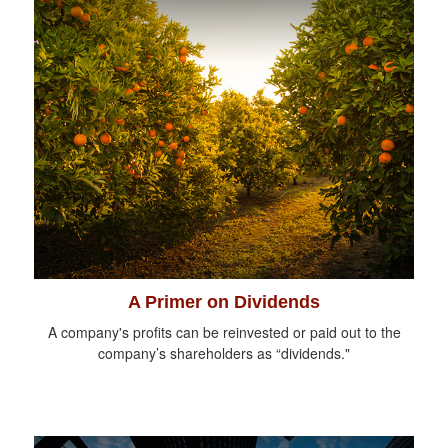
A Primer on Dividends
A company's profits can be reinvested or paid out to the
company’s shareholders as “dividends."