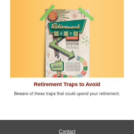
Retirement Traps to Avoid
Beware of these traps that could upend your retirement.
Contact