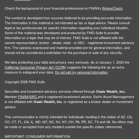
Check the background of your financial professional on FINRA's
BrokerCheck
.
The content is developed from sources believed to be providing accurate information.
The information in this material is not intended as tax or legal advice. Please consult
legal or tax professionals for specific information regarding your individual situation.
Some of this material was developed and produced by FMG Suite to provide
information on a topic that may be of interest. FMG Suite is not affiliated with the
named representative, broker - dealer, state - or SEC - registered investment advisory
firm. The opinions expressed and material provided are for general information, and
should not be considered a solicitation for the purchase or sale of any security.
We take protecting your data and privacy very seriously. As of January 1, 2020 the
California Consumer Privacy Act (CCPA)
suggests the following link as an extra
measure to safeguard your data:
Do not sell my personal information
.
Copyright 2026 FMG Suite.
Securities and investment advisory services offered through
,
Osaic Wealth, Inc.
Member
FINRA
/
SIPC
and a registered investment advisor. Estrin Asset Mannagement
is not affiliated with
or registered as a broker dealer or investment
Osaic Wealth, Inc.
advisor.
This communication is strictly intended for individuals residing in the states of AZ, CA,
CO, CT, FL, GA, IL, MD, MT, NC, NJ, NY, OH, PA, PR, SC, TX and VA. No offers may
be made or accepted from any resident outside the specific states referenced.
IMPORTANT CONSUMER INFORMATION