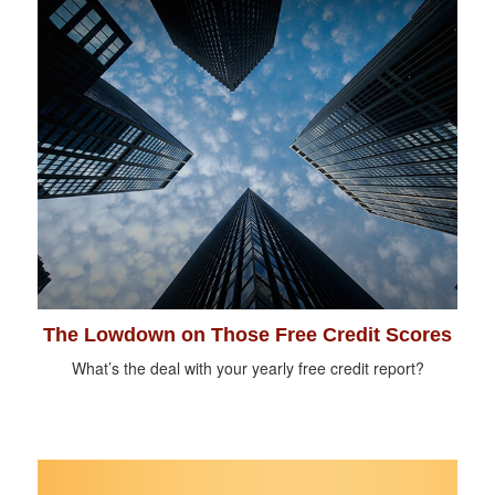
The Lowdown on Those Free Credit Scores
What’s the deal with your yearly free credit report?