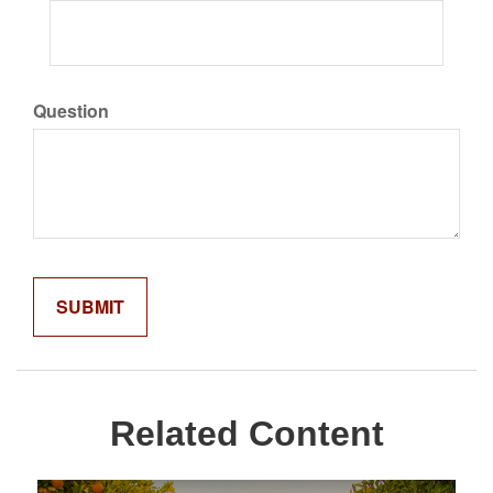
Question
Related Content