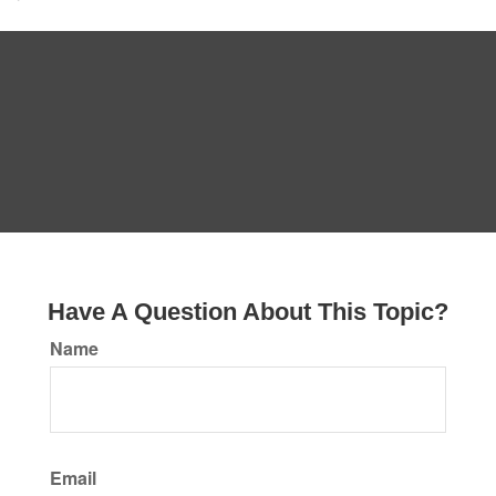
Have A Question About This Topic?
Name
Email