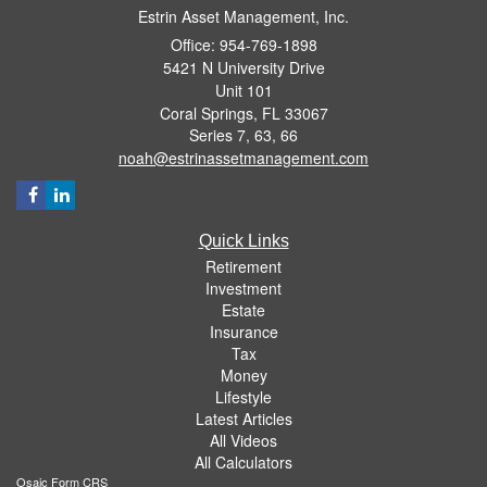
Estrin Asset Management, Inc.
Office: 954-769-1898
5421 N University Drive
Unit 101
Coral Springs,
FL
33067
Series 7, 63, 66
noah@estrinassetmanagement.com
Quick Links
Retirement
Investment
Estate
Insurance
Tax
Money
Lifestyle
Latest Articles
All Videos
All Calculators
Osaic
Form CRS