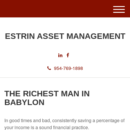
M
e
n
u
ESTRIN ASSET MANAGEMENT
954-769-1898
THE RICHEST MAN IN
BABYLON
In good times and bad, consistently saving a percentage of
your income is a sound financial practice.