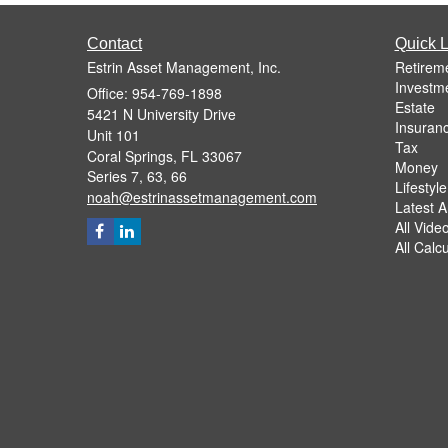
Contact
Quick L
Estrin Asset Management, Inc.
Retirem
Investm
Office: 954-769-1898
Estate
5421 N University Drive
Insuran
Unit 101
Tax
Coral Springs,
FL
33067
Money
Series 7, 63, 66
Lifestyle
noah@estrinassetmanagement.com
Latest Ar
All Vide
All Calc