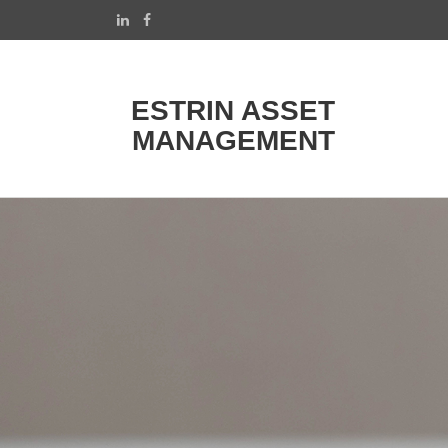
ESTRIN ASSET
MANAGEMENT