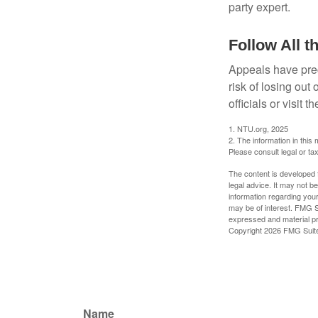
party expert.
Follow All t
Appeals have prec
risk of losing out
officials or visit
1. NTU.org, 2025
2. The information in this 
Please consult legal or tax
The content is developed f
legal advice. It may not b
information regarding your
may be of interest. FMG Su
expressed and material pro
Copyright
2026 FMG Suit
Name