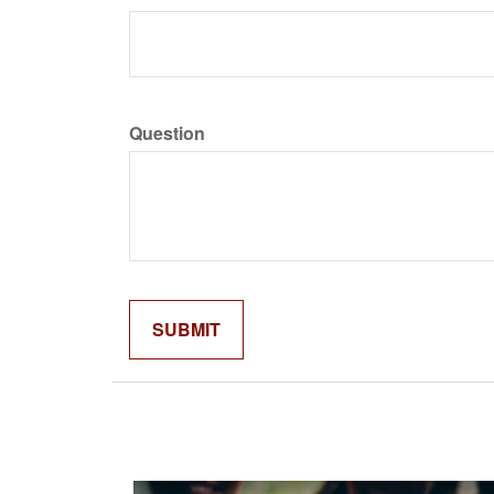
Question