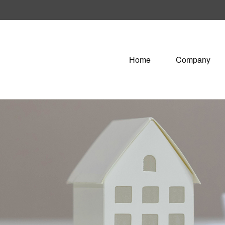
Home
Company