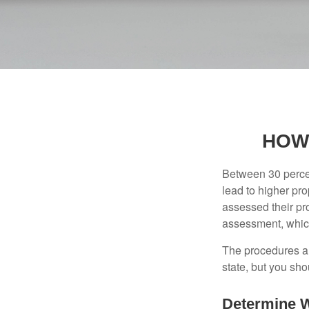
HOW
Between 30 percen
lead to higher pr
assessed their pro
assessment, which
The procedures an
state, but you sho
Determine W