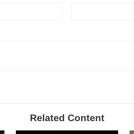
Related Content