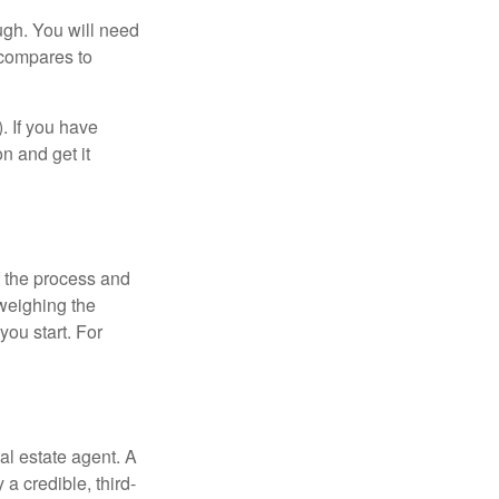
ugh. You will need
 compares to
). If you have
on and get it
 the process and
weighing the
you start. For
al estate agent. A
a credible, third-