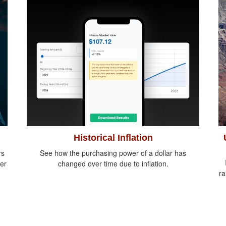
Historical Inflation
rs
See how the purchasing power of a dollar has
er
changed over time due to inflation.
ra