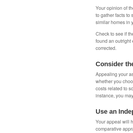
Your opinion of t
to gather facts t
similar homes in 
Check to see if th
found an outright 
corrected.
Consider th
Appealing your a
whether you choos
costs related to s
instance, you may
Use an Inde
Your appeal will h
comparative apprai