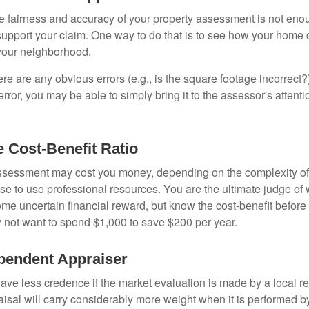
he fairness and accuracy of your property assessment is not eno
o support your claim. One way to do that is to see how your home
your neighborhood.
ere are any obvious errors (e.g., is the square footage incorrect?
error, you may be able to simply bring it to the assessor's attenti
e Cost-Benefit Ratio
ssessment may cost you money, depending on the complexity of
e to use professional resources. You are the ultimate judge of 
ome uncertain financial reward, but know the cost-benefit before 
 not want to spend $1,000 to save $200 per year.
pendent Appraiser
ave less credence if the market evaluation is made by a local re
sal will carry considerably more weight when it is performed by 