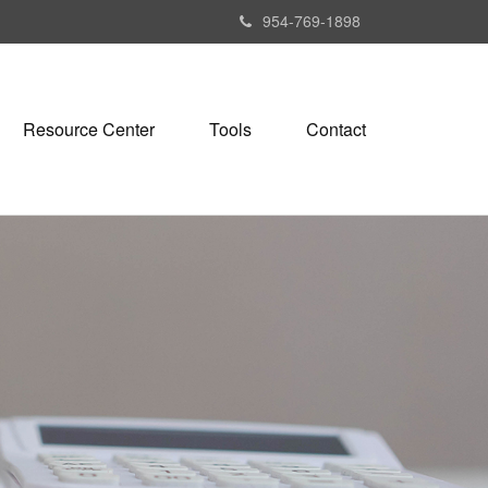
954-769-1898
Resource Center
Tools
Contact