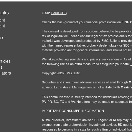
inks
Osaic
Form CRS
ent
Check the background of your financial professional on FINRA
ent
The content is developed from sources believed to be providing a
tax or legal advice. Please consult legal or tax professionals for
ce
material was developed and produced by FMG Suite to provide inf
with the named representative, broker - dealer, state - or SEC
material provided are for general information, and should not be 
We take protecting your data and privacy very seriously. As of
ticles
the following link as an extra measure to safeguard your data:
D
os
ulators
Copyright 2026 FMG Suite.
Securities and investment advisory services offered through
Os
advisor. Estrin Asset Mannagement is not affiliated with
Osaic W
This communication is strictly intended for individuals residin
PA, PR, SC, TX and VA. No offers may be made or accepted from
IMPORTANT CONSUMER INFORMATION
A Broker/dealer, investment adviser, BD agent, or IA rep may only
exempt from state broker/dealer, investment adviser, BD agent, 
responses to persons in a sate by such a firm or individual that i