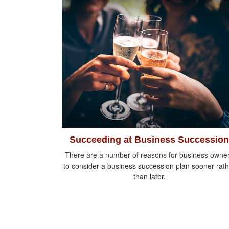
Succeeding at Business Succession
There are a number of reasons for business owne
to consider a business succession plan sooner rath
than later.