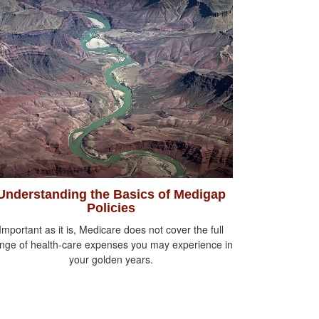
Understanding the Basics of Medigap
Policies
Important as it is, Medicare does not cover the full
nge of health-care expenses you may experience in
your golden years.