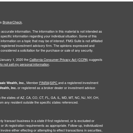
's
BrokerCheck
.
ccurate information. The information in this material is not intended as
 specific information regarding your individual situation. Some of this
ormation on a topic that may be of interest. FMG Suite is not affiliated
 - registered investment advisory firm. The opinions expressed and
considered a solicitation for the purchase or sale of any security.
 January 1, 2020 the
California Consumer Privacy Act (CCPA)
suggests
o not sell my personal information
.
, Member
FINRA
/
SIPC
and a registered investment
aic Wealth, Inc.
or registered as a broker dealer or investment advisor.
ealth, Inc.
g in the states of AZ, CA, CO, CT, FL, GA, IL, MD, MT, NC, NJ, NY, OH,
 any resident outside the specific states referenced.
 transact business in a state if first registered, or is excluded or
or IA registration requirements as appropriate. Follow-up, individualized
nvolve either effecting or attempting to effect transactions in securities,