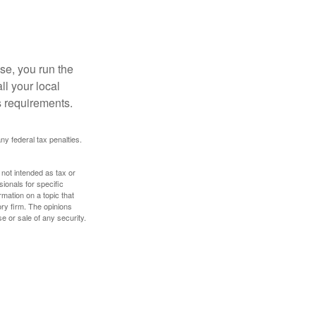
se, you run the
ll your local
ss requirements.
any federal tax penalties.
 not intended as tax or
sionals for specific
mation on a topic that
ory firm. The opinions
e or sale of any security.