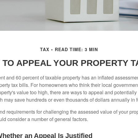
TAX
READ TIME: 3 MIN
 TO APPEAL YOUR PROPERTY T
t and 60 percent of taxable property has an inflated assessme
operty tax bills. For homeowners who think their local governme
perty's value too high, there are ways to appeal and potentially
 may save hundreds or even thousands of dollars annually in f
d requirements for challenging the assessed value of your proper
uld consider a number of general factors.
hether an Appeal Is Justified