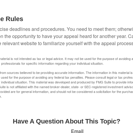
he Rules
ise deadlines and procedures. You need to meet them; otherwi
 on the opportunity to have your appeal heard for another year. Ca
 the relevant website to familiarize yourself with the appeal proce
material is not intended as tax or legal advice. It may not be used for the purpose of avoiding 
 professionals for specific information regarding your individual situation.
rom sources believed to be providing accurate information. The information in this material is
e used for the purpose of avoiding any federal tax penalties. Please consult legal or tax profes
 individual situation. This material was developed and produced by FMG Suite to provide infor
ite is not affiliated with the named broker-dealer, state- or SEC-registered investment advis
vided are for general information, and should not be considered a solicitation for the purchas
e.
Have A Question About This Topic?
Email