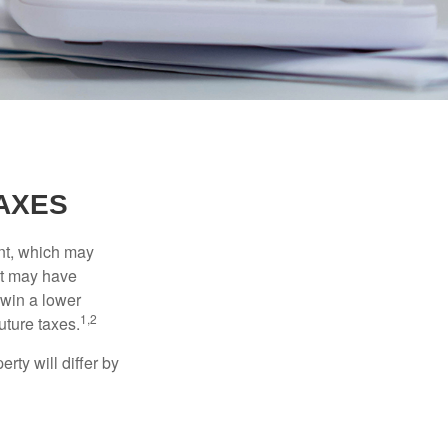
AXES
nt, which may
nt may have
 win a lower
1,2
uture taxes.
ty will differ by