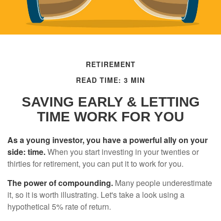
RETIREMENT
READ TIME: 3 MIN
SAVING EARLY & LETTING
TIME WORK FOR YOU
As a young investor, you have a powerful ally on your
side: time.
When you start investing in your twenties or
thirties for retirement, you can put it to work for you.
The power of compounding.
Many people underestimate
it, so it is worth illustrating. Let's take a look using a
hypothetical 5% rate of return.