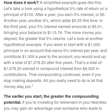
How does it work?
A simplified example goes like this:
Let's take a look using a hypothetical 5% rate of return on a
principal of $100. After a year, you earn 5% interest, or $5.
Another year, another 5%, which adds $5.25 this time. In
the third year, your 5% interest earned amounts to $5.51,
bringing your balance to $115.76. The more money you
deposit, the greater that 5% returns. Let’s look at another
hypothetical example. If you were to start with a $1,000
principal in an account that earns 5% interest per year, and
contribute $1,000 a year to the account, you would end up
with a total of $7,078.20 after five years. That’s a total of
$1,078.20 earned in compound interest from $6,000 in
contributions. That compounding continues, even if you
stop making deposits. All you really need to do is let that
1
money stay put.
The earlier you start, the greater the compounding
potential.
If you’re investing for retirement in your twenties,
you may gain an advantage over someone who waits to