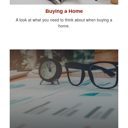
Buying a Home
A look at what you need to think about when buying a
home.