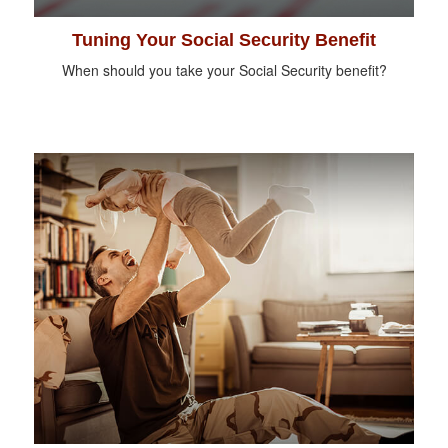
Tuning Your Social Security Benefit
When should you take your Social Security benefit?