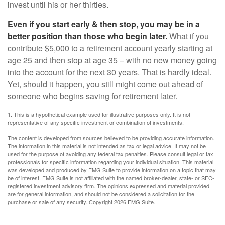
invest until his or her thirties.
Even if you start early & then stop, you may be in a
better position than those who begin later.
What if you
contribute $5,000 to a retirement account yearly starting at
age 25 and then stop at age 35 – with no new money going
into the account for the next 30 years. That is hardly ideal.
Yet, should it happen, you still might come out ahead of
someone who begins saving for retirement later.
1. This is a hypothetical example used for illustrative purposes only. It is not
representative of any specific investment or combination of investments.
The content is developed from sources believed to be providing accurate information.
The information in this material is not intended as tax or legal advice. It may not be
used for the purpose of avoiding any federal tax penalties. Please consult legal or tax
professionals for specific information regarding your individual situation. This material
was developed and produced by FMG Suite to provide information on a topic that may
be of interest. FMG Suite is not affiliated with the named broker-dealer, state- or SEC-
registered investment advisory firm. The opinions expressed and material provided
are for general information, and should not be considered a solicitation for the
purchase or sale of any security. Copyright
2026 FMG Suite.