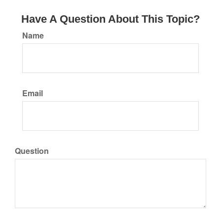
Have A Question About This Topic?
Name
Email
Question