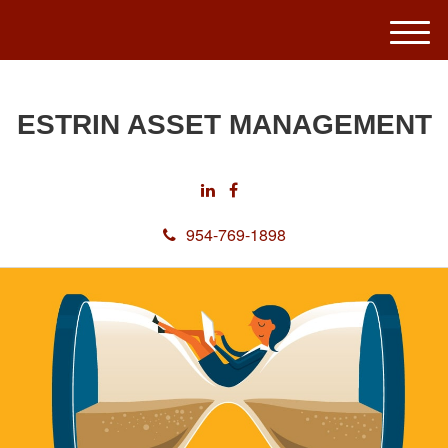
M
e
n
u
ESTRIN ASSET MANAGEMENT
954-769-1898