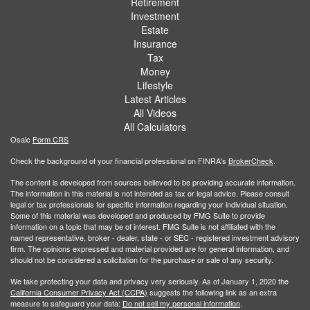
Retirement
Investment
Estate
Insurance
Tax
Money
Lifestyle
Latest Articles
All Videos
All Calculators
Osaic
Form CRS
Check the background of your financial professional on FINRA's
BrokerCheck
.
The content is developed from sources believed to be providing accurate information.
The information in this material is not intended as tax or legal advice. Please consult
legal or tax professionals for specific information regarding your individual situation.
Some of this material was developed and produced by FMG Suite to provide
information on a topic that may be of interest. FMG Suite is not affiliated with the
named representative, broker - dealer, state - or SEC - registered investment advisory
firm. The opinions expressed and material provided are for general information, and
should not be considered a solicitation for the purchase or sale of any security.
We take protecting your data and privacy very seriously. As of January 1, 2020 the
California Consumer Privacy Act (CCPA)
suggests the following link as an extra
measure to safeguard your data:
Do not sell my personal information
.