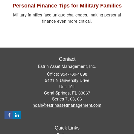
Personal Finance Tips for Military Families
Military families face unique challenges, making personal
finance even more critical.
Contact
Estrin Asset Management, Inc.
Office: 954-769-1898
5421 N University Drive
Unit 101
Coral Springs,
FL
33067
Series 7, 63, 66
noah@estrinassetmanagement.com
Quick Links