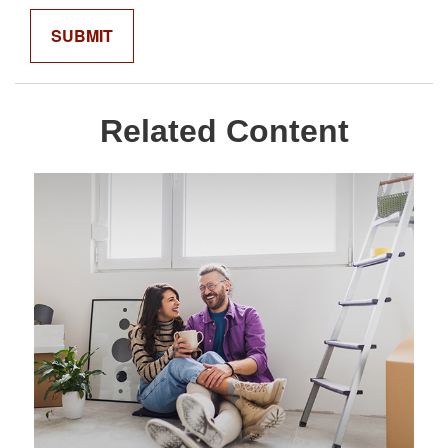
Related Content