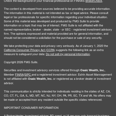
Check the background of your financial professional on FINRA's
BrokerCheck
.
The content is developed from sources believed to be providing accurate information.
The information in this material is not intended as tax or legal advice. Please consult
legal or tax professionals for specific information regarding your individual situation.
Some of this material was developed and produced by FMG Suite to provide
information on a topic that may be of interest. FMG Suite is not affiliated with the
named representative, broker - dealer, state - or SEC - registered investment advisory
firm. The opinions expressed and material provided are for general information, and
should not be considered a solicitation for the purchase or sale of any security.
We take protecting your data and privacy very seriously. As of January 1, 2020 the
California Consumer Privacy Act (CCPA)
suggests the following link as an extra
measure to safeguard your data:
Do not sell my personal information
.
Copyright 2026 FMG Suite.
Securities and investment advisory services offered through
,
Osaic Wealth, Inc.
Member
FINRA
/
SIPC
and a registered investment advisor. Estrin Asset Mannagement
is not affiliated with
or registered as a broker dealer or investment
Osaic Wealth, Inc.
advisor.
This communication is strictly intended for individuals residing in the states of AZ, CA,
CO, CT, FL, GA, IL, MD, MT, NC, NJ, NY, OH, PA, PR, SC, TX and VA. No offers may
be made or accepted from any resident outside the specific states referenced.
IMPORTANT CONSUMER INFORMATION
A Broker/dealer, investment adviser, BD agent, or IA rep may only transact business