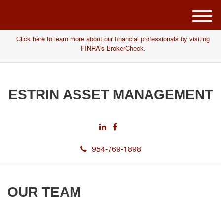
M
e
Click here to learn more about our financial professionals by visiting
n
FINRA's BrokerCheck.
u
ESTRIN ASSET MANAGEMENT
954-769-1898
OUR TEAM