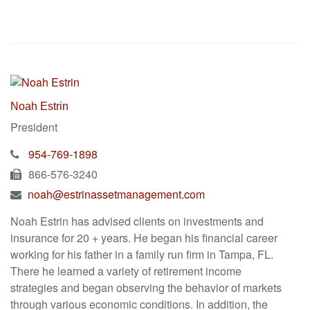
Noah Estrin
President
954-769-1898
866-576-3240
noah@estrinassetmanagement.com
Noah Estrin has advised clients on investments and
insurance for 20 + years. He began his financial career
working for his father in a family run firm in Tampa, FL.
There he learned a variety of retirement income
strategies and began observing the behavior of markets
through various economic conditions. In addition, the