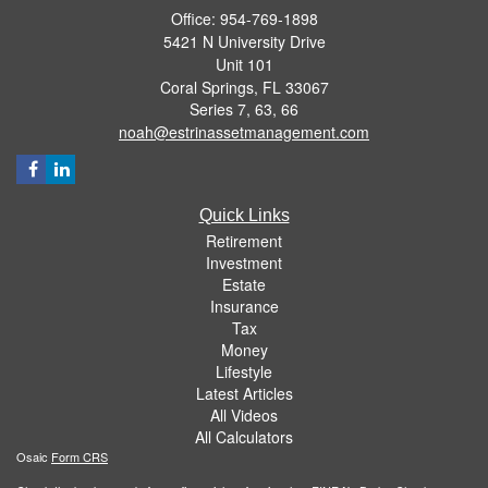
Office: 954-769-1898
5421 N University Drive
Unit 101
Coral Springs,
FL
33067
Series 7, 63, 66
noah@estrinassetmanagement.com
Quick Links
Retirement
Investment
Estate
Insurance
Tax
Money
Lifestyle
Latest Articles
All Videos
All Calculators
Osaic
Form CRS