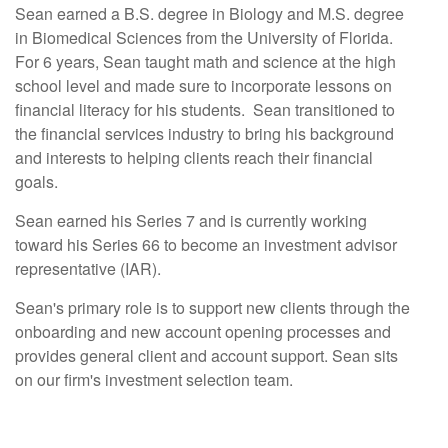
Sean earned a B.S. degree in Biology and M.S. degree
in Biomedical Sciences from the University of Florida.
For 6 years, Sean taught math and science at the high
school level and made sure to incorporate lessons on
financial literacy for his students. Sean transitioned to
the financial services industry to bring his background
and interests to helping clients reach their financial
goals.
Sean earned his Series 7 and is currently working
toward his Series 66 to become an investment advisor
representative (IAR).
Sean's primary role is to support new clients through the
onboarding and new account opening processes and
provides general client and account support. Sean sits
on our firm's investment selection team.