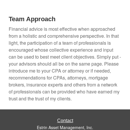
Team Approach
Financial advice is most effective when approached
from a holistic and comprehensive perspective. In that
light, the participation of a team of professionals is
encouraged whose collective experience and input
can be used to best meet client objectives. Simply put -
your advisors should all be on the same page. Please
introduce me to your CPA or attorney or if needed,
recommendations for CPAs, attorneys, mortgage
brokers, insurance experts and others from a network
of professionals can be provided who have earned my
trust and the trust of my clients.
Contact
Estrin Asset Management, Inc.