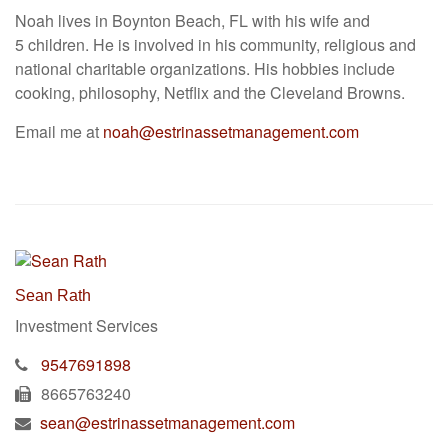
Noah lives in Boynton Beach, FL with his wife and
5 children. He is involved in his community, religious and
national charitable organizations. His hobbies include
cooking, philosophy, Netflix and the Cleveland Browns.
Email me at
noah@estrinassetmanagement.com
Sean Rath
Investment Services
9547691898
8665763240
sean@estrinassetmanagement.com