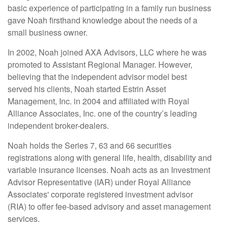
basic experience of participating in a family run business
gave Noah firsthand knowledge about the needs of a
small business owner.
In 2002, Noah joined AXA Advisors, LLC where he was
promoted to Assistant Regional Manager. However,
believing that the independent advisor model best
served his clients, Noah started Estrin Asset
Management, Inc. in 2004 and affiliated with Royal
Alliance Associates, Inc. one of the country’s leading
independent broker-dealers.
Noah holds the Series 7, 63 and 66 securities
registrations along with general life, health, disability and
variable insurance licenses. Noah acts as an Investment
Advisor Representative (IAR) under Royal Alliance
Associates' corporate registered investment advisor
(RIA) to offer fee-based advisory and asset management
services.