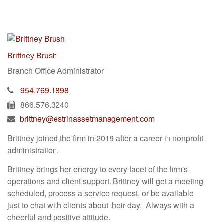
Brittney Brush
Branch Office Administrator
954.769.1898
866.576.3240
brittney@estrinassetmanagement.com
Brittney joined the firm in 2019 after a career in nonprofit
administration.
Brittney brings her energy to every facet of the firm's
operations and client support. Brittney will get a meeting
scheduled, process a service request, or be available
just to chat with clients about their day. Always with a
cheerful and positive attitude.