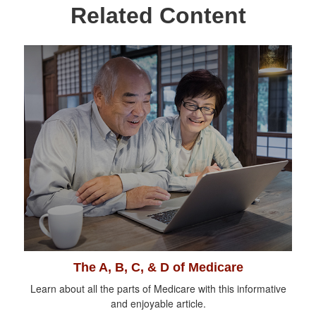
Related Content
The A, B, C, & D of Medicare
Learn about all the parts of Medicare with this informative
and enjoyable article.