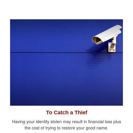
To Catch a Thief
Having your identity stolen may result in financial loss plus
the cost of trying to restore your good name.