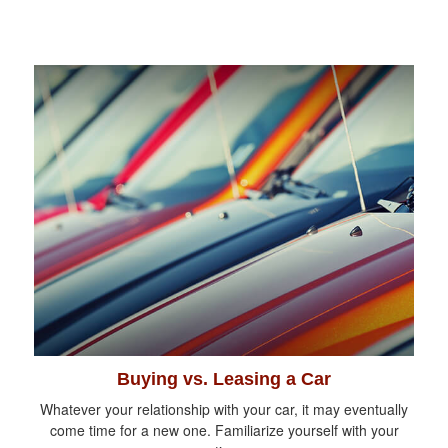
Buying vs. Leasing a Car
Whatever your relationship with your car, it may eventually
come time for a new one. Familiarize yourself with your