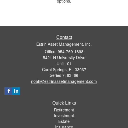
options.
Contact
Estrin Asset Management, Inc.
Office: 954-769-1898
5421 N University Drive
Unit 101
Coral Springs,
FL
33067
Series 7, 63, 66
noah@estrinassetmanagement.com
Quick Links
Retirement
Investment
Estate
Insurance