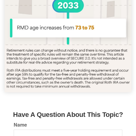
Have A Question About This Topic?
Name