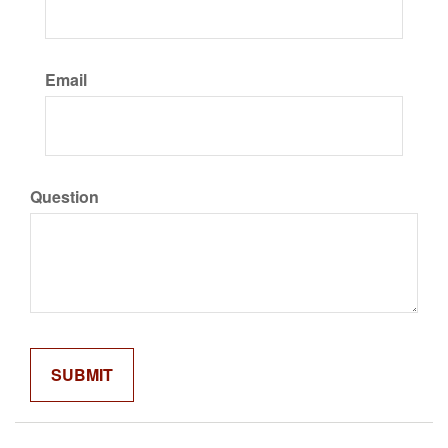
Email
Question