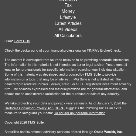
Tax
Money
Lifestyle
Latest Articles
All Videos
All Calculators
Osaic
Form CRS
Check the background of your financial professional on FINRA's
BrokerCheck
.
The content is developed from sources believed to be providing accurate information.
The information in this material is not intended as tax or legal advice. Please consult
legal or tax professionals for specific information regarding your individual situation.
Some of this material was developed and produced by FMG Suite to provide
information on a topic that may be of interest. FMG Suite is not affiliated with the
named representative, broker - dealer, state - or SEC - registered investment advisory
firm. The opinions expressed and material provided are for general information, and
should not be considered a solicitation for the purchase or sale of any security.
We take protecting your data and privacy very seriously. As of January 1, 2020 the
California Consumer Privacy Act (CCPA)
suggests the following link as an extra
measure to safeguard your data:
Do not sell my personal information
.
Copyright 2026 FMG Suite.
Securities and investment advisory services offered through
,
Osaic Wealth, Inc.