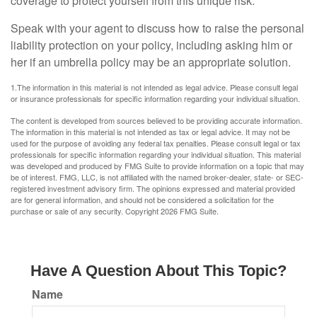
coverage to protect yourself from this unique risk.
Speak with your agent to discuss how to raise the personal
liability protection on your policy, including asking him or
her if an umbrella policy may be an appropriate solution.
1.The information in this material is not intended as legal advice. Please consult legal
or insurance professionals for specific information regarding your individual situation.
The content is developed from sources believed to be providing accurate information.
The information in this material is not intended as tax or legal advice. It may not be
used for the purpose of avoiding any federal tax penalties. Please consult legal or tax
professionals for specific information regarding your individual situation. This material
was developed and produced by FMG Suite to provide information on a topic that may
be of interest. FMG, LLC, is not affiliated with the named broker-dealer, state- or SEC-
registered investment advisory firm. The opinions expressed and material provided
are for general information, and should not be considered a solicitation for the
purchase or sale of any security. Copyright
2026 FMG Suite.
Have A Question About This Topic?
Name