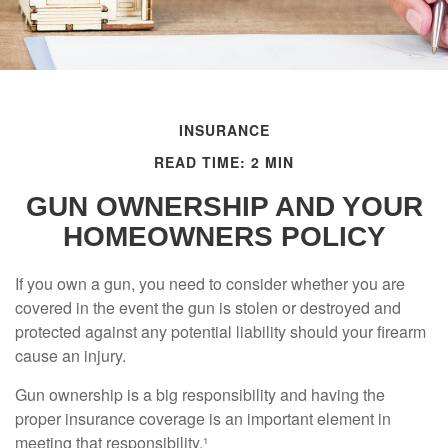
INSURANCE
READ TIME: 2 MIN
GUN OWNERSHIP AND YOUR
HOMEOWNERS POLICY
If you own a gun, you need to consider whether you are
covered in the event the gun is stolen or destroyed and
protected against any potential liability should your firearm
cause an injury.
Gun ownership is a big responsibility and having the
proper insurance coverage is an important element in
meeting that responsibility.¹