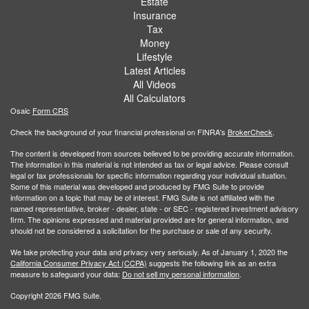
Estate
Insurance
Tax
Money
Lifestyle
Latest Articles
All Videos
All Calculators
Osaic
Form CRS
Check the background of your financial professional on FINRA's
BrokerCheck
.
The content is developed from sources believed to be providing accurate information.
The information in this material is not intended as tax or legal advice. Please consult
legal or tax professionals for specific information regarding your individual situation.
Some of this material was developed and produced by FMG Suite to provide
information on a topic that may be of interest. FMG Suite is not affiliated with the
named representative, broker - dealer, state - or SEC - registered investment advisory
firm. The opinions expressed and material provided are for general information, and
should not be considered a solicitation for the purchase or sale of any security.
We take protecting your data and privacy very seriously. As of January 1, 2020 the
California Consumer Privacy Act (CCPA)
suggests the following link as an extra
measure to safeguard your data:
Do not sell my personal information
.
Copyright 2026 FMG Suite.