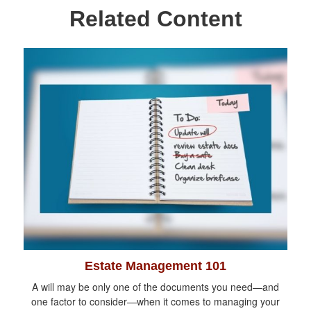
Related Content
Estate Management 101
A will may be only one of the documents you need—and
one factor to consider—when it comes to managing your