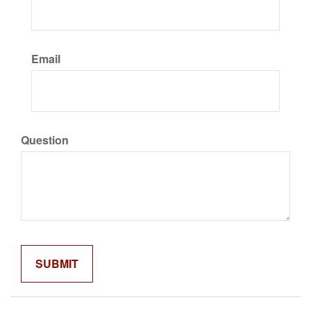
Email
Question