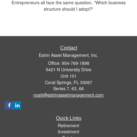
Entrepreneurs all face the same question, “Which business
structure should I adopt?”
Contact
Estrin Asset Management, Inc.
Office: 954-769-1898
5421 N University Drive
Unit 101
Coral Springs,
FL
33067
Series 7, 63, 66
noah@estrinassetmanagement.com
Quick Links
Retirement
Investment