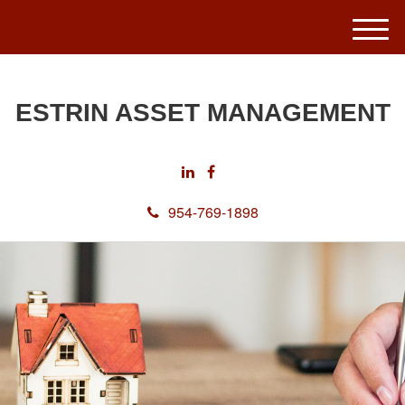
M
e
n
u
ESTRIN ASSET MANAGEMENT
954-769-1898