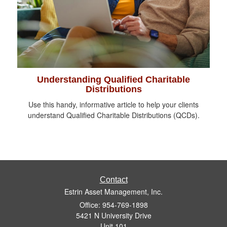
Understanding Qualified Charitable
Distributions
Use this handy, informative article to help your clients
understand Qualified Charitable Distributions (QCDs).
Contact
Estrin Asset Management, Inc.
Office: 954-769-1898
5421 N University Drive
Unit 101