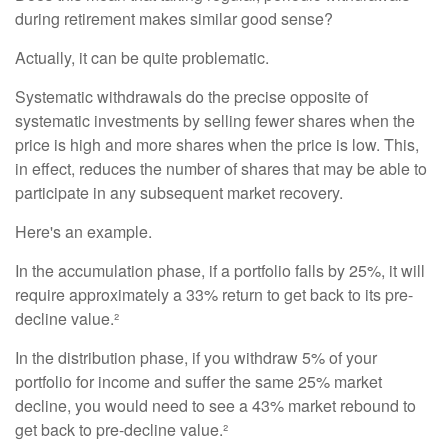
during retirement makes similar good sense?
Actually, it can be quite problematic.
Systematic withdrawals do the precise opposite of
systematic investments by selling fewer shares when the
price is high and more shares when the price is low. This,
in effect, reduces the number of shares that may be able to
participate in any subsequent market recovery.
Here's an example.
In the accumulation phase, if a portfolio falls by 25%, it will
require approximately a 33% return to get back to its pre-
decline value.²
In the distribution phase, if you withdraw 5% of your
portfolio for income and suffer the same 25% market
decline, you would need to see a 43% market rebound to
get back to pre-decline value.²