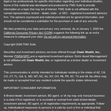
legal or tax professionals for specific information regarding your individual situation.
Some of this material was developed and produced by FMG Suite to provide
information on a topic that may be of interest. FMG Suite is not affiliated with the
named representative, broker - dealer, state - or SEC - registered investment advisory
firm. The opinions expressed and material provided are for general information, and
should not be considered a solicitation for the purchase or sale of any security.
We take protecting your data and privacy very seriously. As of January 1, 2020 the
California Consumer Privacy Act (CCPA)
suggests the following link as an extra
measure to safeguard your data:
Do not sell my personal information
.
Copyright 2026 FMG Suite.
Securities and investment advisory services offered through
,
Osaic Wealth, Inc.
Member
FINRA
/
SIPC
and a registered investment advisor. Estrin Asset Mannagement
is not affiliated with
or registered as a broker dealer or investment
Osaic Wealth, Inc.
advisor.
This communication is strictly intended for individuals residing in the states of AZ, CA,
CO, CT, FL, GA, IL, MD, MT, NC, NJ, NY, OH, PA, PR, SC, TX and VA. No offers may
be made or accepted from any resident outside the specific states referenced.
IMPORTANT CONSUMER INFORMATION
A Broker/dealer, investment adviser, BD agent, or IA rep may only transact business
in a state if first registered, or is excluded or exempt from state broker/dealer,
investment adviser, BD agent, or IA registration requirements as appropriate. Follow-
up, individualized responses to persons in a sate by such a firm or individual that