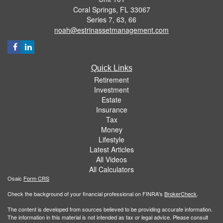
Coral Springs,
FL
33067
Series 7, 63, 66
noah@estrinassetmanagement.com
Quick Links
Retirement
Investment
Estate
Insurance
Tax
Money
Lifestyle
Latest Articles
All Videos
All Calculators
Osaic
Form CRS
Check the background of your financial professional on FINRA's
BrokerCheck
.
The content is developed from sources believed to be providing accurate information.
The information in this material is not intended as tax or legal advice. Please consult