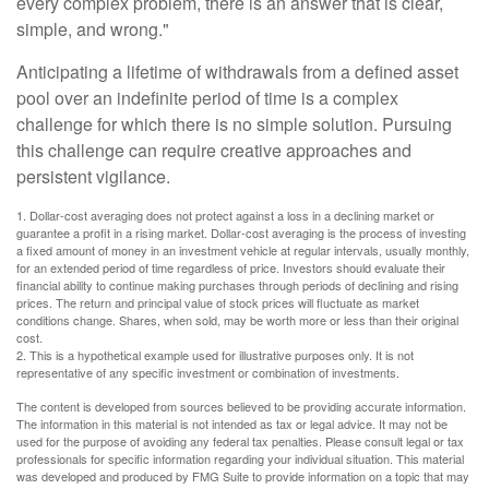
every complex problem, there is an answer that is clear,
simple, and wrong."
Anticipating a lifetime of withdrawals from a defined asset
pool over an indefinite period of time is a complex
challenge for which there is no simple solution. Pursuing
this challenge can require creative approaches and
persistent vigilance.
1. Dollar-cost averaging does not protect against a loss in a declining market or
guarantee a profit in a rising market. Dollar-cost averaging is the process of investing
a fixed amount of money in an investment vehicle at regular intervals, usually monthly,
for an extended period of time regardless of price. Investors should evaluate their
financial ability to continue making purchases through periods of declining and rising
prices. The return and principal value of stock prices will fluctuate as market
conditions change. Shares, when sold, may be worth more or less than their original
cost.
2. This is a hypothetical example used for illustrative purposes only. It is not
representative of any specific investment or combination of investments.
The content is developed from sources believed to be providing accurate information.
The information in this material is not intended as tax or legal advice. It may not be
used for the purpose of avoiding any federal tax penalties. Please consult legal or tax
professionals for specific information regarding your individual situation. This material
was developed and produced by FMG Suite to provide information on a topic that may