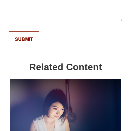
Related Content