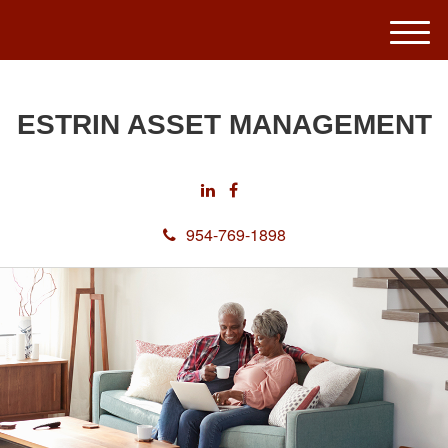
M
e
n
u
ESTRIN ASSET MANAGEMENT
954-769-1898