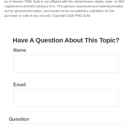
be of interest. FMG Suite is not affiliated with the named broker-dealer, state- or SEC-
registered investment advisory firm. The opinions expressed and material provided
are for general information, and should not be considered a solicitation for the
purchase or sale of any security. Copyright
2026 FMG Suite.
Have A Question About This Topic?
Name
Email
Question