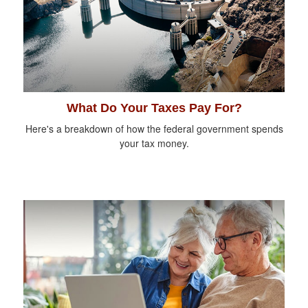
What Do Your Taxes Pay For?
Here's a breakdown of how the federal government spends
your tax money.