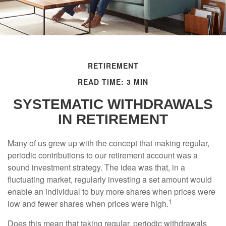
RETIREMENT
READ TIME: 3 MIN
SYSTEMATIC WITHDRAWALS
IN RETIREMENT
Many of us grew up with the concept that making regular,
periodic contributions to our retirement account was a
sound investment strategy. The idea was that, in a
fluctuating market, regularly investing a set amount would
enable an individual to buy more shares when prices were
1
low and fewer shares when prices were high.
Does this mean that taking regular, periodic withdrawals