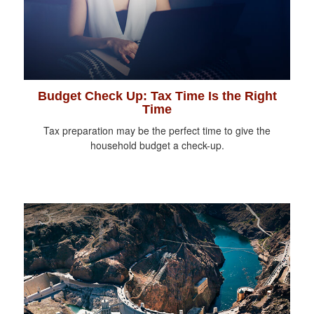
Budget Check Up: Tax Time Is the Right
Time
Tax preparation may be the perfect time to give the
household budget a check-up.