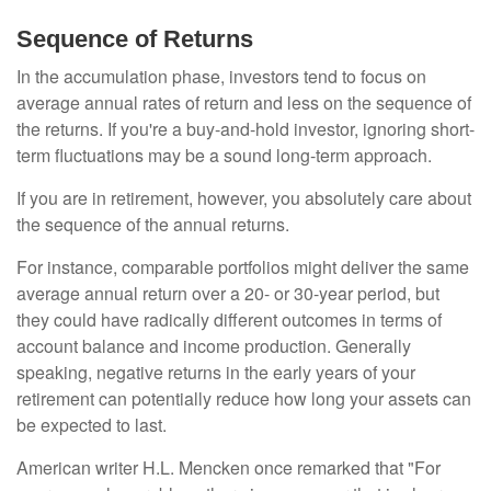
Sequence of Returns
In the accumulation phase, investors tend to focus on
average annual rates of return and less on the sequence of
the returns. If you're a buy-and-hold investor, ignoring short-
term fluctuations may be a sound long-term approach.
If you are in retirement, however, you absolutely care about
the sequence of the annual returns.
For instance, comparable portfolios might deliver the same
average annual return over a 20- or 30-year period, but
they could have radically different outcomes in terms of
account balance and income production. Generally
speaking, negative returns in the early years of your
retirement can potentially reduce how long your assets can
be expected to last.
American writer H.L. Mencken once remarked that "For