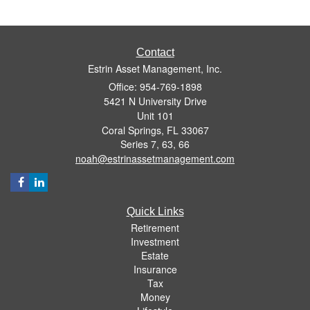
Contact
Estrin Asset Management, Inc.
Office: 954-769-1898
5421 N University Drive
Unit 101
Coral Springs,
FL
33067
Series 7, 63, 66
noah@estrinassetmanagement.com
Quick Links
Retirement
Investment
Estate
Insurance
Tax
Money