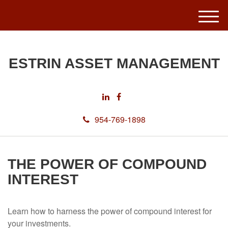
M
e
n
u
ESTRIN ASSET MANAGEMENT
954-769-1898
THE POWER OF COMPOUND
INTEREST
Learn how to harness the power of compound interest for
your investments.