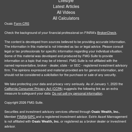
Lifestyle
Latest Articles
All Videos
All Calculators
Osaic
Form CRS
Check the background of your financial professional on FINRA's
BrokerCheck
.
The content is developed from sources believed to be providing accurate information.
The information in this material is not intended as tax or legal advice. Please consult
legal or tax professionals for specific information regarding your individual situation.
Some of this material was developed and produced by FMG Suite to provide
information on a topic that may be of interest. FMG Suite is not affiliated with the
named representative, broker - dealer, state - or SEC - registered investment advisory
firm. The opinions expressed and material provided are for general information, and
should not be considered a solicitation for the purchase or sale of any security.
We take protecting your data and privacy very seriously. As of January 1, 2020 the
California Consumer Privacy Act (CCPA)
suggests the following link as an extra
measure to safeguard your data:
Do not sell my personal information
.
Copyright 2026 FMG Suite.
Securities and investment advisory services offered through
,
Osaic Wealth, Inc.
Member
FINRA
/
SIPC
and a registered investment advisor. Estrin Asset Mannagement
is not affiliated with
or registered as a broker dealer or investment
Osaic Wealth, Inc.
advisor.