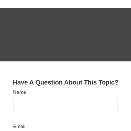
Have A Question About This Topic?
Name
Email