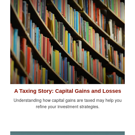
A Taxing Story: Capital Gains and Losses
Understanding how capital gains are taxed may help you
refine your investment strategies.