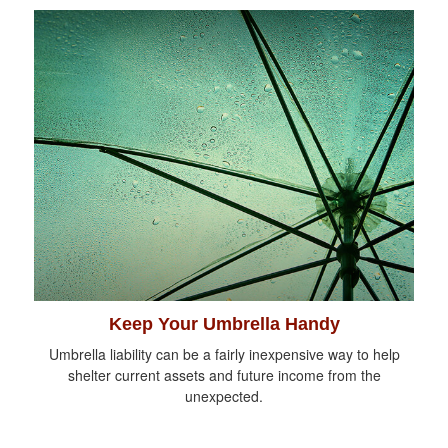
Keep Your Umbrella Handy
Umbrella liability can be a fairly inexpensive way to help
shelter current assets and future income from the
unexpected.