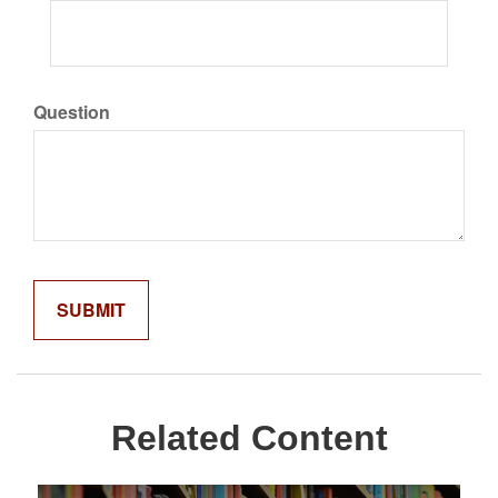
Question
Related Content