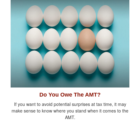
Do You Owe The AMT?
If you want to avoid potential surprises at tax time, it may
make sense to know where you stand when it comes to the
AMT.