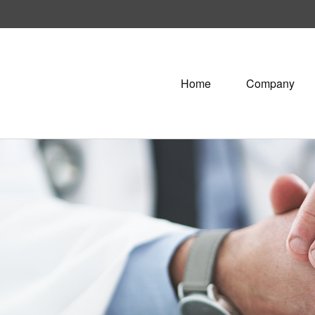
Home
Company