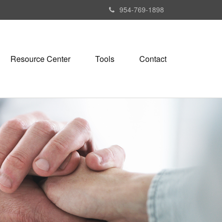
954-769-1898
Resource Center
Tools
Contact