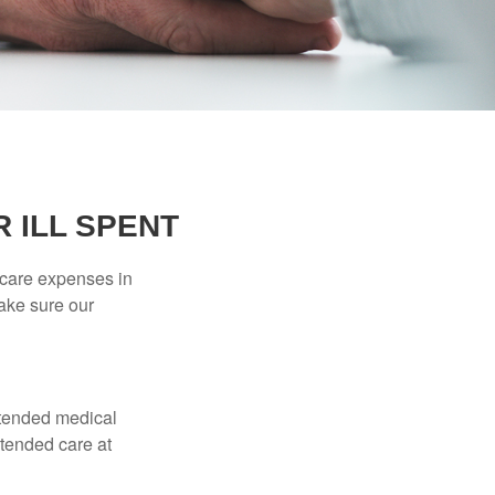
 ILL SPENT
hcare expenses in
make sure our
xtended medical
xtended care at