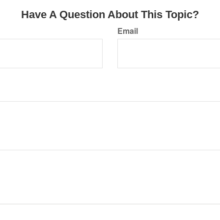
Have A Question About This Topic?
Email