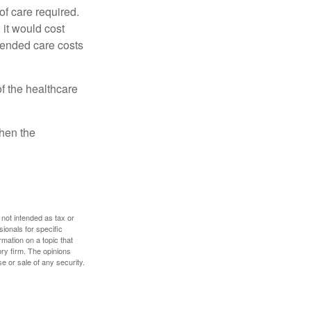
f care required.
 it would cost
tended care costs
f the healthcare
then the
 not intended as tax or
sionals for specific
mation on a topic that
ory firm. The opinions
e or sale of any security.