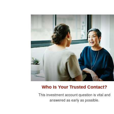
Who Is Your Trusted Contact?
This investment account question is vital and
answered as early as possible.