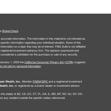
's
BrokerCheck
.
ccurate information. The information in this material is not intended as
 specific information regarding your individual situation. Some of this
ormation on a topic that may be of interest. FMG Suite is not affiliated
 - registered investment advisory firm. The opinions expressed and
considered a solicitation for the purchase or sale of any security.
 January 1, 2020 the
California Consumer Privacy Act (CCPA)
suggests
o not sell my personal information
.
, Member
FINRA
/
SIPC
and a registered investment
aic Wealth, Inc.
or registered as a broker dealer or investment advisor.
ealth, Inc.
g in the states of AZ, CA, CO, CT, FL, GA, IL, MD, MT, NC, NJ, NY, OH,
 any resident outside the specific states referenced.