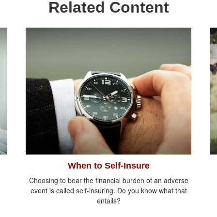
Related Content
When to Self-Insure
Choosing to bear the financial burden of an adverse
event is called self-insuring. Do you know what that
entails?