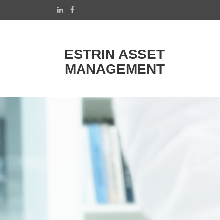
ESTRIN ASSET
MANAGEMENT