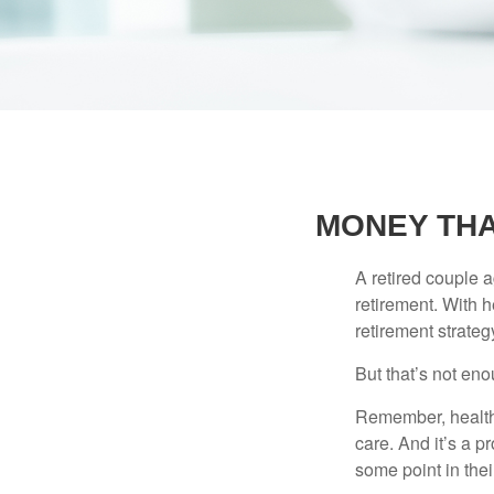
MONEY THA
A retired couple 
retirement. With 
retirement strateg
But that’s not eno
Remember, healthc
care. And it’s a 
some point in their