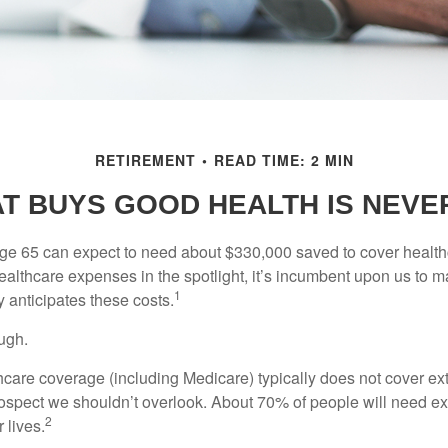
RETIREMENT
READ TIME: 2 MIN
T BUYS GOOD HEALTH IS NEVER
age 65 can expect to need about $330,000 saved to cover healt
healthcare expenses in the spotlight, it’s incumbent upon us to 
1
y anticipates these costs.
ugh.
are coverage (including Medicare) typically does not cover e
prospect we shouldn’t overlook. About 70% of people will need e
2
 lives.