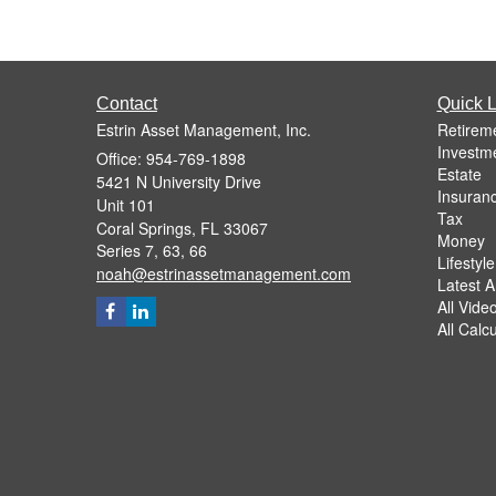
Contact
Quick L
Estrin Asset Management, Inc.
Retirem
Investm
Office: 954-769-1898
Estate
5421 N University Drive
Insuran
Unit 101
Tax
Coral Springs,
FL
33067
Money
Series 7, 63, 66
Lifestyle
noah@estrinassetmanagement.com
Latest Ar
All Vide
All Calc