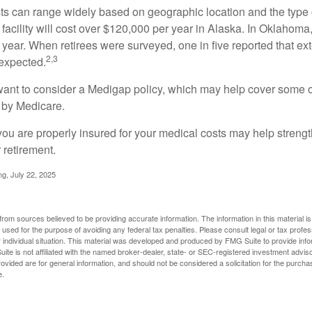
s can range widely based on geographic location and the type o
 facility will cost over $120,000 per year in Alaska. In Oklahoma,
year. When retirees were surveyed, one in five reported that ex
2,3
expected.
want to consider a Medigap policy, which may help cover some o
 by Medicare.
you are properly insured for your medical costs may help streng
 retirement.
ng, July 22, 2025
rom sources believed to be providing accurate information. The information in this material is
e used for the purpose of avoiding any federal tax penalties. Please consult legal or tax profes
 individual situation. This material was developed and produced by FMG Suite to provide infor
ite is not affiliated with the named broker-dealer, state- or SEC-registered investment advis
vided are for general information, and should not be considered a solicitation for the purchas
e.