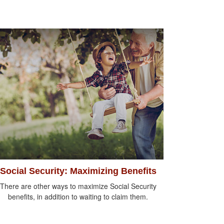
Social Security: Maximizing Benefits
There are other ways to maximize Social Security
benefits, in addition to waiting to claim them.