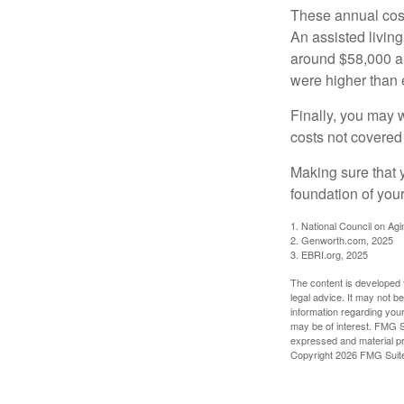
These annual cost
An assisted living
around $58,000 a 
were higher than 
Finally, you may 
costs not covered
Making sure that 
foundation of your
1. National Council on Agi
2. Genworth.com, 2025
3. EBRI.org, 2025
The content is developed f
legal advice. It may not b
information regarding your
may be of interest. FMG Su
expressed and material pro
Copyright
2026 FMG Suit