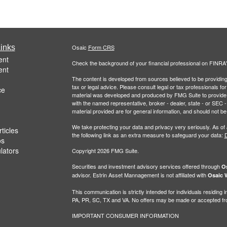
inks
Osaic
Form CRS
ent
Check the background of your financial professional on FINRA
ent
The content is developed from sources believed to be providing a
tax or legal advice. Please consult legal or tax professionals for
ce
material was developed and produced by FMG Suite to provide inf
with the named representative, broker - dealer, state - or SEC
material provided are for general information, and should not be 
We take protecting your data and privacy very seriously. As of
ticles
the following link as an extra measure to safeguard your data:
D
os
ulators
Copyright 2026 FMG Suite.
Securities and investment advisory services offered through
Os
advisor. Estrin Asset Mannagement is not affiliated with
Osaic W
This communication is strictly intended for individuals residin
PA, PR, SC, TX and VA. No offers may be made or accepted from
IMPORTANT CONSUMER INFORMATION