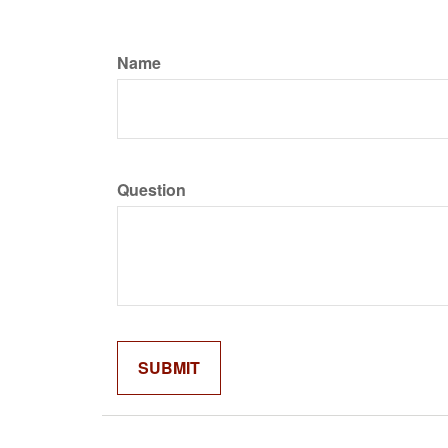
Name
Question