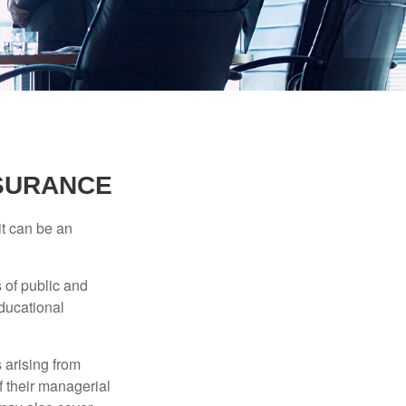
NSURANCE
 it can be an
s of public and
educational
 arising from
of their managerial