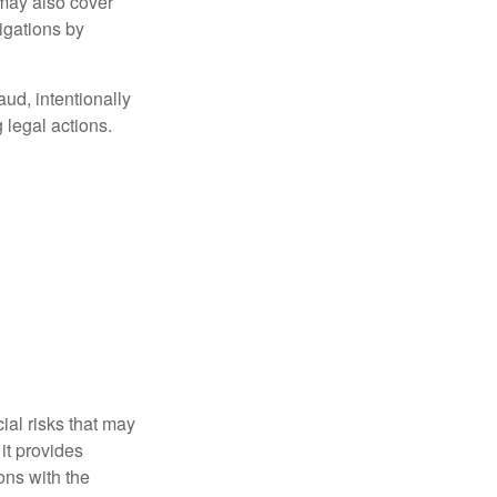
 may also cover
igations by
aud, intentionally
 legal actions.
ial risks that may
it provides
ns with the