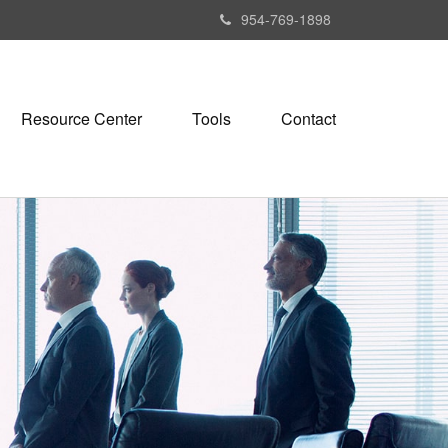
954-769-1898
Resource Center
Tools
Contact