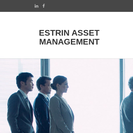
ESTRIN ASSET
MANAGEMENT