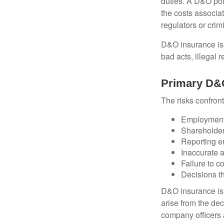
duties. A D&O poli
the costs associa
regulators or crim
D&O insurance is n
bad acts, illegal
Primary D&
The risks confront
Employment 
Shareholder
Reporting e
Inaccurate 
Failure to c
Decisions th
D&O insurance is n
arise from the dec
company officers