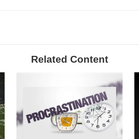
Related Content