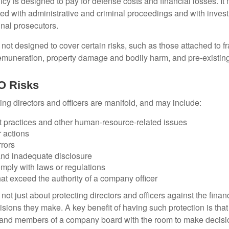
cy is designed to pay for defense costs and financial losses. It
ted with administrative and criminal proceedings and with invest
inal prosecutors.
ot designed to cover certain risks, such as those attached to fr
 remuneration, property damage and bodily harm, and pre-existing
O Risks
ing directors and officers are manifold, and may include:
practices and other human-resource-related issues
 actions
rrors
and inadequate disclosure
omply with laws or regulations
at exceed the authority of a company officer
ot just about protecting directors and officers against the financ
isions they make. A key benefit of having such protection is that 
 and members of a company board with the room to make decisio