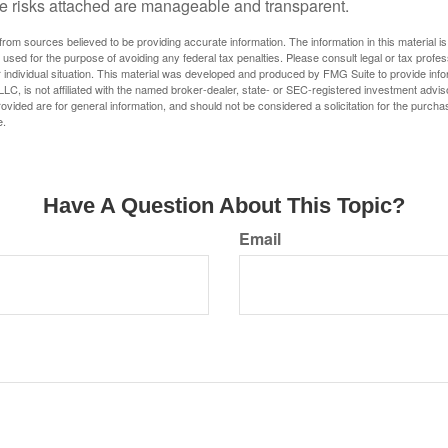
e risks attached are manageable and transparent.
rom sources believed to be providing accurate information. The information in this material is
e used for the purpose of avoiding any federal tax penalties. Please consult legal or tax profes
 individual situation. This material was developed and produced by FMG Suite to provide infor
LC, is not affiliated with the named broker-dealer, state- or SEC-registered investment advis
vided are for general information, and should not be considered a solicitation for the purchas
e.
Have A Question About This Topic?
Email