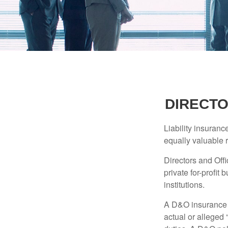
DIRECTO
Liability insurance
equally valuable 
Directors and Offi
private for-profit
institutions.
A D&O insurance p
actual or alleged 