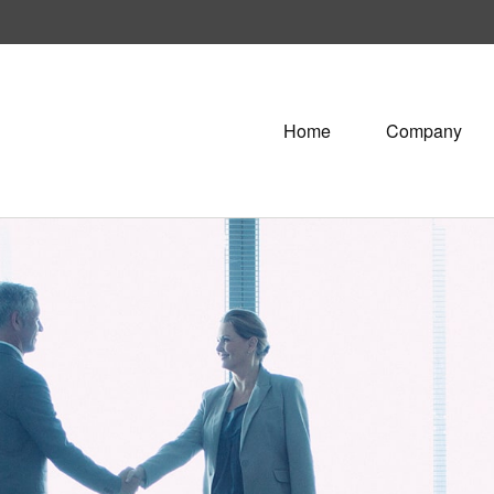
Home
Company