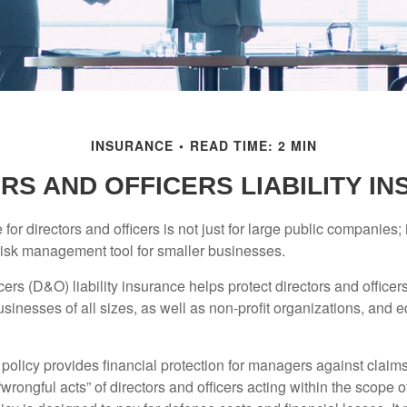
INSURANCE
READ TIME: 2 MIN
RS AND OFFICERS LIABILITY I
 for directors and officers is not just for large public companies;
risk management tool for smaller businesses.
cers (D&O) liability insurance helps protect directors and officer
 businesses of all sizes, as well as non-profit organizations, and 
olicy provides financial protection for managers against claims
“wrongful acts” of directors and officers acting within the scope 