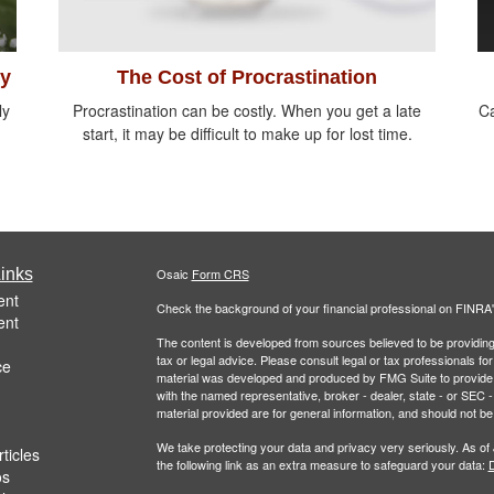
ty
The Cost of Procrastination
ly
Procrastination can be costly. When you get a late
Ca
start, it may be difficult to make up for lost time.
inks
Osaic
Form CRS
ent
Check the background of your financial professional on FINRA
ent
The content is developed from sources believed to be providing a
tax or legal advice. Please consult legal or tax professionals for
ce
material was developed and produced by FMG Suite to provide inf
with the named representative, broker - dealer, state - or SEC
material provided are for general information, and should not be 
We take protecting your data and privacy very seriously. As of
ticles
the following link as an extra measure to safeguard your data:
D
os