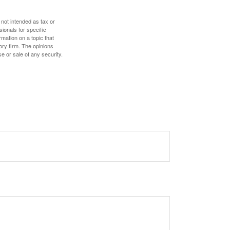
 not intended as tax or
sionals for specific
mation on a topic that
ory firm. The opinions
e or sale of any security.