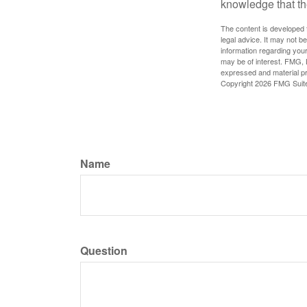
knowledge that th
The content is developed f
legal advice. It may not b
information regarding your
may be of interest. FMG, L
expressed and material pro
Copyright
2026 FMG Suit
Name
Question