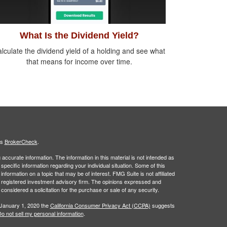
What Is the Dividend Yield?
lculate the dividend yield of a holding and see what
that means for income over time.
's
BrokerCheck
.
ccurate information. The information in this material is not intended as
 specific information regarding your individual situation. Some of this
ormation on a topic that may be of interest. FMG Suite is not affiliated
 - registered investment advisory firm. The opinions expressed and
considered a solicitation for the purchase or sale of any security.
 January 1, 2020 the
California Consumer Privacy Act (CCPA)
suggests
o not sell my personal information
.