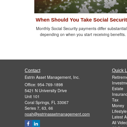
When Should You Take Social Securi
Monthly Social Security payments differ substantial
depending on when you start receiving benefits.
Contact
Quick L
Estrin Asset Management, Inc.
Retirem
Investm
Office: 954-769-1898
Estate
5421 N University Drive
Insuran
Unit 101
Tax
Coral Springs,
FL
33067
Money
Series 7, 63, 66
Lifestyle
noah@estrinassetmanagement.com
Latest Ar
All Vide