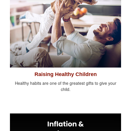
Raising Healthy Children
Healthy habits are one of the greatest gifts to give your
child.