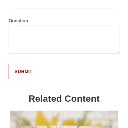
Question
Related Content