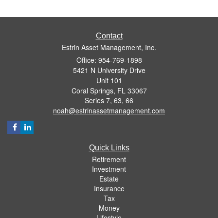
Contact
Estrin Asset Management, Inc.
Office: 954-769-1898
5421 N University Drive
Unit 101
Coral Springs,
FL
33067
Series 7, 63, 66
noah@estrinassetmanagement.com
Quick Links
Retirement
Investment
Estate
Insurance
Tax
Money
Lifestyle