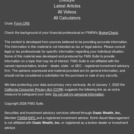
Latest Articles
All Videos
All Calculators
Osaic
Form CRS
Check the background of your financial professional on FINRA's
BrokerCheck
.
The content is developed from sources believed to be providing accurate information.
The information in this material is not intended as tax or legal advice. Please consult
legal or tax professionals for specific information regarding your individual situation.
Some of this material was developed and produced by FMG Suite to provide
information on a topic that may be of interest. FMG Suite is not affiliated with the
named representative, broker - dealer, state - or SEC - registered investment advisory
firm. The opinions expressed and material provided are for general information, and
should not be considered a solicitation for the purchase or sale of any security.
We take protecting your data and privacy very seriously. As of January 1, 2020 the
California Consumer Privacy Act (CCPA)
suggests the following link as an extra
measure to safeguard your data:
Do not sell my personal information
.
Copyright 2026 FMG Suite.
Securities and investment advisory services offered through
,
Osaic Wealth, Inc.
Member
FINRA
/
SIPC
and a registered investment advisor. Estrin Asset Mannagement
is not affiliated with
or registered as a broker dealer or investment
Osaic Wealth, Inc.
advisor.