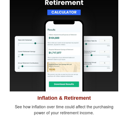
Inflation & Retirement
See how inflation over time could affect the purchasing
power of your retirement income.