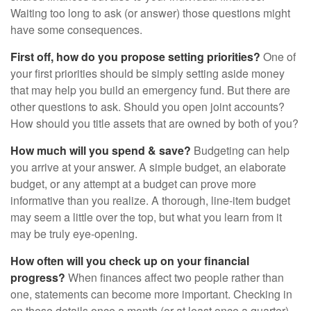
Waiting too long to ask (or answer) those questions might
have some consequences.
First off, how do you propose setting priorities?
One of
your first priorities should be simply setting aside money
that may help you build an emergency fund. But there are
other questions to ask. Should you open joint accounts?
How should you title assets that are owned by both of you?
How much will you spend & save?
Budgeting can help
you arrive at your answer. A simple budget, an elaborate
budget, or any attempt at a budget can prove more
informative than you realize. A thorough, line-item budget
may seem a little over the top, but what you learn from it
may be truly eye-opening.
How often will you check up on your financial
progress?
When finances affect two people rather than
one, statements can become more important. Checking in
on these details once a month (or at least once a quarter)