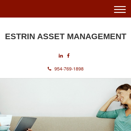
M
e
n
u
ESTRIN ASSET MANAGEMENT
954-769-1898