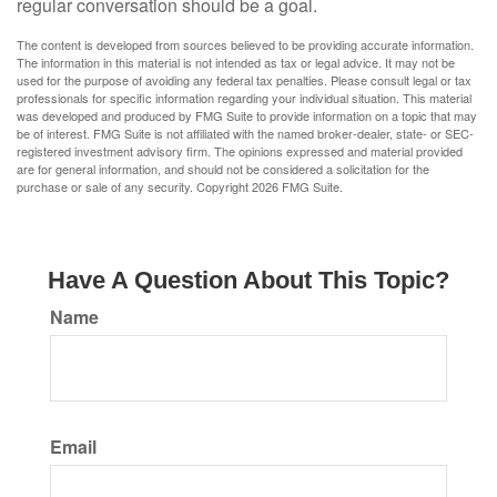
regular conversation should be a goal.
The content is developed from sources believed to be providing accurate information.
The information in this material is not intended as tax or legal advice. It may not be
used for the purpose of avoiding any federal tax penalties. Please consult legal or tax
professionals for specific information regarding your individual situation. This material
was developed and produced by FMG Suite to provide information on a topic that may
be of interest. FMG Suite is not affiliated with the named broker-dealer, state- or SEC-
registered investment advisory firm. The opinions expressed and material provided
are for general information, and should not be considered a solicitation for the
purchase or sale of any security. Copyright
2026 FMG Suite.
Have A Question About This Topic?
Name
Email