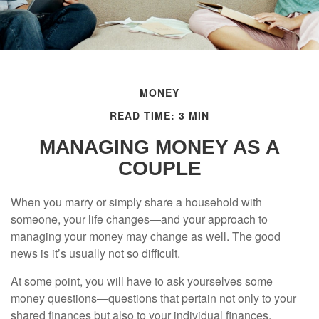
MONEY
READ TIME: 3 MIN
MANAGING MONEY AS A
COUPLE
When you marry or simply share a household with
someone, your life changes—and your approach to
managing your money may change as well. The good
news is it’s usually not so difficult.
At some point, you will have to ask yourselves some
money questions—questions that pertain not only to your
shared finances but also to your individual finances.