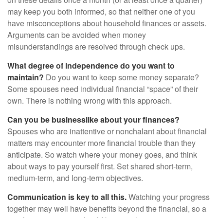
may keep you both informed, so that neither one of you
have misconceptions about household finances or assets.
Arguments can be avoided when money
misunderstandings are resolved through check ups.
What degree of independence do you want to
maintain?
Do you want to keep some money separate?
Some spouses need individual financial “space” of their
own. There is nothing wrong with this approach.
Can you be businesslike about your finances?
Spouses who are inattentive or nonchalant about financial
matters may encounter more financial trouble than they
anticipate. So watch where your money goes, and think
about ways to pay yourself first. Set shared short-term,
medium-term, and long-term objectives.
Communication is key to all this.
Watching your progress
together may well have benefits beyond the financial, so a