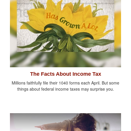
The Facts About Income Tax
Millions faithfully file their 1040 forms each April. But some
things about federal income taxes may surprise you.