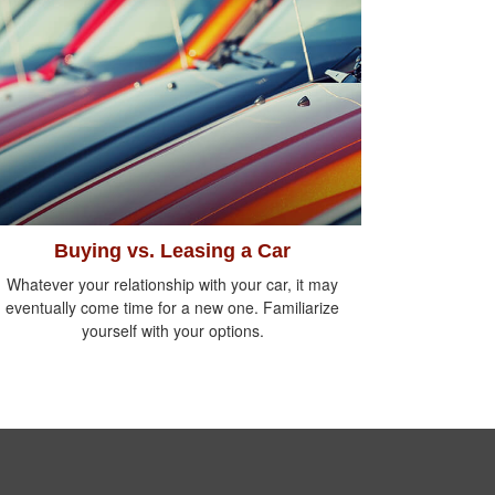
Buying vs. Leasing a Car
Whatever your relationship with your car, it may
eventually come time for a new one. Familiarize
yourself with your options.