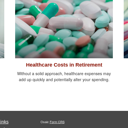
Healthcare Costs in Retirement
Without a solid approach, healthcare expenses may
add up quickly and potentially alter your spending.
inks
Osaic
Form CRS