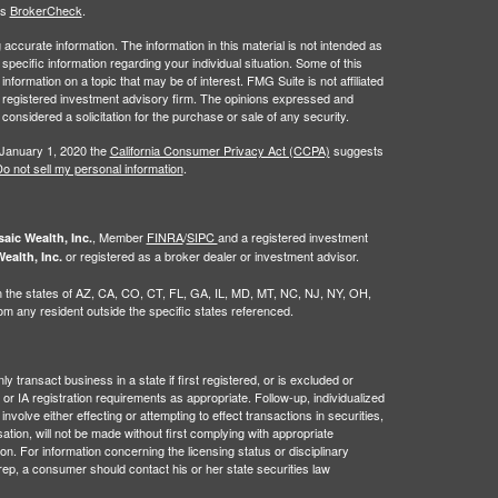
's
BrokerCheck
.
ccurate information. The information in this material is not intended as
 specific information regarding your individual situation. Some of this
ormation on a topic that may be of interest. FMG Suite is not affiliated
 - registered investment advisory firm. The opinions expressed and
considered a solicitation for the purchase or sale of any security.
 January 1, 2020 the
California Consumer Privacy Act (CCPA)
suggests
o not sell my personal information
.
, Member
FINRA
/
SIPC
and a registered investment
aic Wealth, Inc.
or registered as a broker dealer or investment advisor.
ealth, Inc.
g in the states of AZ, CA, CO, CT, FL, GA, IL, MD, MT, NC, NJ, NY, OH,
 any resident outside the specific states referenced.
 transact business in a state if first registered, or is excluded or
or IA registration requirements as appropriate. Follow-up, individualized
nvolve either effecting or attempting to effect transactions in securities,
tion, will not be made without first complying with appropriate
on. For information concerning the licensing status or disciplinary
 rep, a consumer should contact his or her state securities law