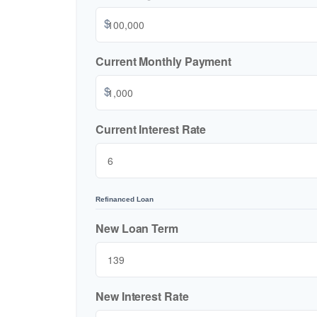
$
Current Monthly Payment
$
Current Interest Rate
Refinanced Loan
New Loan Term
New Interest Rate