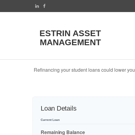
ESTRIN ASSET
MANAGEMENT
Refinancing your student loans could lower your
Loan Details
Current Loan
Remaining Balance