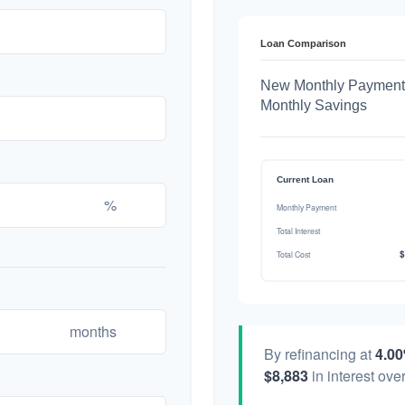
Loan Comparison
New Monthly Payment
Monthly Savings
Current Loan
%
Monthly Payment
Total Interest
$
Total Cost
months
By refinancing at
4.0
$8,883
in interest over