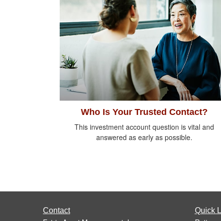
Who Is Your Trusted Contact?
This investment account question is vital and
answered as early as possible.
Contact
Quick L