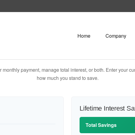
Home
Company
 monthly payment, manage total interest, or both. Enter your cur
how much you stand to save.
Lifetime Interest S
Total Savings