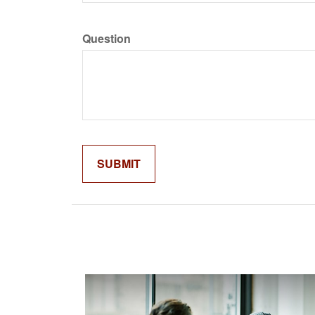
Question