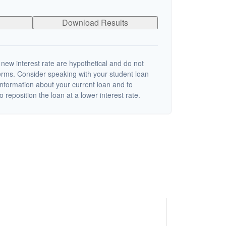
Download Results
 new interest rate are hypothetical and do not
terms. Consider speaking with your student loan
information about your current loan and to
o reposition the loan at a lower interest rate.