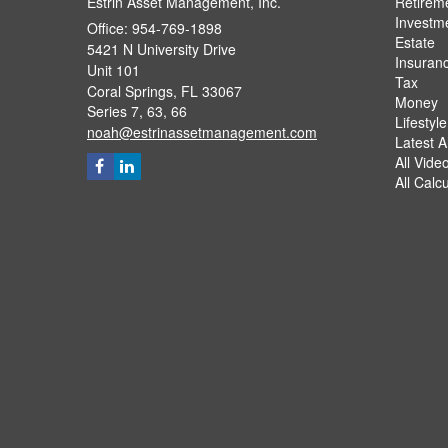
Estrin Asset Management, Inc.
Retirem
Investm
Office: 954-769-1898
Estate
5421 N University Drive
Insuran
Unit 101
Tax
Coral Springs,
FL
33067
Money
Series 7, 63, 66
Lifestyle
noah@estrinassetmanagement.com
Latest Ar
All Vide
All Calc