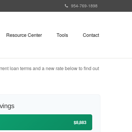
954-769-1898
Resource Center
Tools
Contact
rent loan terms and a new rate below to find out
avings
$8,883