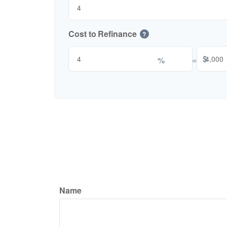
Cost to Refinance
?
$
%
or
Name