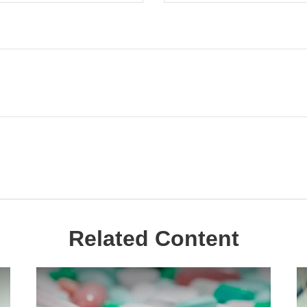
Related Content