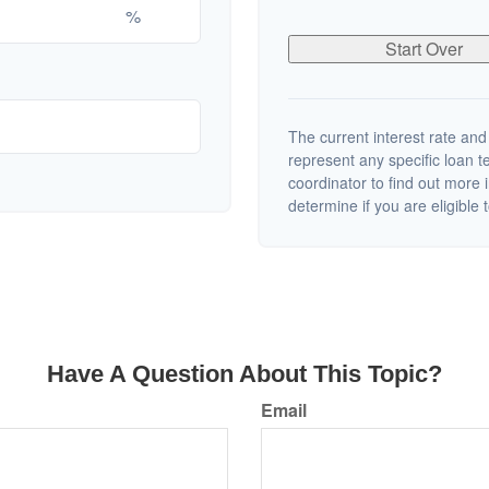
%
Start Over
The current interest rate and
represent any specific loan 
coordinator to find out more 
determine if you are eligible t
Have A Question About This Topic?
Email