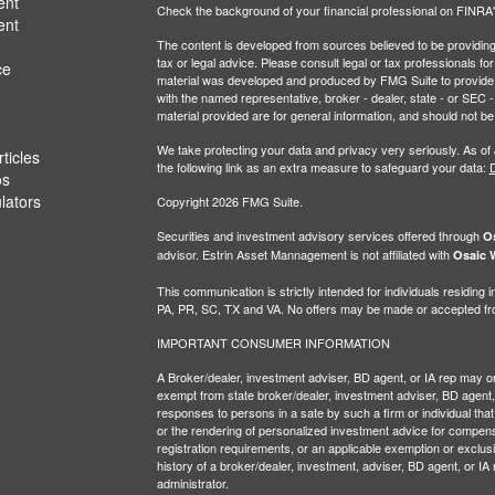
ent
Check the background of your financial professional on FINRA
ent
The content is developed from sources believed to be providing a
tax or legal advice. Please consult legal or tax professionals for
ce
material was developed and produced by FMG Suite to provide inf
with the named representative, broker - dealer, state - or SEC
material provided are for general information, and should not be 
We take protecting your data and privacy very seriously. As of
ticles
the following link as an extra measure to safeguard your data:
D
os
ulators
Copyright 2026 FMG Suite.
Securities and investment advisory services offered through
Os
advisor. Estrin Asset Mannagement is not affiliated with
Osaic W
This communication is strictly intended for individuals residin
PA, PR, SC, TX and VA. No offers may be made or accepted from
IMPORTANT CONSUMER INFORMATION
A Broker/dealer, investment adviser, BD agent, or IA rep may only
exempt from state broker/dealer, investment adviser, BD agent, 
responses to persons in a sate by such a firm or individual that i
or the rendering of personalized investment advice for compensa
registration requirements, or an applicable exemption or exclusi
history of a broker/dealer, investment, adviser, BD agent, or IA
administrator.