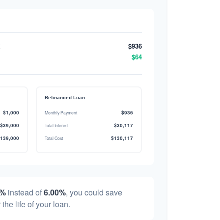
$936
$64
Refinanced Loan
$1,000
$936
Monthly Payment
$39,000
$30,117
Total Interest
139,000
$130,117
Total Cost
0%
instead of
6.00%
, you could save
 the life of your loan.