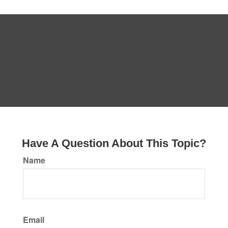
Have A Question About This Topic?
Name
Email