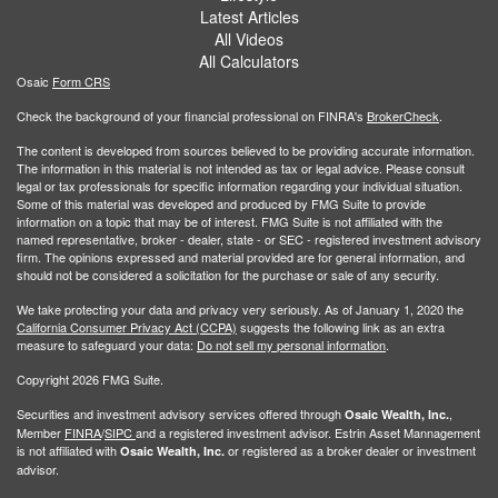
Latest Articles
All Videos
All Calculators
Osaic
Form CRS
Check the background of your financial professional on FINRA's
BrokerCheck
.
The content is developed from sources believed to be providing accurate information.
The information in this material is not intended as tax or legal advice. Please consult
legal or tax professionals for specific information regarding your individual situation.
Some of this material was developed and produced by FMG Suite to provide
information on a topic that may be of interest. FMG Suite is not affiliated with the
named representative, broker - dealer, state - or SEC - registered investment advisory
firm. The opinions expressed and material provided are for general information, and
should not be considered a solicitation for the purchase or sale of any security.
We take protecting your data and privacy very seriously. As of January 1, 2020 the
California Consumer Privacy Act (CCPA)
suggests the following link as an extra
measure to safeguard your data:
Do not sell my personal information
.
Copyright 2026 FMG Suite.
Securities and investment advisory services offered through
,
Osaic Wealth, Inc.
Member
FINRA
/
SIPC
and a registered investment advisor. Estrin Asset Mannagement
is not affiliated with
or registered as a broker dealer or investment
Osaic Wealth, Inc.
advisor.