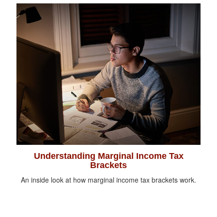
Understanding Marginal Income Tax
Brackets
An inside look at how marginal income tax brackets work.