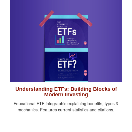
Understanding ETFs: Building Blocks of
Modern Investing
Educational ETF infographic explaining benefits, types &
mechanics. Features current statistics and citations.