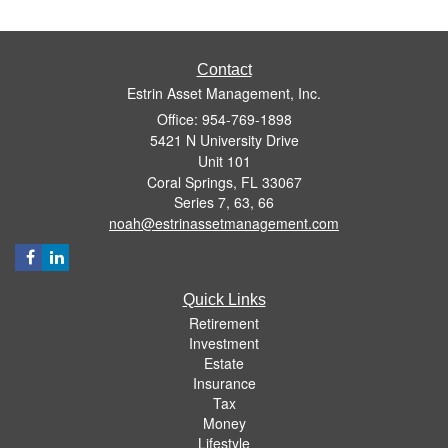
Contact
Estrin Asset Management, Inc.
Office: 954-769-1898
5421 N University Drive
Unit 101
Coral Springs,
FL
33067
Series 7, 63, 66
noah@estrinassetmanagement.com
Quick Links
Retirement
Investment
Estate
Insurance
Tax
Money
Lifestyle