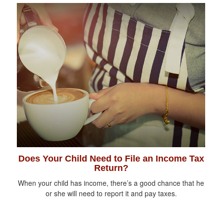
Does Your Child Need to File an Income Tax
Return?
When your child has income, there’s a good chance that he
or she will need to report it and pay taxes.