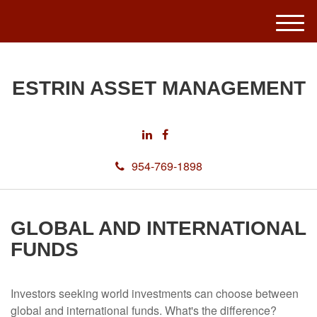
M
e
n
u
ESTRIN ASSET MANAGEMENT
954-769-1898
GLOBAL AND INTERNATIONAL
FUNDS
Investors seeking world investments can choose between
global and international funds. What's the difference?