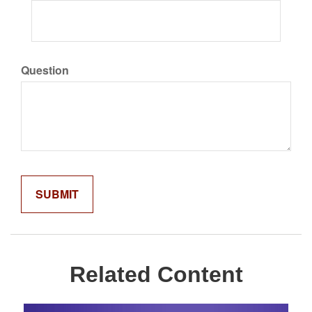
Question
Related Content