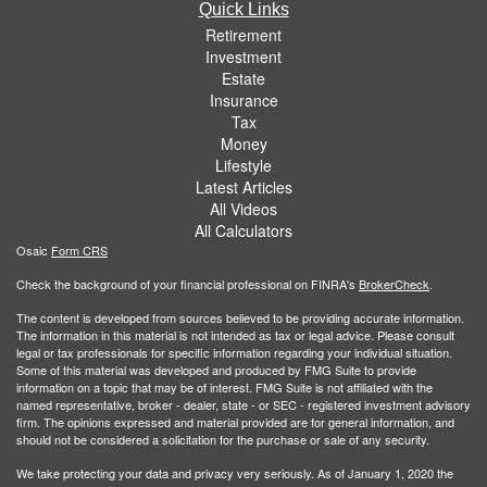
Quick Links
Retirement
Investment
Estate
Insurance
Tax
Money
Lifestyle
Latest Articles
All Videos
All Calculators
Osaic
Form CRS
Check the background of your financial professional on FINRA's
BrokerCheck
.
The content is developed from sources believed to be providing accurate information.
The information in this material is not intended as tax or legal advice. Please consult
legal or tax professionals for specific information regarding your individual situation.
Some of this material was developed and produced by FMG Suite to provide
information on a topic that may be of interest. FMG Suite is not affiliated with the
named representative, broker - dealer, state - or SEC - registered investment advisory
firm. The opinions expressed and material provided are for general information, and
should not be considered a solicitation for the purchase or sale of any security.
We take protecting your data and privacy very seriously. As of January 1, 2020 the