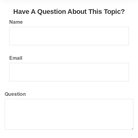
Have A Question About This Topic?
Name
Email
Question