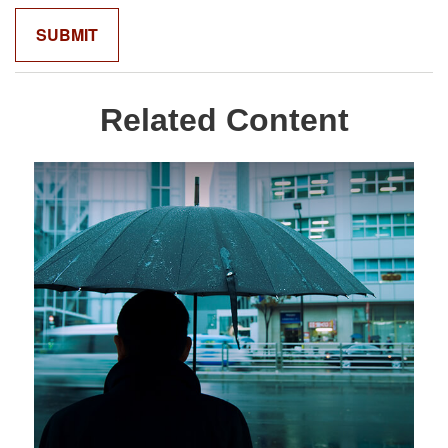
Related Content