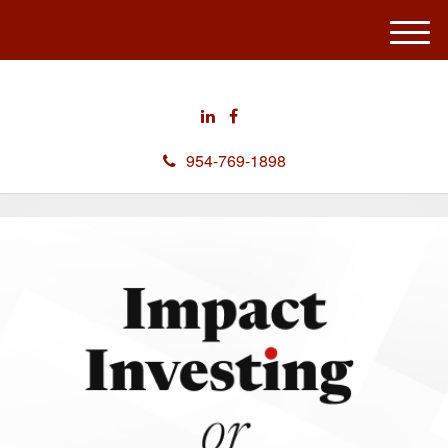
M
e
n
u
954-769-1898