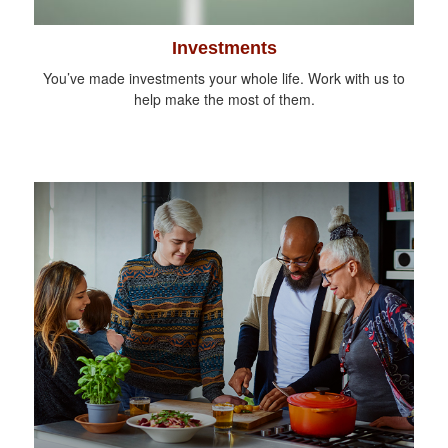
Investments
You’ve made investments your whole life. Work with us to
help make the most of them.