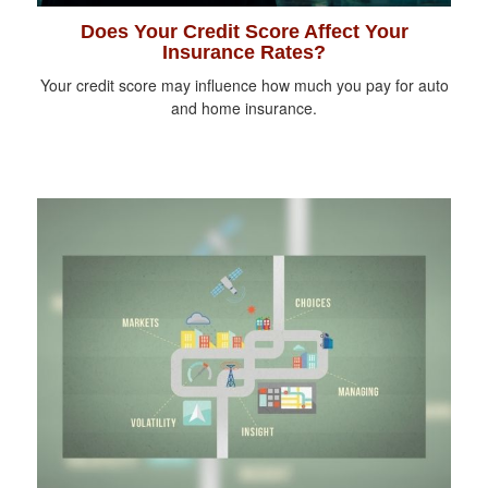
Does Your Credit Score Affect Your
Insurance Rates?
Your credit score may influence how much you pay for auto
and home insurance.