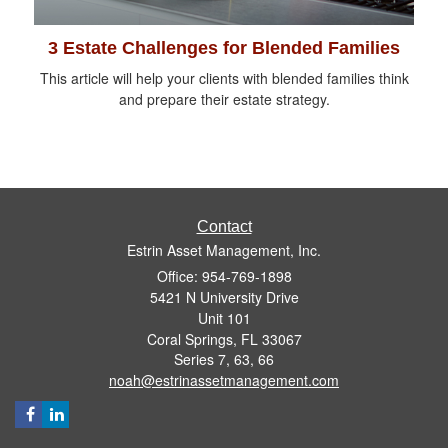
3 Estate Challenges for Blended Families
This article will help your clients with blended families think
and prepare their estate strategy.
Contact
Estrin Asset Management, Inc.
Office: 954-769-1898
5421 N University Drive
Unit 101
Coral Springs,
FL
33067
Series 7, 63, 66
noah@estrinassetmanagement.com