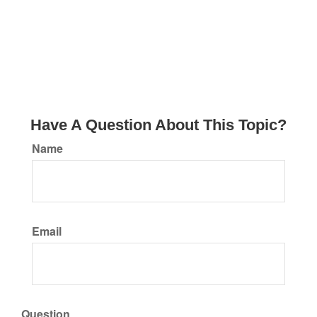
Have A Question About This Topic?
Name
Email
Question