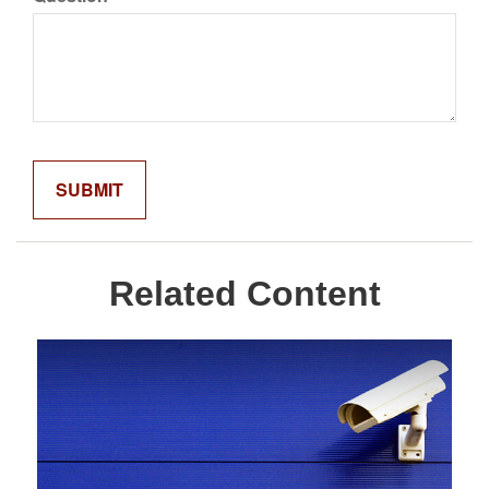
Related Content