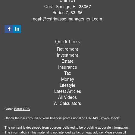
Coral Springs,
FL
33067
Series 7, 63, 66
noah@estrinassetmanagement.com
Quick Links
Retirement
Investment
Estate
Insurance
Tax
Money
Lifestyle
Latest Articles
All Videos
All Calculators
Osaic
Form CRS
Check the background of your financial professional on FINRA's
BrokerCheck
.
The content is developed from sources believed to be providing accurate information.
The information in this material is not intended as tax or legal advice. Please consult