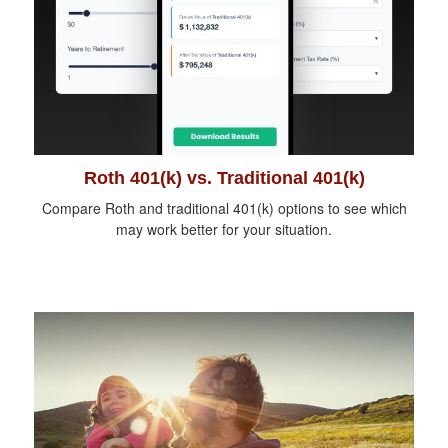
Roth 401(k) vs. Traditional 401(k)
Compare Roth and traditional 401(k) options to see which
may work better for your situation.