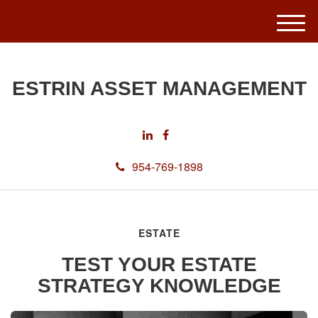
M
e
n
u
ESTRIN ASSET MANAGEMENT
954-769-1898
ESTATE
TEST YOUR ESTATE
STRATEGY KNOWLEDGE