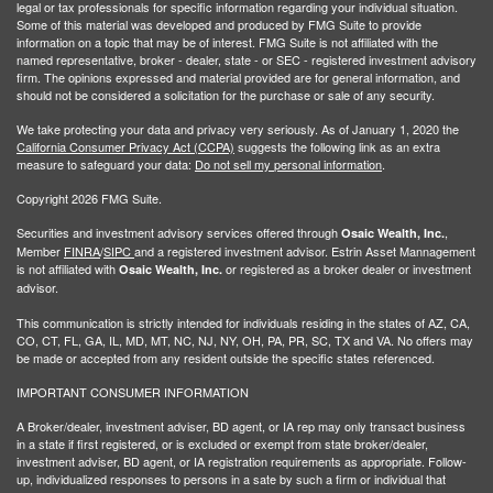
legal or tax professionals for specific information regarding your individual situation.
Some of this material was developed and produced by FMG Suite to provide
information on a topic that may be of interest. FMG Suite is not affiliated with the
named representative, broker - dealer, state - or SEC - registered investment advisory
firm. The opinions expressed and material provided are for general information, and
should not be considered a solicitation for the purchase or sale of any security.
We take protecting your data and privacy very seriously. As of January 1, 2020 the
California Consumer Privacy Act (CCPA)
suggests the following link as an extra
measure to safeguard your data:
Do not sell my personal information
.
Copyright 2026 FMG Suite.
Securities and investment advisory services offered through
,
Osaic Wealth, Inc.
Member
FINRA
/
SIPC
and a registered investment advisor. Estrin Asset Mannagement
is not affiliated with
or registered as a broker dealer or investment
Osaic Wealth, Inc.
advisor.
This communication is strictly intended for individuals residing in the states of AZ, CA,
CO, CT, FL, GA, IL, MD, MT, NC, NJ, NY, OH, PA, PR, SC, TX and VA. No offers may
be made or accepted from any resident outside the specific states referenced.
IMPORTANT CONSUMER INFORMATION
A Broker/dealer, investment adviser, BD agent, or IA rep may only transact business
in a state if first registered, or is excluded or exempt from state broker/dealer,
investment adviser, BD agent, or IA registration requirements as appropriate. Follow-
up, individualized responses to persons in a sate by such a firm or individual that