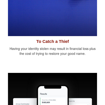
To Catch a Thief
Having your identity stolen may result in financial loss plus
the cost of trying to restore your good name.