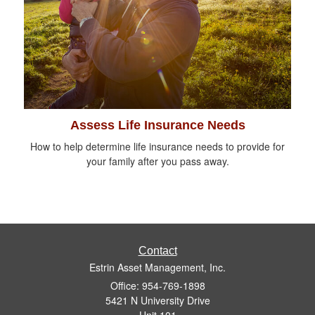
Assess Life Insurance Needs
How to help determine life insurance needs to provide for
your family after you pass away.
Contact
Estrin Asset Management, Inc.
Office: 954-769-1898
5421 N University Drive
Unit 101