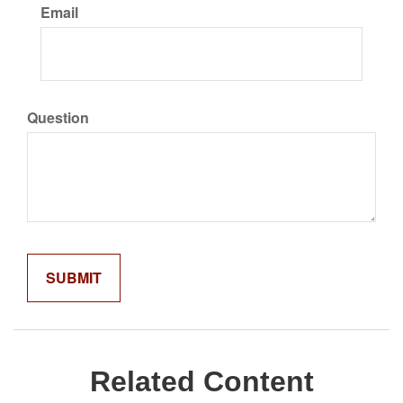
Email
Question
Related Content