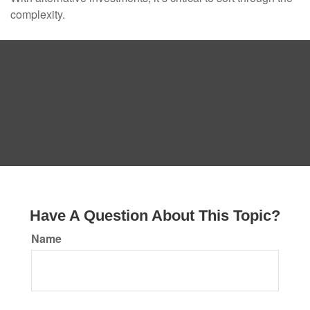
complexity.
Have A Question About This Topic?
Name