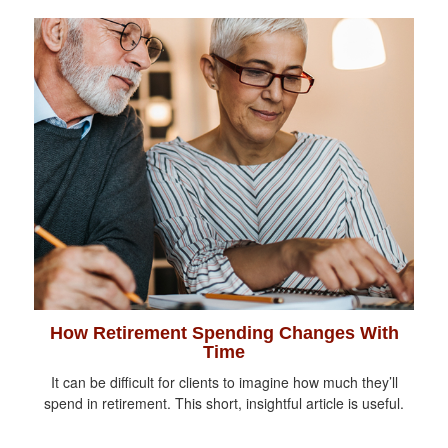
How Retirement Spending Changes With
Time
It can be difficult for clients to imagine how much they’ll
spend in retirement. This short, insightful article is useful.