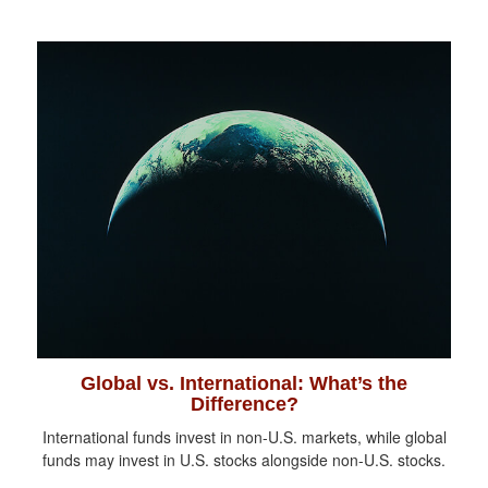
Global vs. International: What’s the
Difference?
International funds invest in non-U.S. markets, while global
funds may invest in U.S. stocks alongside non-U.S. stocks.