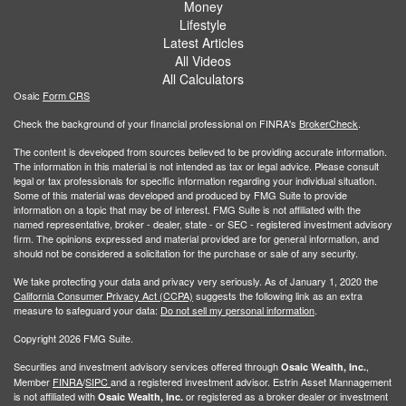
Money
Lifestyle
Latest Articles
All Videos
All Calculators
Osaic
Form CRS
Check the background of your financial professional on FINRA's
BrokerCheck
.
The content is developed from sources believed to be providing accurate information.
The information in this material is not intended as tax or legal advice. Please consult
legal or tax professionals for specific information regarding your individual situation.
Some of this material was developed and produced by FMG Suite to provide
information on a topic that may be of interest. FMG Suite is not affiliated with the
named representative, broker - dealer, state - or SEC - registered investment advisory
firm. The opinions expressed and material provided are for general information, and
should not be considered a solicitation for the purchase or sale of any security.
We take protecting your data and privacy very seriously. As of January 1, 2020 the
California Consumer Privacy Act (CCPA)
suggests the following link as an extra
measure to safeguard your data:
Do not sell my personal information
.
Copyright 2026 FMG Suite.
Securities and investment advisory services offered through
,
Osaic Wealth, Inc.
Member
FINRA
/
SIPC
and a registered investment advisor. Estrin Asset Mannagement
is not affiliated with
or registered as a broker dealer or investment
Osaic Wealth, Inc.