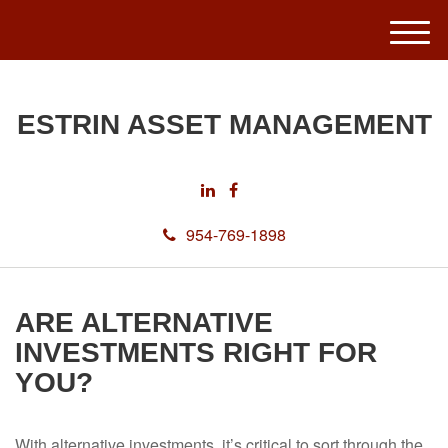
M
e
n
u
ESTRIN ASSET MANAGEMENT
954-769-1898
ARE ALTERNATIVE
INVESTMENTS RIGHT FOR
YOU?
With alternative investments, it’s critical to sort through the