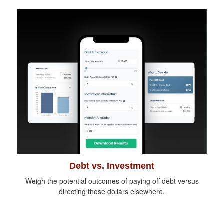
Debt vs. Investment
Weigh the potential outcomes of paying off debt versus
directing those dollars elsewhere.