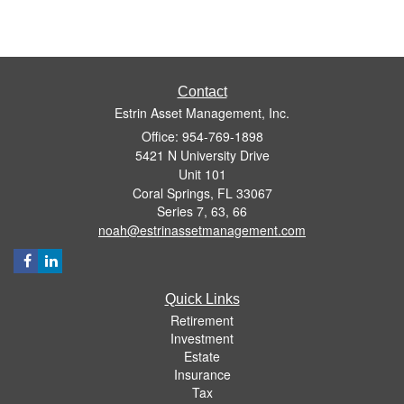
Contact
Estrin Asset Management, Inc.
Office: 954-769-1898
5421 N University Drive
Unit 101
Coral Springs,
FL
33067
Series 7, 63, 66
noah@estrinassetmanagement.com
Quick Links
Retirement
Investment
Estate
Insurance
Tax