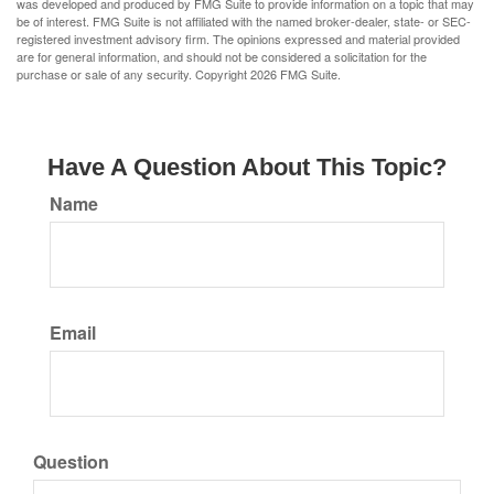
was developed and produced by FMG Suite to provide information on a topic that may
be of interest. FMG Suite is not affiliated with the named broker-dealer, state- or SEC-
registered investment advisory firm. The opinions expressed and material provided
are for general information, and should not be considered a solicitation for the
purchase or sale of any security. Copyright
2026 FMG Suite.
Have A Question About This Topic?
Name
Email
Question