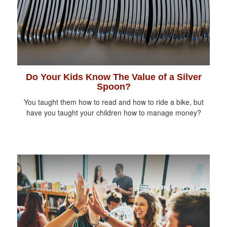
Do Your Kids Know The Value of a Silver
Spoon?
You taught them how to read and how to ride a bike, but
have you taught your children how to manage money?