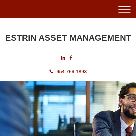
M
e
n
u
ESTRIN ASSET MANAGEMENT
954-769-1898