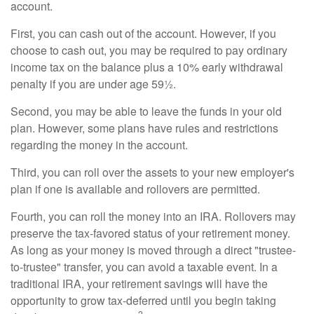
account.
First, you can cash out of the account. However, if you
choose to cash out, you may be required to pay ordinary
income tax on the balance plus a 10% early withdrawal
penalty if you are under age 59½.
Second, you may be able to leave the funds in your old
plan. However, some plans have rules and restrictions
regarding the money in the account.
Third, you can roll over the assets to your new employer's
plan if one is available and rollovers are permitted.
Fourth, you can roll the money into an IRA. Rollovers may
preserve the tax-favored status of your retirement money.
As long as your money is moved through a direct "trustee-
to-trustee" transfer, you can avoid a taxable event. In a
traditional IRA, your retirement savings will have the
opportunity to grow tax-deferred until you begin taking
2