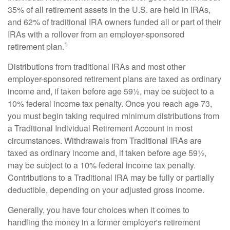
35% of all retirement assets in the U.S. are held in IRAs,
and 62% of traditional IRA owners funded all or part of their
IRAs with a rollover from an employer-sponsored
1
retirement plan.
Distributions from traditional IRAs and most other
employer-sponsored retirement plans are taxed as ordinary
income and, if taken before age 59½, may be subject to a
10% federal income tax penalty. Once you reach age 73,
you must begin taking required minimum distributions from
a Traditional Individual Retirement Account in most
circumstances. Withdrawals from Traditional IRAs are
taxed as ordinary income and, if taken before age 59½,
may be subject to a 10% federal income tax penalty.
Contributions to a Traditional IRA may be fully or partially
deductible, depending on your adjusted gross income.
Generally, you have four choices when it comes to
handling the money in a former employer's retirement