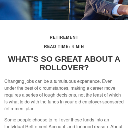
RETIREMENT
READ TIME: 4 MIN
WHAT'S SO GREAT ABOUT A
ROLLOVER?
Changing jobs can be a tumultuous experience. Even
under the best of circumstances, making a career move
requires a series of tough decisions, not the least of which
is what to do with the funds in your old employer-sponsored
retirement plan.
Some people choose to roll over these funds into an
Individual Retirement Account, and for good reason. About