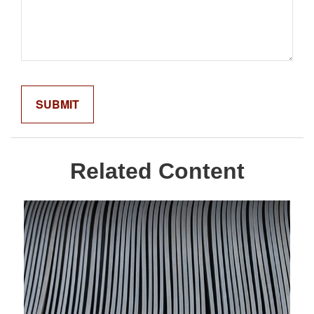
Related Content