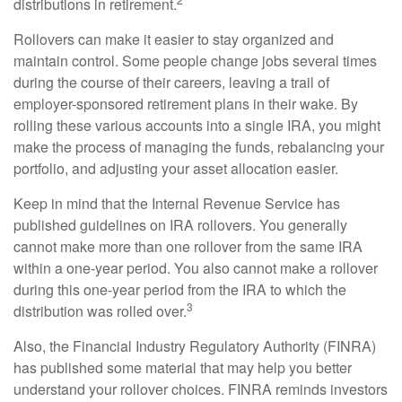
distributions in retirement.
Rollovers can make it easier to stay organized and
maintain control. Some people change jobs several times
during the course of their careers, leaving a trail of
employer-sponsored retirement plans in their wake. By
rolling these various accounts into a single IRA, you might
make the process of managing the funds, rebalancing your
portfolio, and adjusting your asset allocation easier.
Keep in mind that the Internal Revenue Service has
published guidelines on IRA rollovers. You generally
cannot make more than one rollover from the same IRA
within a one-year period. You also cannot make a rollover
during this one-year period from the IRA to which the
3
distribution was rolled over.
Also, the Financial Industry Regulatory Authority (FINRA)
has published some material that may help you better
understand your rollover choices. FINRA reminds investors