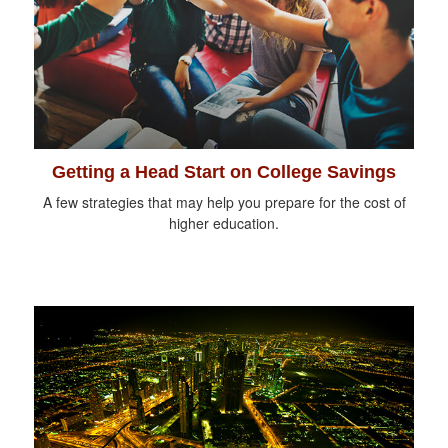
Getting a Head Start on College Savings
A few strategies that may help you prepare for the cost of
higher education.