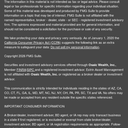
The information in this material is not intended as tax or legal advice. Please consult
legal or tax professionals for specific information regarding your individual situation.
Some of this material was developed and produced by FMG Suite to provide
information on a topic that may be of interest. FMG Suite is not affiliated with the
named representative, broker - dealer, state - or SEC - registered investment advisory
firm. The opinions expressed and material provided are for general information, and
should not be considered a solicitation for the purchase or sale of any security.
We take protecting your data and privacy very seriously. As of January 1, 2020 the
California Consumer Privacy Act (CCPA)
suggests the following link as an extra
measure to safeguard your data:
Do not sell my personal information
.
Copyright 2026 FMG Suite.
Securities and investment advisory services offered through
,
Osaic Wealth, Inc.
Member
FINRA
/
SIPC
and a registered investment advisor. Estrin Asset Mannagement
is not affiliated with
or registered as a broker dealer or investment
Osaic Wealth, Inc.
advisor.
This communication is strictly intended for individuals residing in the states of AZ, CA,
CO, CT, FL, GA, IL, MD, MT, NC, NJ, NY, OH, PA, PR, SC, TX and VA. No offers may
be made or accepted from any resident outside the specific states referenced.
IMPORTANT CONSUMER INFORMATION
A Broker/dealer, investment adviser, BD agent, or IA rep may only transact business
in a state if first registered, or is excluded or exempt from state broker/dealer,
investment adviser, BD agent, or IA registration requirements as appropriate. Follow-