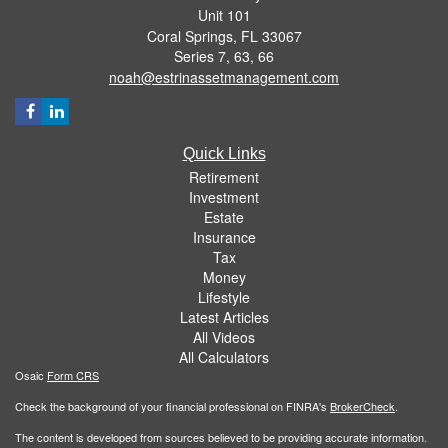
Unit 101
Coral Springs,
FL
33067
Series 7, 63, 66
noah@estrinassetmanagement.com
Quick Links
Retirement
Investment
Estate
Insurance
Tax
Money
Lifestyle
Latest Articles
All Videos
All Calculators
Osaic
Form CRS
Check the background of your financial professional on FINRA's
BrokerCheck
.
The content is developed from sources believed to be providing accurate information.