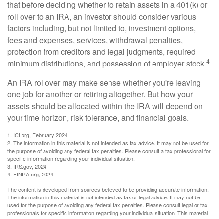
that before deciding whether to retain assets in a 401(k) or
roll over to an IRA, an investor should consider various
factors including, but not limited to, investment options,
fees and expenses, services, withdrawal penalties,
protection from creditors and legal judgments, required
4
minimum distributions, and possession of employer stock.
An IRA rollover may make sense whether you're leaving
one job for another or retiring altogether. But how your
assets should be allocated within the IRA will depend on
your time horizon, risk tolerance, and financial goals.
1. ICI.org, February 2024
2. The information in this material is not intended as tax advice. It may not be used for
the purpose of avoiding any federal tax penalties. Please consult a tax professional for
specific information regarding your individual situation.
3. IRS.gov, 2024
4. FINRA.org, 2024
The content is developed from sources believed to be providing accurate information.
The information in this material is not intended as tax or legal advice. It may not be
used for the purpose of avoiding any federal tax penalties. Please consult legal or tax
professionals for specific information regarding your individual situation. This material