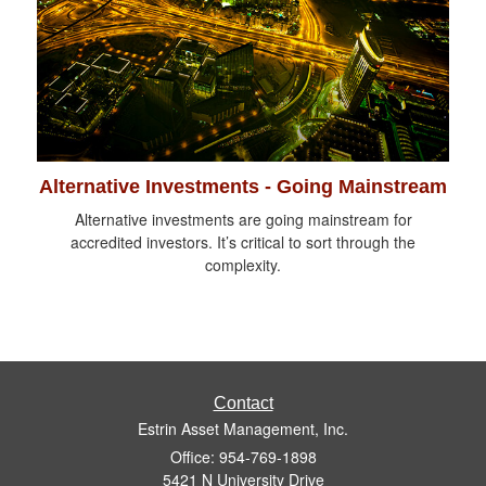
Alternative Investments - Going Mainstream
Alternative investments are going mainstream for
accredited investors. It’s critical to sort through the
complexity.
Contact
Estrin Asset Management, Inc.
Office: 954-769-1898
5421 N University Drive