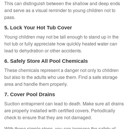
This can distinguish between the shallow and deep ends
and serve as a visual reminder to young children not to
pass.
5. Lock Your Hot Tub Cover
Young children may not be tall enough to stand up in the
hot tub or fully appreciate how quickly heated water can
lead to dehydration or other accidents.
6. Safely Store All Pool Chemicals
These chemicals represent a danger not only to children
but also to the adults who use them. Find a safe storage
area and handle them properly.
7. Cover Pool Drains
Suction entrapment can lead to death. Make sure all drains
are properly installed with certified covers. Periodically
check to ensure that they are not damaged.
With these simple steps, you can increase the safety of