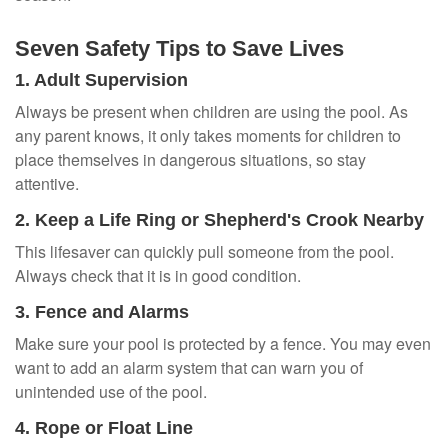
Seven Safety Tips to Save Lives
1. Adult Supervision
Always be present when children are using the pool. As
any parent knows, it only takes moments for children to
place themselves in dangerous situations, so stay
attentive.
2. Keep a Life Ring or Shepherd's Crook Nearby
This lifesaver can quickly pull someone from the pool.
Always check that it is in good condition.
3. Fence and Alarms
Make sure your pool is protected by a fence. You may even
want to add an alarm system that can warn you of
unintended use of the pool.
4. Rope or Float Line