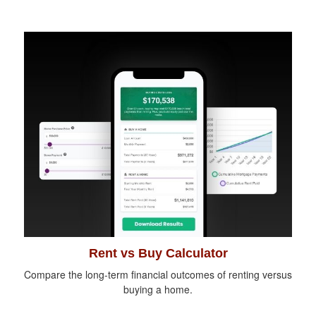
Rent vs Buy Calculator
Compare the long-term financial outcomes of renting versus
buying a home.