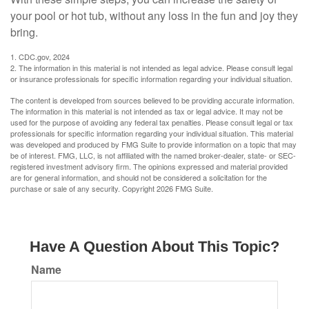
your pool or hot tub, without any loss in the fun and joy they
bring.
1. CDC.gov, 2024
2. The information in this material is not intended as legal advice. Please consult legal
or insurance professionals for specific information regarding your individual situation.
The content is developed from sources believed to be providing accurate information.
The information in this material is not intended as tax or legal advice. It may not be
used for the purpose of avoiding any federal tax penalties. Please consult legal or tax
professionals for specific information regarding your individual situation. This material
was developed and produced by FMG Suite to provide information on a topic that may
be of interest. FMG, LLC, is not affiliated with the named broker-dealer, state- or SEC-
registered investment advisory firm. The opinions expressed and material provided
are for general information, and should not be considered a solicitation for the
purchase or sale of any security. Copyright
2026 FMG Suite.
Have A Question About This Topic?
Name