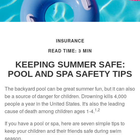
INSURANCE
READ TIME: 3 MIN
KEEPING SUMMER SAFE:
POOL AND SPA SAFETY TIPS
The backyard pool can be great summer fun, but it can also
be a source of danger for children. Drowning kills 4,000
people a year in the United States. It's also the leading
1,2
cause of death among children ages 1-4.
If you have a pool or spa, here are seven simple tips to
keep your children and their friends safe during swim
season.