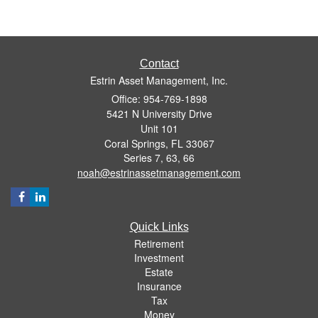
Contact
Estrin Asset Management, Inc.
Office: 954-769-1898
5421 N University Drive
Unit 101
Coral Springs,
FL
33067
Series 7, 63, 66
noah@estrinassetmanagement.com
Quick Links
Retirement
Investment
Estate
Insurance
Tax
Money