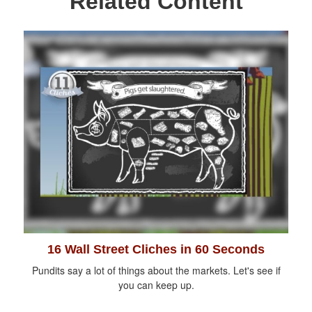
Related Content
16 Wall Street Cliches in 60 Seconds
Pundits say a lot of things about the markets. Let's see if
you can keep up.