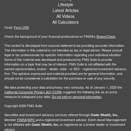
Lifestyle
Latest Articles
All Videos
All Calculators
Osaic
Form CRS
Check the background of your financial professional on FINRA's
BrokerCheck
.
The content is developed from sources believed to be providing accurate information.
The information in this material is not intended as tax or legal advice. Please consult
legal or tax professionals for specific information regarding your individual situation.
Some of this material was developed and produced by FMG Suite to provide
information on a topic that may be of interest. FMG Suite is not affiliated with the
named representative, broker - dealer, state - or SEC - registered investment advisory
firm. The opinions expressed and material provided are for general information, and
should not be considered a solicitation for the purchase or sale of any security.
We take protecting your data and privacy very seriously. As of January 1, 2020 the
California Consumer Privacy Act (CCPA)
suggests the following link as an extra
measure to safeguard your data:
Do not sell my personal information
.
Copyright 2026 FMG Suite.
Securities and investment advisory services offered through
,
Osaic Wealth, Inc.
Member
FINRA
/
SIPC
and a registered investment advisor. Estrin Asset Mannagement
is not affiliated with
or registered as a broker dealer or investment
Osaic Wealth, Inc.
advisor.