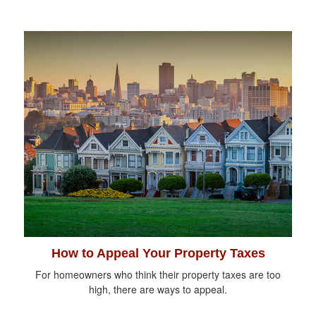
How to Appeal Your Property Taxes
For homeowners who think their property taxes are too
high, there are ways to appeal.