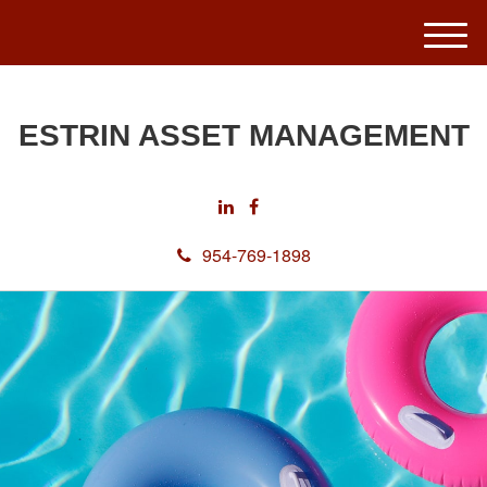
M
e
n
u
ESTRIN ASSET MANAGEMENT
954-769-1898