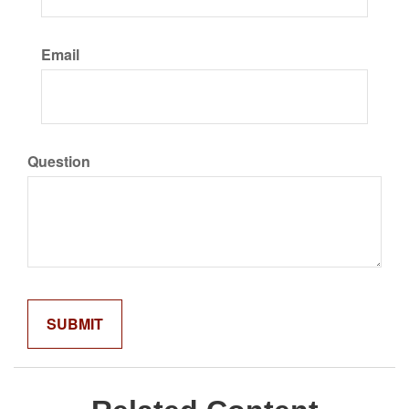
Email
Question