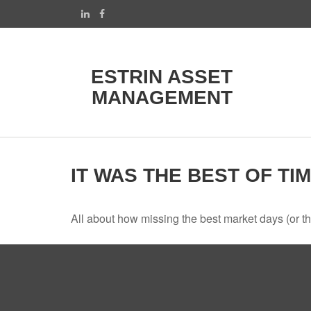
ESTRIN ASSET
MANAGEMENT
IT WAS THE BEST OF TI
All about how missing the best market days (or the