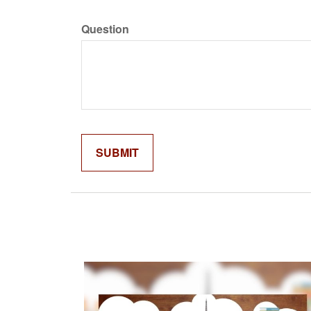
Question