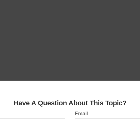
Have A Question About This Topic?
Email