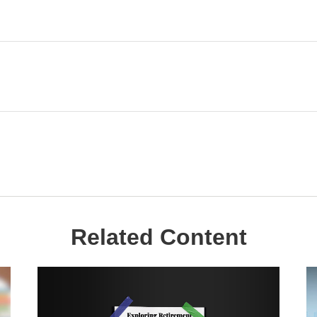
Related Content