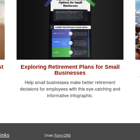
Exploring Retirement Plans for Small
st
Businesses
Help small businesses make better retirement
decisions for employees with this eye-catching and
informative infographic.
inks
Osaic
Form CRS