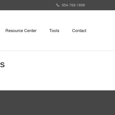
954-769-1898
Resource Center
Tools
Contact
ES