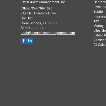
Estrin Asset Management, Inc.
Retirem
Investm
Office: 954-769-1898
Estate
5421 N University Drive
Insuran
Unit 101
Tax
Coral Springs,
FL
33067
Money
Series 7, 63, 66
Lifestyle
noah@estrinassetmanagement.com
Latest Ar
All Vide
All Calc