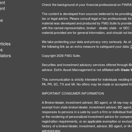
ent
Check the background of your financial professional on FINRA
ent
The content is developed from sources believed to be providing a
tax or legal advice. Please consult legal or tax professionals for
ce
material was developed and produced by FMG Suite to provide inf
with the named representative, broker - dealer, state - or SEC
material provided are for general information, and should not be 
We take protecting your data and privacy very seriously. As of
ticles
the following link as an extra measure to safeguard your data:
D
os
ulators
Copyright 2026 FMG Suite.
Securities and investment advisory services offered through
Os
advisor. Estrin Asset Mannagement is not affiliated with
Osaic W
This communication is strictly intended for individuals residin
PA, PR, SC, TX and VA. No offers may be made or accepted from
IMPORTANT CONSUMER INFORMATION
A Broker/dealer, investment adviser, BD agent, or IA rep may only
exempt from state broker/dealer, investment adviser, BD agent, 
responses to persons in a sate by such a firm or individual that i
or the rendering of personalized investment advice for compensa
registration requirements, or an applicable exemption or exclusi
history of a broker/dealer, investment, adviser, BD agent, or IA
administrator.