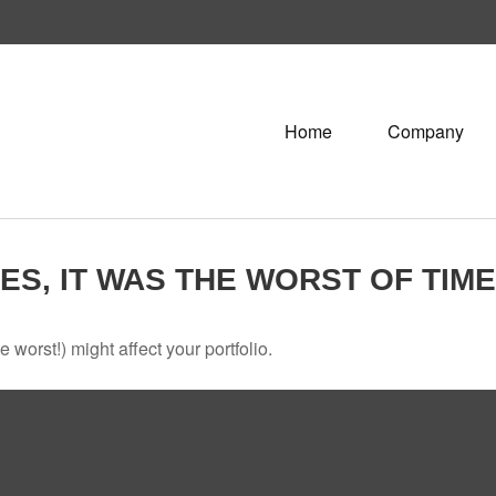
Home
Company
MES, IT WAS THE WORST OF TIM
 worst!) might affect your portfolio.