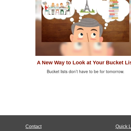
A New Way to Look at Your Bucket Li
Bucket lists don’t have to be for tomorrow.
Contact
Quick L