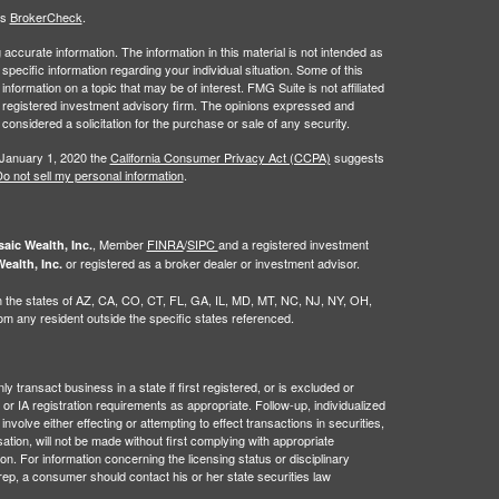
's
BrokerCheck
.
ccurate information. The information in this material is not intended as
 specific information regarding your individual situation. Some of this
ormation on a topic that may be of interest. FMG Suite is not affiliated
 - registered investment advisory firm. The opinions expressed and
considered a solicitation for the purchase or sale of any security.
 January 1, 2020 the
California Consumer Privacy Act (CCPA)
suggests
o not sell my personal information
.
, Member
FINRA
/
SIPC
and a registered investment
aic Wealth, Inc.
or registered as a broker dealer or investment advisor.
ealth, Inc.
g in the states of AZ, CA, CO, CT, FL, GA, IL, MD, MT, NC, NJ, NY, OH,
 any resident outside the specific states referenced.
 transact business in a state if first registered, or is excluded or
or IA registration requirements as appropriate. Follow-up, individualized
nvolve either effecting or attempting to effect transactions in securities,
tion, will not be made without first complying with appropriate
on. For information concerning the licensing status or disciplinary
 rep, a consumer should contact his or her state securities law