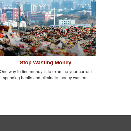
Stop Wasting Money
One way to find money is to examine your current
spending habits and eliminate money wasters.