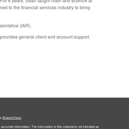
 For 6 years, Sean taught math and science at
ed to the financial services industry to bring
sentative (IAR).
provides general client and account support.
's
BrokerCheck
.
ccurate information. The information in this material is not intended as