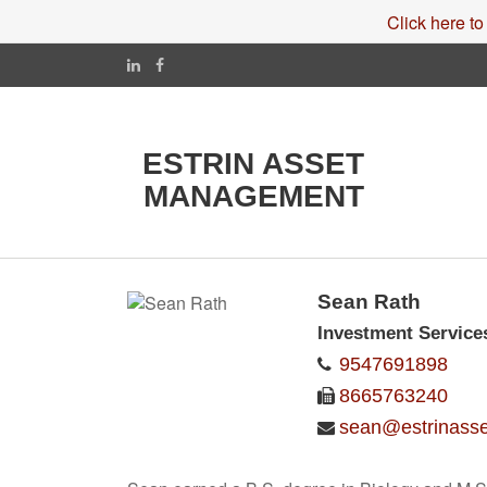
Click here to
ESTRIN ASSET
MANAGEMENT
Sean Rath
Investment Service
9547691898
8665763240
sean@estrinass