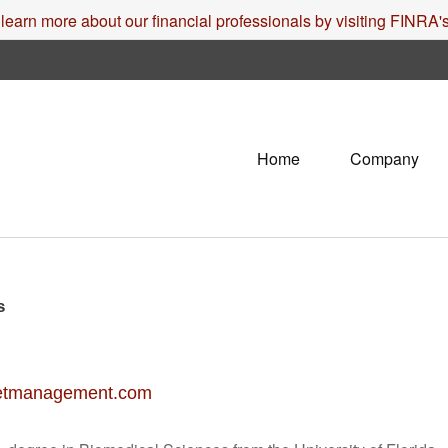
 learn more about our financial professionals by visiting FINRA
Home
Company
s
etmanagement.com