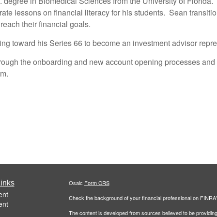
 degree in Biomedical Sciences from the University of Florida.
te lessons on financial literacy for his students. Sean transition
reach their financial goals.
ing toward his Series 66 to become an investment advisor repre
 through the onboarding and new account opening processes and 
am.
inks
Osaic
Form CRS
ent
Check the background of your financial professional on FINRA
ent
The content is developed from sources believed to be providing a