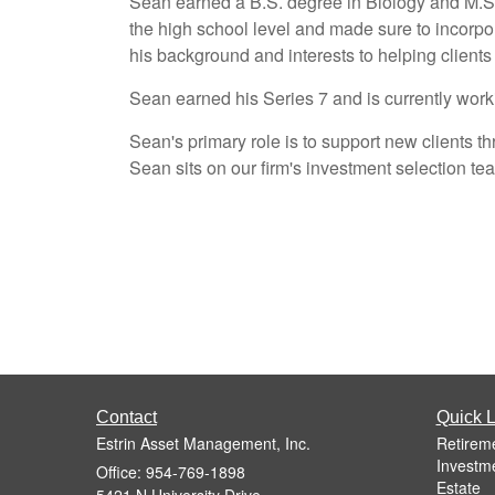
Sean earned a B.S. degree in Biology and M.S.
the high school level and made sure to incorpora
his background and interests to helping clients 
Sean earned his Series 7 and is currently work
Sean's primary role is to support new clients
Sean sits on our firm's investment selection te
Contact
Quick L
Estrin Asset Management, Inc.
Retirem
Investm
Office: 954-769-1898
Estate