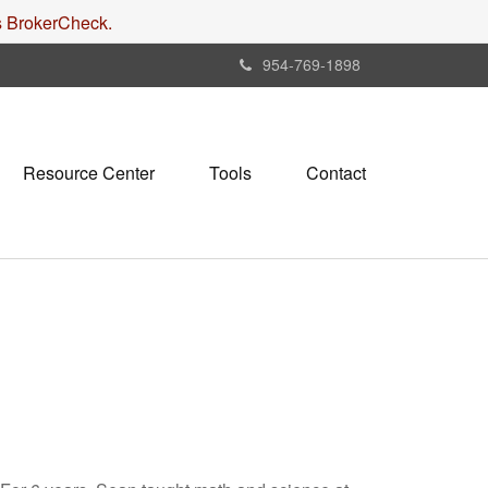
's BrokerCheck.
954-769-1898
Resource Center
Tools
Contact