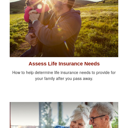
Assess Life Insurance Needs
How to help determine life insurance needs to provide for
your family after you pass away.