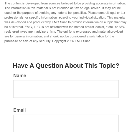
The content is developed from sources believed to be providing accurate information.
The information in this material is not intended as tax or legal advice. It may not be
used for the purpose of avoiding any federal tax penalties. Please consult legal or tax
professionals for specific information regarding your individual situation. This material
was developed and produced by FMG Suite to provide information on a topic that may
be of interest. FMG, LLC, is not affiliated with the named broker-dealer, state- or SEC-
registered investment advisory firm. The opinions expressed and material provided
are for general information, and should not be considered a solicitation for the
purchase or sale of any security. Copyright
2026 FMG Suite.
Have A Question About This Topic?
Name
Email