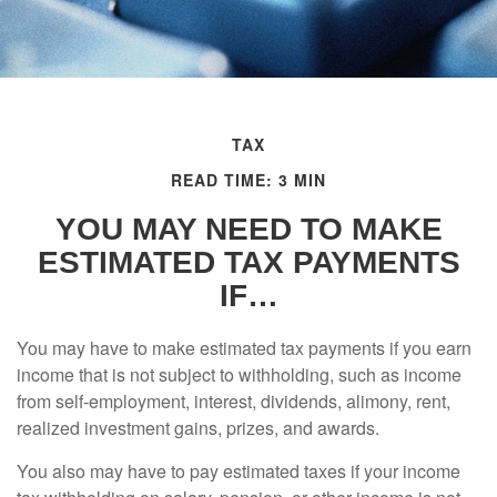
TAX
READ TIME: 3 MIN
YOU MAY NEED TO MAKE
ESTIMATED TAX PAYMENTS
IF…
You may have to make estimated tax payments if you earn
income that is not subject to withholding, such as income
from self-employment, interest, dividends, alimony, rent,
realized investment gains, prizes, and awards.
You also may have to pay estimated taxes if your income