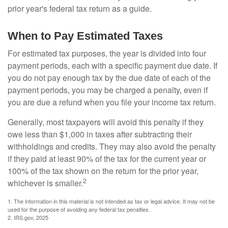
prior year's federal tax return as a guide.
When to Pay Estimated Taxes
For estimated tax purposes, the year is divided into four
payment periods, each with a specific payment due date. If
you do not pay enough tax by the due date of each of the
payment periods, you may be charged a penalty, even if
you are due a refund when you file your income tax return.
Generally, most taxpayers will avoid this penalty if they
owe less than $1,000 in taxes after subtracting their
withholdings and credits. They may also avoid the penalty
if they paid at least 90% of the tax for the current year or
100% of the tax shown on the return for the prior year,
2
whichever is smaller.
1. The information in this material is not intended as tax or legal advice. It may not be
used for the purpose of avoiding any federal tax penalties.
2. IRS.gov, 2025