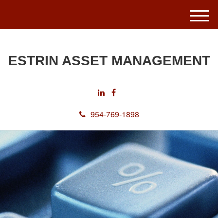
M
e
n
u
ESTRIN ASSET MANAGEMENT
954-769-1898