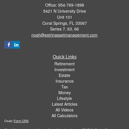
Office: 954-769-1898
5421 N University Drive
Unit 101
Coral Springs,
FL
33067
Series 7, 63, 66
noah@estrinassetmanagement.com
Quick Links
Retirement
Investment
Estate
Insurance
Tax
Money
Lifestyle
Latest Articles
All Videos
All Calculators
Osaic
Form CRS