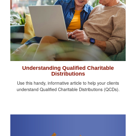
Understanding Qualified Charitable
Distributions
Use this handy, informative article to help your clients
understand Qualified Charitable Distributions (QCDs).