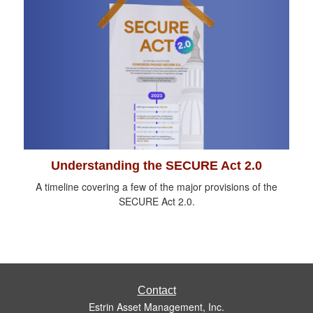
Understanding the SECURE Act 2.0
A timeline covering a few of the major provisions of the
SECURE Act 2.0.
Contact
Estrin Asset Management, Inc.