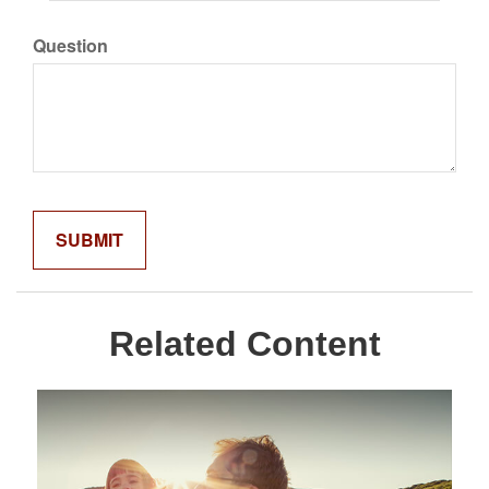
Question
Related Content