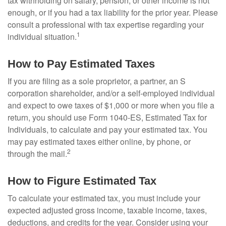
tax withholding on salary, pension, or other income is not
enough, or if you had a tax liability for the prior year. Please
consult a professional with tax expertise regarding your
1
individual situation.
How to Pay Estimated Taxes
If you are filing as a sole proprietor, a partner, an S
corporation shareholder, and/or a self-employed individual
and expect to owe taxes of $1,000 or more when you file a
return, you should use Form 1040-ES, Estimated Tax for
Individuals, to calculate and pay your estimated tax. You
may pay estimated taxes either online, by phone, or
2
through the mail.
How to Figure Estimated Tax
To calculate your estimated tax, you must include your
expected adjusted gross income, taxable income, taxes,
deductions, and credits for the year. Consider using your