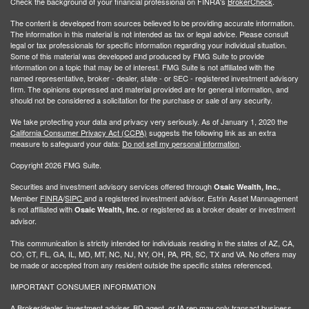
Check the background of your financial professional on FINRA's
BrokerCheck
.
The content is developed from sources believed to be providing accurate information.
The information in this material is not intended as tax or legal advice. Please consult
legal or tax professionals for specific information regarding your individual situation.
Some of this material was developed and produced by FMG Suite to provide
information on a topic that may be of interest. FMG Suite is not affiliated with the
named representative, broker - dealer, state - or SEC - registered investment advisory
firm. The opinions expressed and material provided are for general information, and
should not be considered a solicitation for the purchase or sale of any security.
We take protecting your data and privacy very seriously. As of January 1, 2020 the
California Consumer Privacy Act (CCPA)
suggests the following link as an extra
measure to safeguard your data:
Do not sell my personal information
.
Copyright 2026 FMG Suite.
Securities and investment advisory services offered through
,
Osaic Wealth, Inc.
Member
FINRA
/
SIPC
and a registered investment advisor. Estrin Asset Mannagement
is not affiliated with
or registered as a broker dealer or investment
Osaic Wealth, Inc.
advisor.
This communication is strictly intended for individuals residing in the states of AZ, CA,
CO, CT, FL, GA, IL, MD, MT, NC, NJ, NY, OH, PA, PR, SC, TX and VA. No offers may
be made or accepted from any resident outside the specific states referenced.
IMPORTANT CONSUMER INFORMATION
A Broker/dealer, investment adviser, BD agent, or IA rep may only transact business