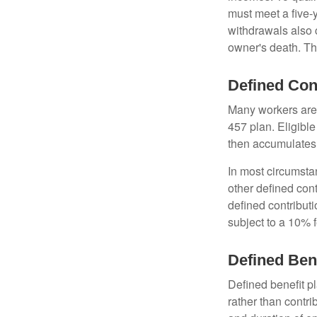
must meet a five-
withdrawals also c
owner's death. Th
Defined Con
Many workers are e
457 plan. Eligible
then accumulates,
In most circumsta
other defined cont
defined contribut
subject to a 10% 
Defined Ben
Defined benefit p
rather than contri