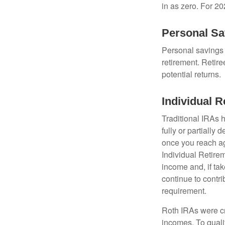
in as zero. For 20
Personal Sa
Personal savings 
retirement. Retire
potential returns.
Individual 
Traditional IRAs 
fully or partially
once you reach ag
Individual Retire
income and, if ta
continue to contr
requirement.
Roth IRAs were cr
incomes. To qualif