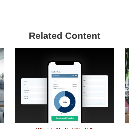
Related Content