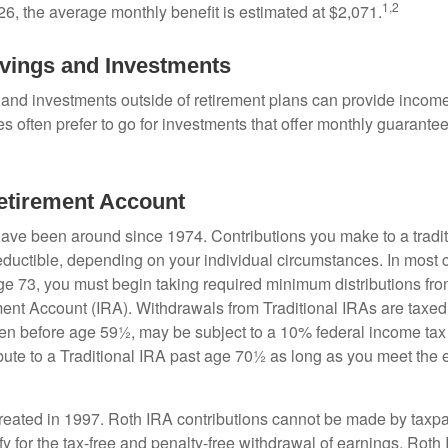
1,2
26, the average monthly benefit is estimated at $2,071.
vings and Investments
and investments outside of retirement plans can provide incom
es often prefer to go for investments that offer monthly guarant
Retirement Account
have been around since 1974. Contributions you make to a tradi
 deductible, depending on your individual circumstances. In most
e 73, you must begin taking required minimum distributions from
ment Account (IRA). Withdrawals from Traditional IRAs are taxed
ken before age 59½, may be subject to a 10% federal income tax
ibute to a Traditional IRA past age 70½ as long as you meet th
eated in 1997. Roth IRA contributions cannot be made by taxpa
y for the tax-free and penalty-free withdrawal of earnings, Roth 