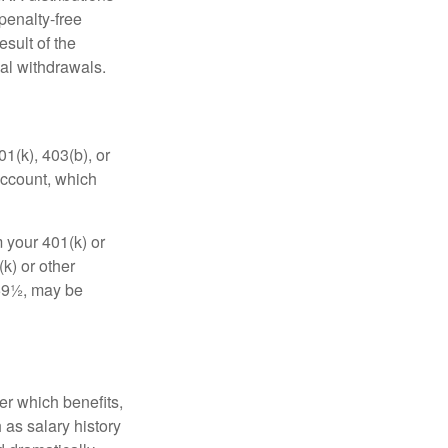
penalty-free
sult of the
al withdrawals.
01(k), 403(b), or
 account, which
 your 401(k) or
k) or other
 59½, may be
r which benefits,
 as salary history