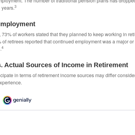
mployment. The number of traditional pension plans has droppe
3
 years.
Employment
, 73% of workers stated that they planned to keep working in reti
% of retirees reported that continued employment was a major or
4
.
. Actual Sources of Income in Retirement
cipate in terms of retirement income sources may differ conside
experience.