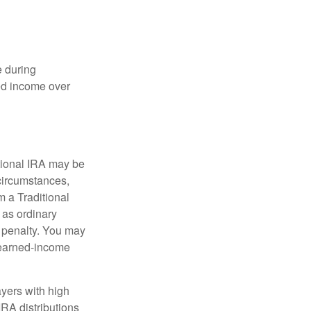
e during
eed income over
tional IRA may be
 circumstances,
 a Traditional
 as ordinary
 penalty. You may
e earned-income
yers with high
IRA distributions