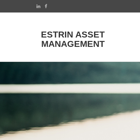
ESTRIN ASSET
MANAGEMENT