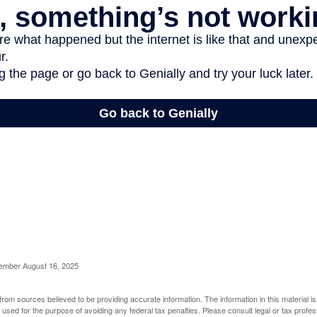
cember August 16, 2025
rom sources believed to be providing accurate information. The information in this material is
e used for the purpose of avoiding any federal tax penalties. Please consult legal or tax profes