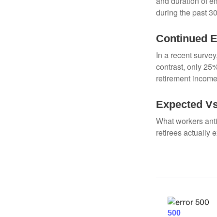
and duration of e
during the past 30
Continued 
In a recent survey
contrast, only 25
retirement income
Expected Vs
What workers anti
retirees actually 