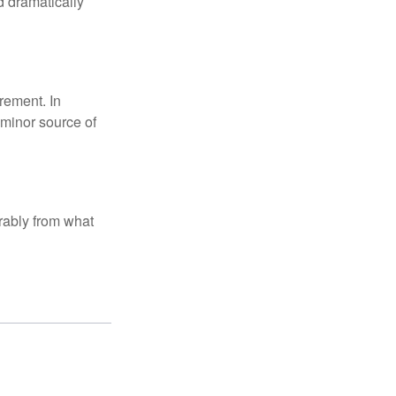
d dramatically
rement. In
 minor source of
rably from what