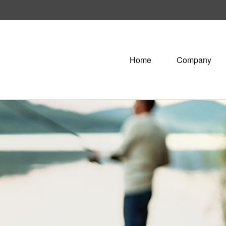
Home
Company