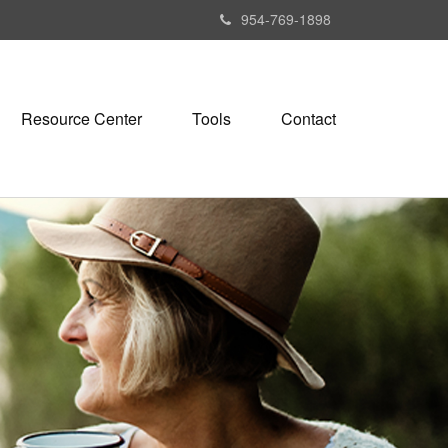
954-769-1898
Resource Center
Tools
Contact