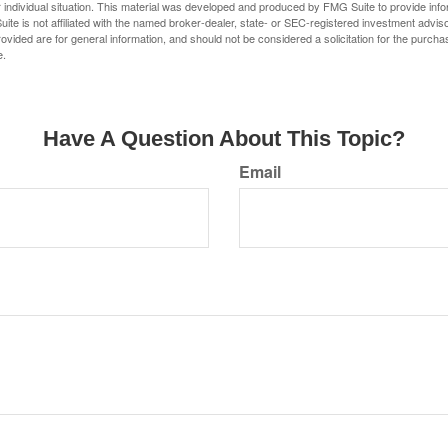
 individual situation. This material was developed and produced by FMG Suite to provide infor
ite is not affiliated with the named broker-dealer, state- or SEC-registered investment advis
vided are for general information, and should not be considered a solicitation for the purchas
e.
Have A Question About This Topic?
Email