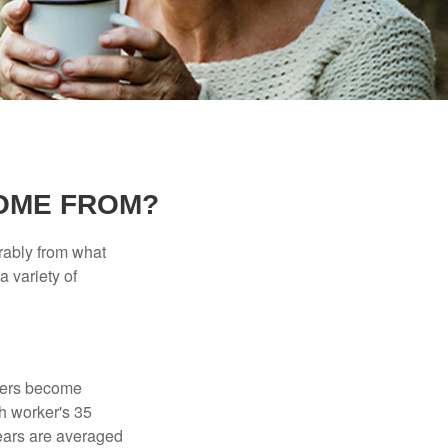
OME FROM?
rably from what
 variety of
kers become
ch worker's 35
years are averaged