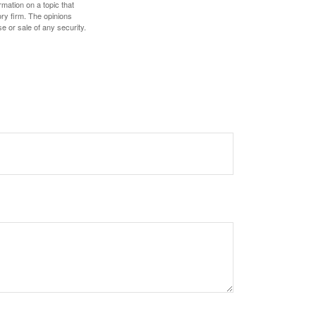
mation on a topic that
ory firm. The opinions
e or sale of any security.