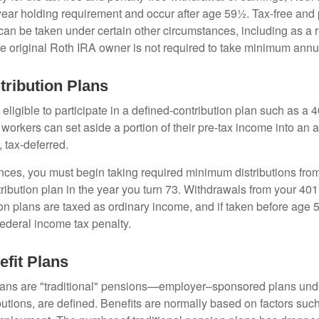
year holding requirement and occur after age 59½. Tax-free and 
an be taken under certain other circumstances, including as a re
e original Roth IRA owner is not required to take minimum annu
tribution Plans
ligible to participate in a defined-contribution plan such as a 4
 workers can set aside a portion of their pre-tax income into an
 tax-deferred.
nces, you must begin taking required minimum distributions from
ribution plan in the year you turn 73. Withdrawals from your 401(
ion plans are taxed as ordinary income, and if taken before age
federal income tax penalty.
efit Plans
lans are "traditional" pensions—employer–sponsored plans unde
butions, are defined. Benefits are normally based on factors such