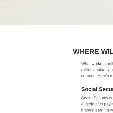
WHERE WI
What workers anti
retirees actually
sources. Here's a
Social Secur
Social Security 
eligible after pay
highest earning y