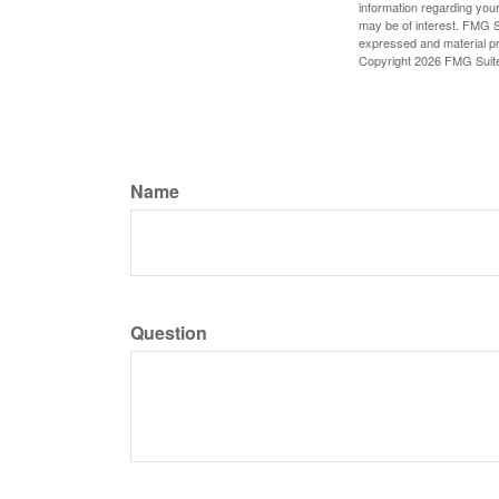
information regarding your
may be of interest. FMG Su
expressed and material pro
Copyright
2026 FMG Suit
Name
Question