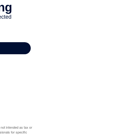
 not intended as tax or
sionals for specific