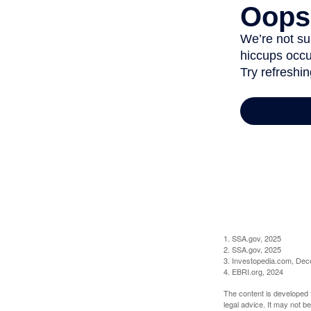
1. SSA.gov, 2025
2. SSA.gov, 2025
3. Investopedia.com, De
4. EBRI.org, 2024
The content is developed f
legal advice. It may not b