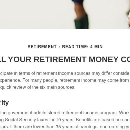
RETIREMENT
READ TIME: 4 MIN
LL YOUR RETIREMENT MONEY C
cipate in terms of retirement income sources may differ conside
 experience. For many people, retirement income may come from a
 quick review of the six main sources:
ity
is the government-administered retirement income program. Wor
ing Social Security taxes for 10 years. Benefits are based on ea
ears. If there are fewer than 35 years of earnings, non-earning 