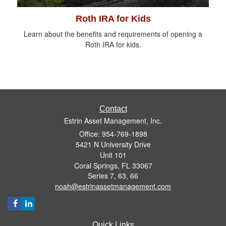
Roth IRA for Kids
Learn about the benefits and requirements of opening a
Roth IRA for kids.
Contact
Estrin Asset Management, Inc.
Office: 954-769-1898
5421 N University Drive
Unit 101
Coral Springs,
FL
33067
Series 7, 63, 66
noah@estrinassetmanagement.com
Quick Links