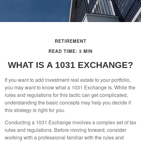
RETIREMENT
READ TIME: 3 MIN
WHAT IS A 1031 EXCHANGE?
If you want to add investment real estate to your portfolio,
you may want to know what a 1031 Exchange is. While the
rules and regulations for this tactic can get complicated,
understanding the basic concepts may help you decide if
this strategy is right for you.
Conducting a 1031 Exchange involves a complex set of tax
rules and regulations. Before moving forward, consider
working with a professional familiar with the rules and