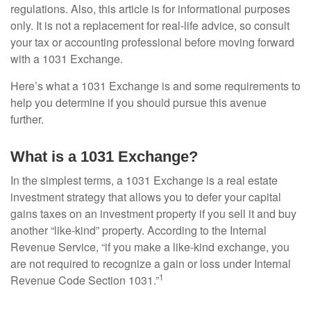
regulations. Also, this article is for informational purposes
only. It is not a replacement for real-life advice, so consult
your tax or accounting professional before moving forward
with a 1031 Exchange.
Here’s what a 1031 Exchange is and some requirements to
help you determine if you should pursue this avenue
further.
What is a 1031 Exchange?
In the simplest terms, a 1031 Exchange is a real estate
investment strategy that allows you to defer your capital
gains taxes on an investment property if you sell it and buy
another “like-kind” property. According to the Internal
Revenue Service, “if you make a like-kind exchange, you
are not required to recognize a gain or loss under Internal
1
Revenue Code Section 1031.”