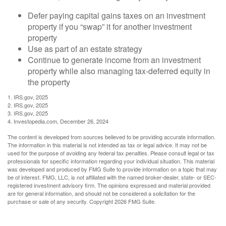
Defer paying capital gains taxes on an investment
property if you “swap” it for another investment
property
Use as part of an estate strategy
Continue to generate income from an investment
property while also managing tax-deferred equity in
the property
1. IRS.gov, 2025
2. IRS.gov, 2025
3. IRS.gov, 2025
4. Investopedia.com, December 26, 2024
The content is developed from sources believed to be providing accurate information.
The information in this material is not intended as tax or legal advice. It may not be
used for the purpose of avoiding any federal tax penalties. Please consult legal or tax
professionals for specific information regarding your individual situation. This material
was developed and produced by FMG Suite to provide information on a topic that may
be of interest. FMG, LLC, is not affiliated with the named broker-dealer, state- or SEC-
registered investment advisory firm. The opinions expressed and material provided
are for general information, and should not be considered a solicitation for the
purchase or sale of any security. Copyright
2026 FMG Suite.