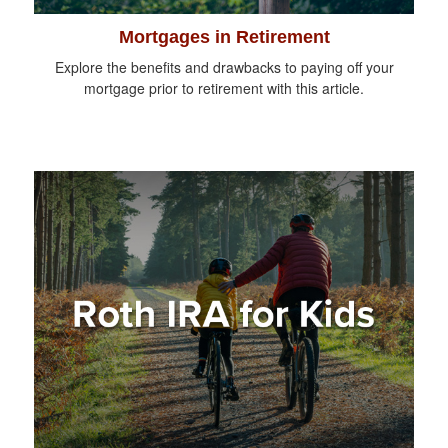
Mortgages in Retirement
Explore the benefits and drawbacks to paying off your
mortgage prior to retirement with this article.