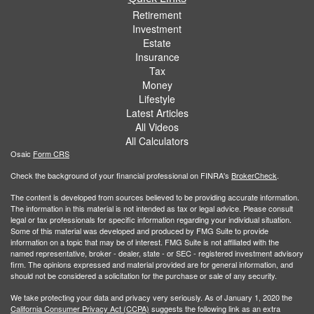
Retirement
Investment
Estate
Insurance
Tax
Money
Lifestyle
Latest Articles
All Videos
All Calculators
Osaic
Form CRS
Check the background of your financial professional on FINRA's
BrokerCheck
.
The content is developed from sources believed to be providing accurate information.
The information in this material is not intended as tax or legal advice. Please consult
legal or tax professionals for specific information regarding your individual situation.
Some of this material was developed and produced by FMG Suite to provide
information on a topic that may be of interest. FMG Suite is not affiliated with the
named representative, broker - dealer, state - or SEC - registered investment advisory
firm. The opinions expressed and material provided are for general information, and
should not be considered a solicitation for the purchase or sale of any security.
We take protecting your data and privacy very seriously. As of January 1, 2020 the
California Consumer Privacy Act (CCPA)
suggests the following link as an extra