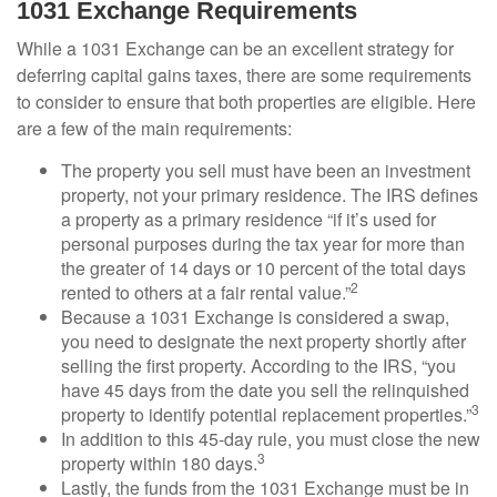
1031 Exchange Requirements
While a 1031 Exchange can be an excellent strategy for
deferring capital gains taxes, there are some requirements
to consider to ensure that both properties are eligible. Here
are a few of the main requirements:
The property you sell must have been an investment
property, not your primary residence. The IRS defines
a property as a primary residence “if it’s used for
personal purposes during the tax year for more than
the greater of 14 days or 10 percent of the total days
2
rented to others at a fair rental value.”
Because a 1031 Exchange is considered a swap,
you need to designate the next property shortly after
selling the first property. According to the IRS, “you
have 45 days from the date you sell the relinquished
3
property to identify potential replacement properties.”
In addition to this 45-day rule, you must close the new
3
property within 180 days.
Lastly, the funds from the 1031 Exchange must be in