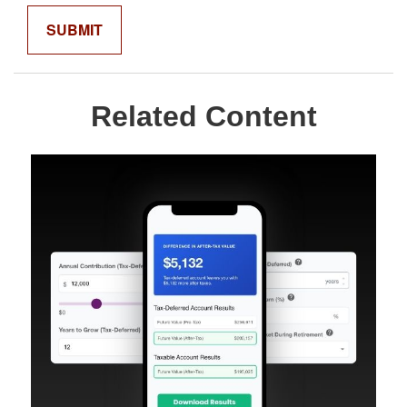
Related Content