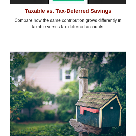
Taxable vs. Tax-Deferred Savings
Compare how the same contribution grows differently in
taxable versus tax-deferred accounts.