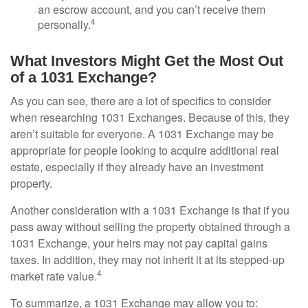
an escrow account, and you can’t receive them
4
personally.
What Investors Might Get the Most Out
of a 1031 Exchange?
As you can see, there are a lot of specifics to consider
when researching 1031 Exchanges. Because of this, they
aren’t suitable for everyone. A 1031 Exchange may be
appropriate for people looking to acquire additional real
estate, especially if they already have an investment
property.
Another consideration with a 1031 Exchange is that if you
pass away without selling the property obtained through a
1031 Exchange, your heirs may not pay capital gains
taxes. In addition, they may not inherit it at its stepped-up
4
market rate value.
To summarize, a 1031 Exchange may allow you to: