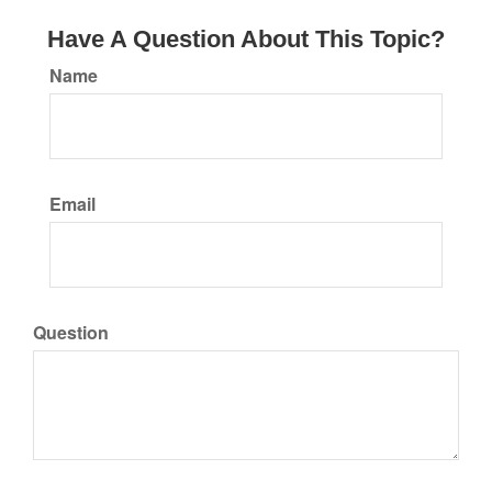
Have A Question About This Topic?
Name
Email
Question