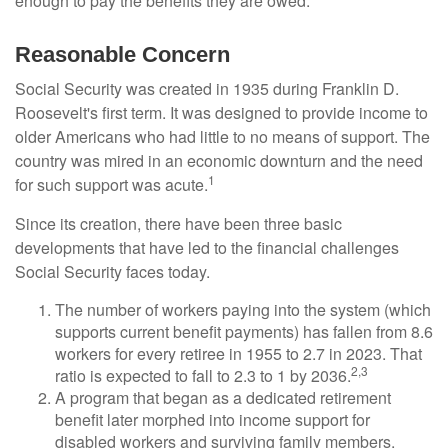
enough to pay the benefits they are owed.
Reasonable Concern
Social Security was created in 1935 during Franklin D.
Roosevelt's first term. It was designed to provide income to
older Americans who had little to no means of support. The
country was mired in an economic downturn and the need
1
for such support was acute.
Since its creation, there have been three basic
developments that have led to the financial challenges
Social Security faces today.
The number of workers paying into the system (which
supports current benefit payments) has fallen from 8.6
workers for every retiree in 1955 to 2.7 in 2023. That
2,3
ratio is expected to fall to 2.3 to 1 by 2036.
A program that began as a dedicated retirement
benefit later morphed into income support for
disabled workers and surviving family members.