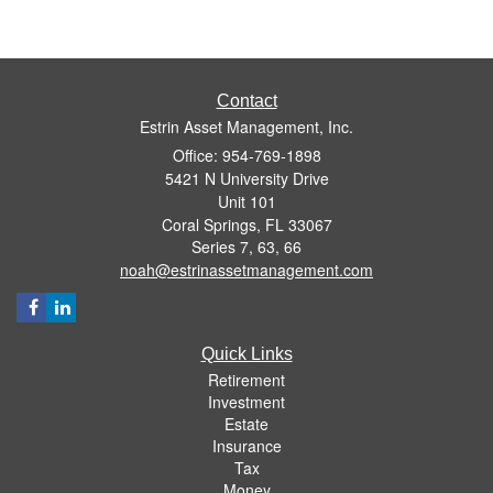
Contact
Estrin Asset Management, Inc.
Office: 954-769-1898
5421 N University Drive
Unit 101
Coral Springs,
FL
33067
Series 7, 63, 66
noah@estrinassetmanagement.com
Quick Links
Retirement
Investment
Estate
Insurance
Tax
Money