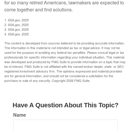
for so many retired Americans, lawmakers are expected to
come together and find solutions.
1. SSA.gov, 2025
2. SSA.gov, 2025
3. SSA.gov, 2025
4. SSA.gov, 2025
The content is developed from sources believed to be providing accurate information.
The information in this material is not intended as tax or legal advice. It may not be
used for the purpose of avoiding any federal tax penalties. Please consult legal or tax
professionals for specific information regarding your individual situation. This material
was developed and produced by FMG Suite to provide information on a topic that may
be of interest. FMG Suite is not affiliated with the named broker-dealer, state- or SEC-
registered investment advisory firm. The opinions expressed and material provided
are for general information, and should not be considered a solicitation for the
purchase or sale of any security. Copyright
2026 FMG Suite.
Have A Question About This Topic?
Name