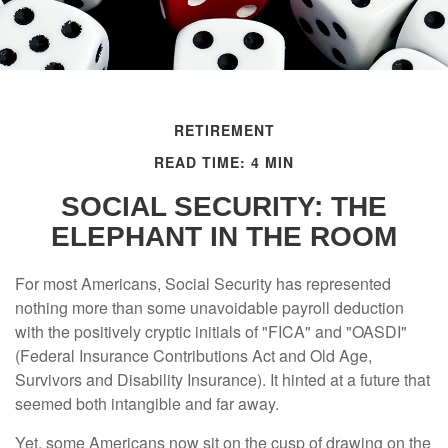
RETIREMENT
READ TIME: 4 MIN
SOCIAL SECURITY: THE
ELEPHANT IN THE ROOM
For most Americans, Social Security has represented
nothing more than some unavoidable payroll deduction
with the positively cryptic initials of "FICA" and "OASDI"
(Federal Insurance Contributions Act and Old Age,
Survivors and Disability Insurance). It hinted at a future that
seemed both intangible and far away.
Yet, some Americans now sit on the cusp of drawing on the