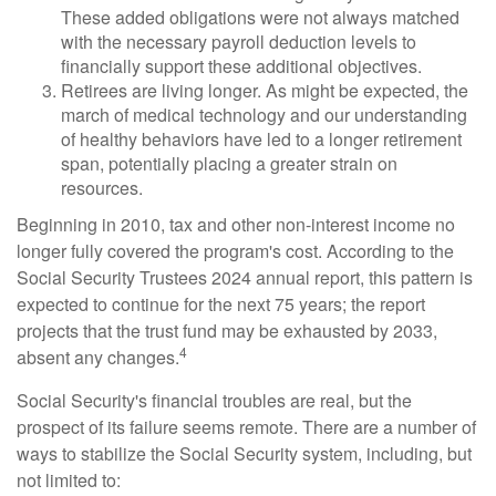
These added obligations were not always matched
with the necessary payroll deduction levels to
financially support these additional objectives.
Retirees are living longer. As might be expected, the
march of medical technology and our understanding
of healthy behaviors have led to a longer retirement
span, potentially placing a greater strain on
resources.
Beginning in 2010, tax and other non-interest income no
longer fully covered the program's cost. According to the
Social Security Trustees 2024 annual report, this pattern is
expected to continue for the next 75 years; the report
projects that the trust fund may be exhausted by 2033,
4
absent any changes.
Social Security's financial troubles are real, but the
prospect of its failure seems remote. There are a number of
ways to stabilize the Social Security system, including, but
not limited to: