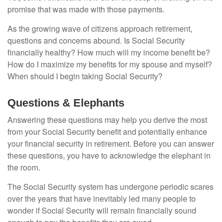
promise that was made with those payments.
As the growing wave of citizens approach retirement,
questions and concerns abound. Is Social Security
financially healthy? How much will my income benefit be?
How do I maximize my benefits for my spouse and myself?
When should I begin taking Social Security?
Questions & Elephants
Answering these questions may help you derive the most
from your Social Security benefit and potentially enhance
your financial security in retirement. Before you can answer
these questions, you have to acknowledge the elephant in
the room.
The Social Security system has undergone periodic scares
over the years that have inevitably led many people to
wonder if Social Security will remain financially sound