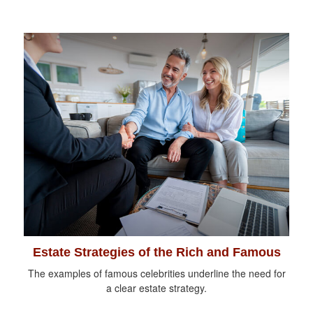
Estate Strategies of the Rich and Famous
The examples of famous celebrities underline the need for
a clear estate strategy.