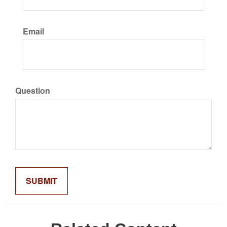
Email
Question