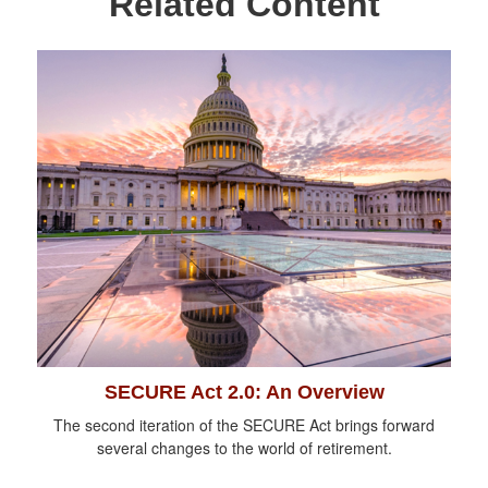
Related Content
SECURE Act 2.0: An Overview
The second iteration of the SECURE Act brings forward
several changes to the world of retirement.