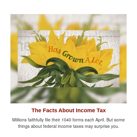
The Facts About Income Tax
Millions faithfully file their 1040 forms each April. But some
things about federal income taxes may surprise you.