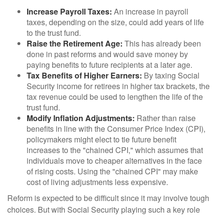
Increase Payroll Taxes:
An increase in payroll
taxes, depending on the size, could add years of life
to the trust fund.
Raise the Retirement Age:
This has already been
done in past reforms and would save money by
paying benefits to future recipients at a later age.
Tax Benefits of Higher Earners:
By taxing Social
Security income for retirees in higher tax brackets, the
tax revenue could be used to lengthen the life of the
trust fund.
Modify Inflation Adjustments:
Rather than raise
benefits in line with the Consumer Price Index (CPI),
policymakers might elect to tie future benefit
increases to the "chained CPI," which assumes that
individuals move to cheaper alternatives in the face
of rising costs. Using the "chained CPI" may make
cost of living adjustments less expensive.
Reform is expected to be difficult since it may involve tough
choices. But with Social Security playing such a key role