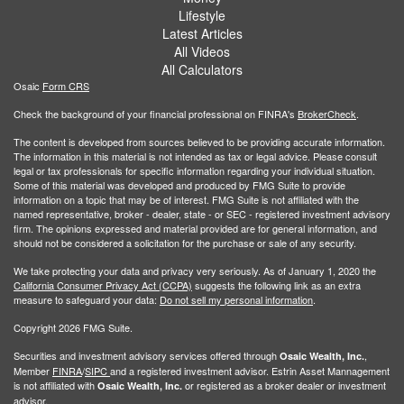
Lifestyle
Latest Articles
All Videos
All Calculators
Osaic
Form CRS
Check the background of your financial professional on FINRA's
BrokerCheck
.
The content is developed from sources believed to be providing accurate information.
The information in this material is not intended as tax or legal advice. Please consult
legal or tax professionals for specific information regarding your individual situation.
Some of this material was developed and produced by FMG Suite to provide
information on a topic that may be of interest. FMG Suite is not affiliated with the
named representative, broker - dealer, state - or SEC - registered investment advisory
firm. The opinions expressed and material provided are for general information, and
should not be considered a solicitation for the purchase or sale of any security.
We take protecting your data and privacy very seriously. As of January 1, 2020 the
California Consumer Privacy Act (CCPA)
suggests the following link as an extra
measure to safeguard your data:
Do not sell my personal information
.
Copyright 2026 FMG Suite.
Securities and investment advisory services offered through
,
Osaic Wealth, Inc.
Member
FINRA
/
SIPC
and a registered investment advisor. Estrin Asset Mannagement
is not affiliated with
or registered as a broker dealer or investment
Osaic Wealth, Inc.
advisor.