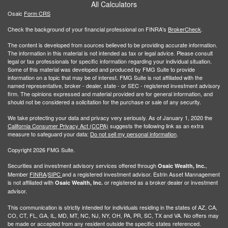
All Calculators
Osaic
Form CRS
Check the background of your financial professional on FINRA's
BrokerCheck
.
The content is developed from sources believed to be providing accurate information.
The information in this material is not intended as tax or legal advice. Please consult
legal or tax professionals for specific information regarding your individual situation.
Some of this material was developed and produced by FMG Suite to provide
information on a topic that may be of interest. FMG Suite is not affiliated with the
named representative, broker - dealer, state - or SEC - registered investment advisory
firm. The opinions expressed and material provided are for general information, and
should not be considered a solicitation for the purchase or sale of any security.
We take protecting your data and privacy very seriously. As of January 1, 2020 the
California Consumer Privacy Act (CCPA)
suggests the following link as an extra
measure to safeguard your data:
Do not sell my personal information
.
Copyright 2026 FMG Suite.
Securities and investment advisory services offered through
,
Osaic Wealth, Inc.
Member
FINRA
/
SIPC
and a registered investment advisor. Estrin Asset Mannagement
is not affiliated with
or registered as a broker dealer or investment
Osaic Wealth, Inc.
advisor.
This communication is strictly intended for individuals residing in the states of AZ, CA,
CO, CT, FL, GA, IL, MD, MT, NC, NJ, NY, OH, PA, PR, SC, TX and VA. No offers may
be made or accepted from any resident outside the specific states referenced.