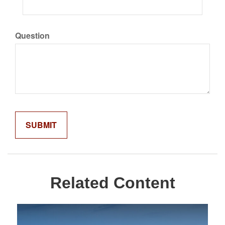
Question
Related Content