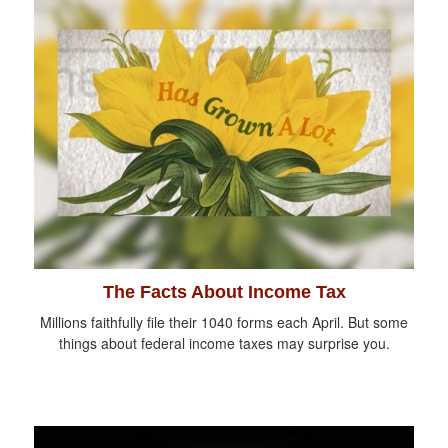
The Facts About Income Tax
Millions faithfully file their 1040 forms each April. But some
things about federal income taxes may surprise you.