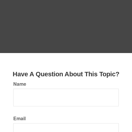
Have A Question About This Topic?
Name
Email