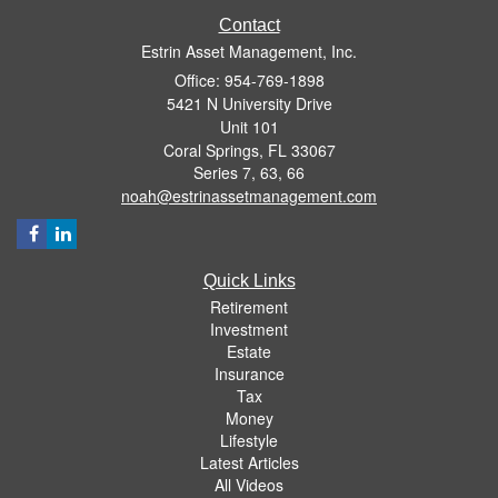
Contact
Estrin Asset Management, Inc.
Office: 954-769-1898
5421 N University Drive
Unit 101
Coral Springs,
FL
33067
Series 7, 63, 66
noah@estrinassetmanagement.com
Quick Links
Retirement
Investment
Estate
Insurance
Tax
Money
Lifestyle
Latest Articles
All Videos