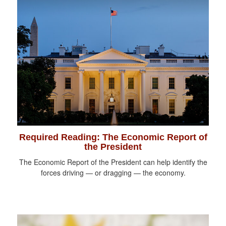
Required Reading: The Economic Report of
the President
The Economic Report of the President can help identify the
forces driving — or dragging — the economy.