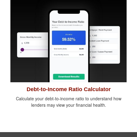
Debt-to-Income Ratio Calculator
Calculate your debt-to-income ratio to understand how
lenders may view your financial health.