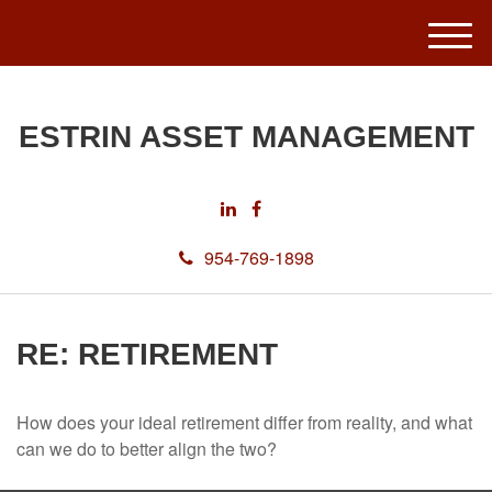
M
e
n
u
ESTRIN ASSET MANAGEMENT
954-769-1898
RE: RETIREMENT
How does your ideal retirement differ from reality, and what
can we do to better align the two?