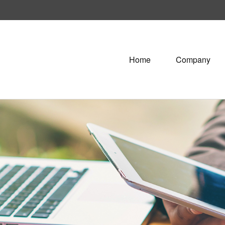
Home
Company