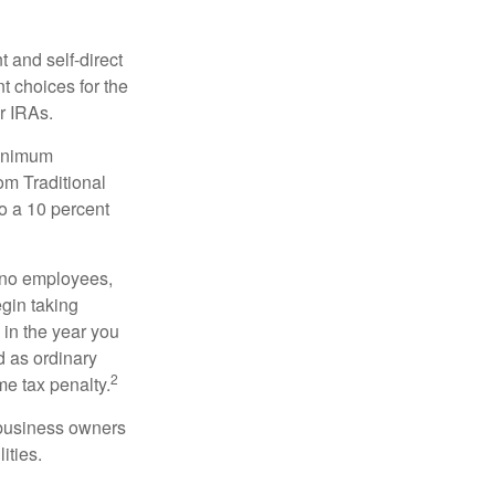
 and self-direct
t choices for the
r IRAs.
minimum
om Traditional
o a 10 percent
h no employees,
gin taking
 in the year you
d as ordinary
2
me tax penalty.
r business owners
ities.