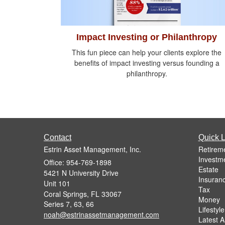
Impact Investing or Philanthropy
This fun piece can help your clients explore the
benefits of impact investing versus founding a
philanthropy.
Contact
Quick L
Estrin Asset Management, Inc.
Retirem
Investm
Office: 954-769-1898
Estate
5421 N University Drive
Insuran
Unit 101
Tax
Coral Springs,
FL
33067
Money
Series 7, 63, 66
Lifestyle
noah@estrinassetmanagement.com
Latest Ar