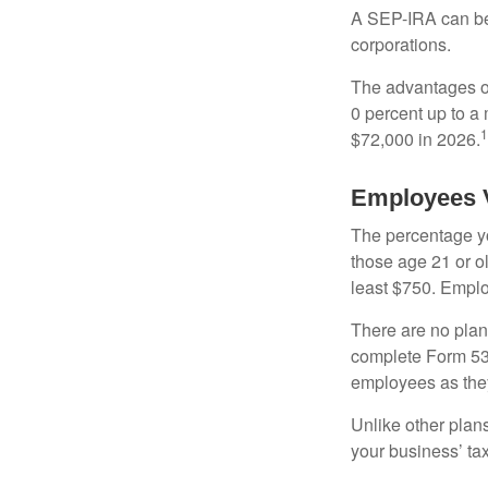
A SEP-IRA can be 
corporations.
The advantages of
0 percent up to a
1
$72,000 in 2026.
Employees 
The percentage yo
those age 21 or o
least $750. Emplo
There are no plan
complete Form 530
employees as they
Unlike other plan
your business’ tax 