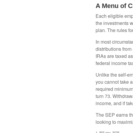
A Menu of C
Each eligible emp
the investments w
plan. The rules f
In most circumsta
distributions fro
IRAs are taxed as
federal income tax
Unlike the self-e
you cannot take a
required minimum d
turn 73. Withdrawa
income, and if ta
The SEP earns the
looking to maximiz
1. IRS.gov, 2025