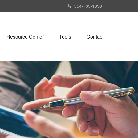
954-769-1898
Resource Center
Tools
Contact