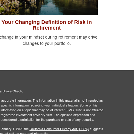
Your Changing Definition of Risk in
Retirement
change in your mindset during retirement may drive
changes to your portfolio.
's
BrokerCheck
.
ccurate information. The information in this material is not intended as
 specific information regarding your individual situation. Some of this
ormation on a topic that may be of interest. FMG Suite is not affiliated
 - registered investment advisory firm. The opinions expressed and
considered a solicitation for the purchase or sale of any security.
 January 1, 2020 the
California Consumer Privacy Act (CCPA)
suggests
o not sell my personal information
.