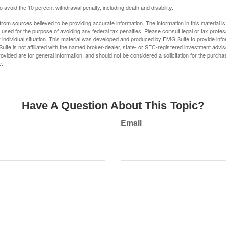
 avoid the 10 percent withdrawal penalty, including death and disability.
rom sources believed to be providing accurate information. The information in this material is
e used for the purpose of avoiding any federal tax penalties. Please consult legal or tax profes
 individual situation. This material was developed and produced by FMG Suite to provide infor
uite is not affiliated with the named broker-dealer, state- or SEC-registered investment advis
vided are for general information, and should not be considered a solicitation for the purchas
e.
Have A Question About This Topic?
Email