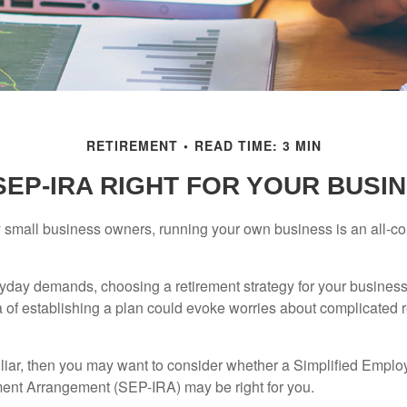
RETIREMENT
READ TIME: 3 MIN
 SEP-IRA RIGHT FOR YOUR BUSI
ny small business owners, running your own business is an all-
eryday demands, choosing a retirement strategy for your busine
a of establishing a plan could evoke worries about complicated 
miliar, then you may want to consider whether a Simplified Empl
ment Arrangement (SEP-IRA) may be right for you.