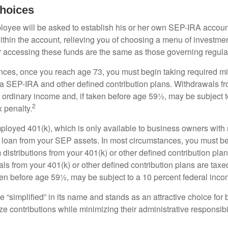
hoices
loyee will be asked to establish his or her own SEP-IRA account
ithin the account, relieving you of choosing a menu of investmen
or accessing these funds are the same as those governing regula
nces, once you reach age 73, you must begin taking required 
m a SEP-IRA and other defined contribution plans. Withdrawals fr
 ordinary income and, if taken before age 59½, may be subject t
2
 penalty.
mployed 401(k), which is only available to business owners wit
 loan from your SEP assets. In most circumstances, you must be
istributions from your 401(k) or other defined contribution plan
ls from your 401(k) or other defined contribution plans are taxe
ken before age 59½, may be subject to a 10 percent federal inco
 “simplified” in its name and stands as an attractive choice fo
e contributions while minimizing their administrative responsibil