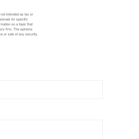
 not intended as tax or
sionals for specific
mation on a topic that
ory firm. The opinions
e or sale of any security.