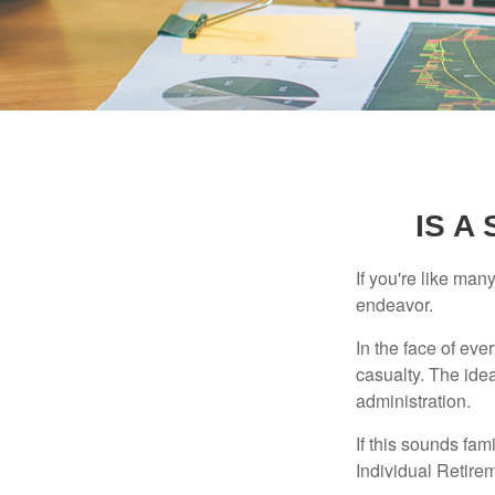
IS A
If you're like ma
endeavor.
In the face of ev
casualty. The ide
administration.
If this sounds fa
Individual Retire