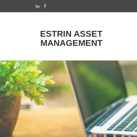
ESTRIN ASSET
MANAGEMENT