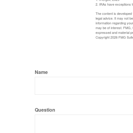
2. IRAs have exceptions to
The content is developed f
legal advice. It may not b
information regarding your
may be of interest. FMG, S
expressed and material pro
Copyright
2026 FMG Suit
Name
Question