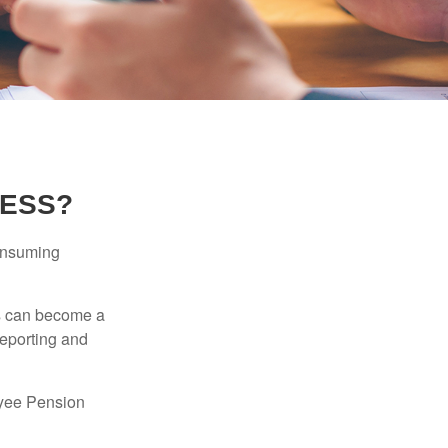
NESS?
consuming
ss can become a
reporting and
oyee Pension