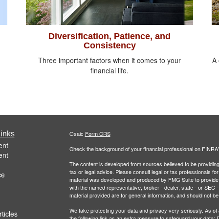
Diversification, Patience, and
Consistency
Three important factors when it comes to your
A 
financial life.
inks
Osaic
Form CRS
ent
Check the background of your financial professional on FINRA
ent
The content is developed from sources believed to be providing a
tax or legal advice. Please consult legal or tax professionals for
ce
material was developed and produced by FMG Suite to provide inf
with the named representative, broker - dealer, state - or SEC
material provided are for general information, and should not be 
We take protecting your data and privacy very seriously. As of
ticles
the following link as an extra measure to safeguard your data:
D