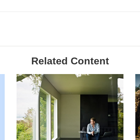
Related Content