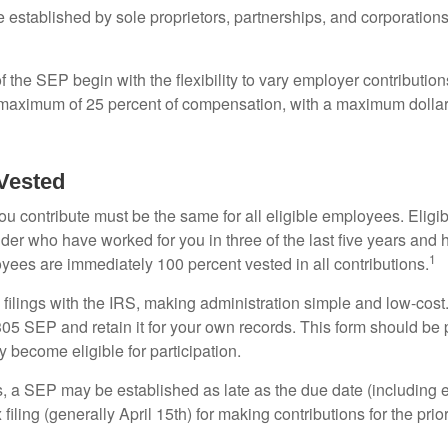
established by sole proprietors, partnerships, and corporations
 the SEP begin with the flexibility to vary employer contributio
 maximum of 25 percent of compensation, with a maximum dollar 
Vested
u contribute must be the same for all eligible employees. Elig
lder who have worked for you in three of the last five years and
1
yees are immediately 100 percent vested in all contributions.
 filings with the IRS, making administration simple and low-cost
5 SEP and retain it for your own records. This form should be p
 become eligible for participation.
s, a SEP may be established as late as the due date (including e
filing (generally April 15th) for making contributions for the prior