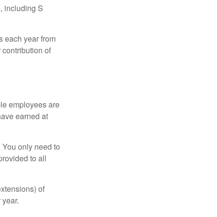
, including S
ns each year from
contribution of
ible employees are
 have earned at
. You only need to
rovided to all
xtensions) of
 year.