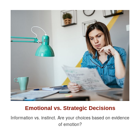
Emotional vs. Strategic Decisions
Information vs. instinct. Are your choices based on evidence
of emotion?