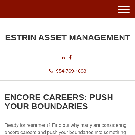
M
e
n
u
ESTRIN ASSET MANAGEMENT
954-769-1898
ENCORE CAREERS: PUSH
YOUR BOUNDARIES
Ready for retirement? Find out why many are considering
encore careers and push your boundaries into something