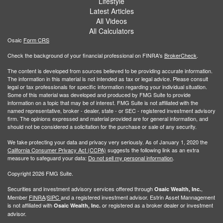
Lifestyle
Latest Articles
All Videos
All Calculators
Osaic
Form CRS
Check the background of your financial professional on FINRA's
BrokerCheck
.
The content is developed from sources believed to be providing accurate information.
The information in this material is not intended as tax or legal advice. Please consult
legal or tax professionals for specific information regarding your individual situation.
Some of this material was developed and produced by FMG Suite to provide
information on a topic that may be of interest. FMG Suite is not affiliated with the
named representative, broker - dealer, state - or SEC - registered investment advisory
firm. The opinions expressed and material provided are for general information, and
should not be considered a solicitation for the purchase or sale of any security.
We take protecting your data and privacy very seriously. As of January 1, 2020 the
California Consumer Privacy Act (CCPA)
suggests the following link as an extra
measure to safeguard your data:
Do not sell my personal information
.
Copyright 2026 FMG Suite.
Securities and investment advisory services offered through
,
Osaic Wealth, Inc.
Member
FINRA
/
SIPC
and a registered investment advisor. Estrin Asset Mannagement
is not affiliated with
or registered as a broker dealer or investment
Osaic Wealth, Inc.
advisor.