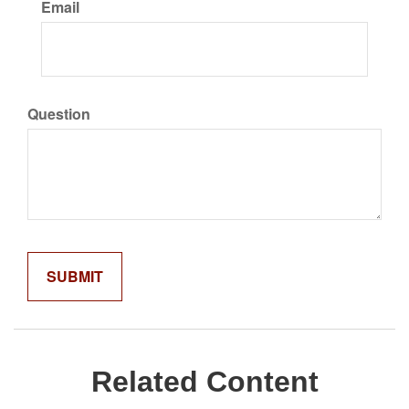
Email
Question
Related Content