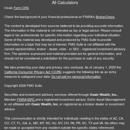
All Calculators
Osaic
Form CRS
Check the background of your financial professional on FINRA's
BrokerCheck
.
The content is developed from sources believed to be providing accurate information.
The information in this material is not intended as tax or legal advice. Please consult
legal or tax professionals for specific information regarding your individual situation.
Some of this material was developed and produced by FMG Suite to provide
information on a topic that may be of interest. FMG Suite is not affiliated with the
named representative, broker - dealer, state - or SEC - registered investment advisory
firm. The opinions expressed and material provided are for general information, and
should not be considered a solicitation for the purchase or sale of any security.
We take protecting your data and privacy very seriously. As of January 1, 2020 the
California Consumer Privacy Act (CCPA)
suggests the following link as an extra
measure to safeguard your data:
Do not sell my personal information
.
Copyright 2026 FMG Suite.
Securities and investment advisory services offered through
,
Osaic Wealth, Inc.
Member
FINRA
/
SIPC
and a registered investment advisor. Estrin Asset Mannagement
is not affiliated with
or registered as a broker dealer or investment
Osaic Wealth, Inc.
advisor.
This communication is strictly intended for individuals residing in the states of AZ, CA,
CO, CT, FL, GA, IL, MD, MT, NC, NJ, NY, OH, PA, PR, SC, TX and VA. No offers may
be made or accepted from any resident outside the specific states referenced.