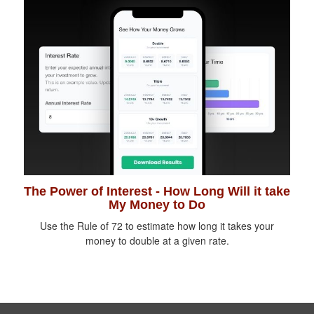
The Power of Interest - How Long Will it take
My Money to Do
Use the Rule of 72 to estimate how long it takes your
money to double at a given rate.