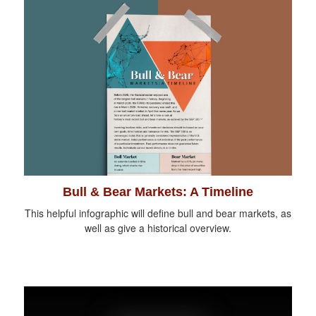
Bull & Bear Markets: A Timeline
This helpful infographic will define bull and bear markets, as
well as give a historical overview.