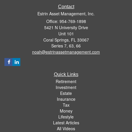
Contact
Estrin Asset Management, Inc.
Office: 954-769-1898
5421 N University Drive
Unit 101
Coral Springs,
FL
33067
Series 7, 63, 66
noah@estrinassetmanagement.com
Quick Links
Retirement
Investment
Estate
Insurance
Tax
Money
Lifestyle
Latest Articles
All Videos