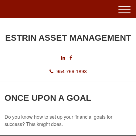
M
e
n
u
ESTRIN ASSET MANAGEMENT
954-769-1898
ONCE UPON A GOAL
Do you know how to set up your financial goals for
success? This knight does.