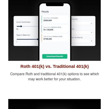
Roth 401(k) vs. Traditional 401(k)
Compare Roth and traditional 401(k) options to see which
may work better for your situation.