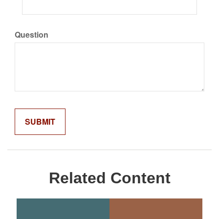
Question
Related Content