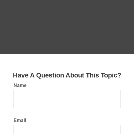
Have A Question About This Topic?
Name
Email