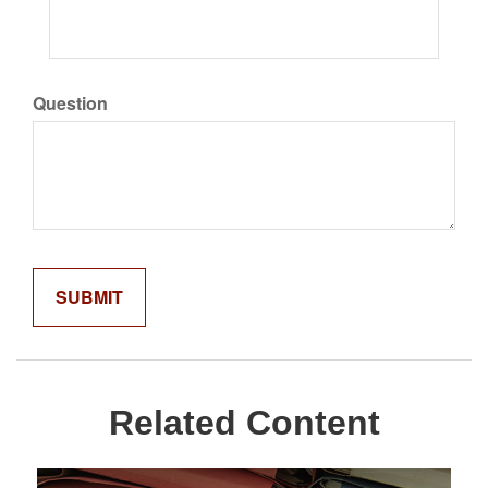
Question
Related Content