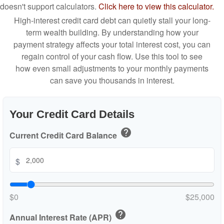
doesn't support calculators.
Click here to view this calculator.
High-interest credit card debt can quietly stall your long-
term wealth building. By understanding how your
payment strategy affects your total interest cost, you can
regain control of your cash flow. Use this tool to see
how even small adjustments to your monthly payments
can save you thousands in interest.
Your Credit Card Details
help
Current Credit Card Balance
$
$0
$25,000
help
Annual Interest Rate (APR)