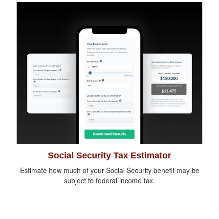
Social Security Tax Estimator
Estimate how much of your Social Security benefit may be
subject to federal income tax.