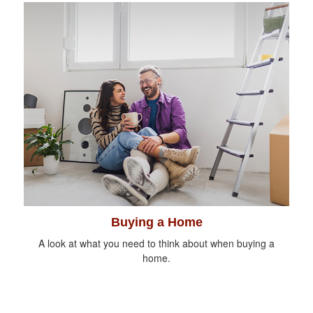
Buying a Home
A look at what you need to think about when buying a
home.