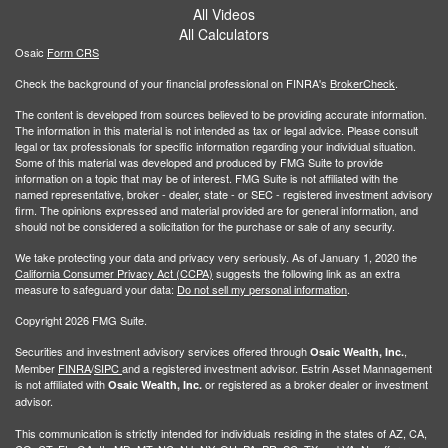
All Videos
All Calculators
Osaic
Form CRS
Check the background of your financial professional on FINRA's
BrokerCheck
.
The content is developed from sources believed to be providing accurate information.
The information in this material is not intended as tax or legal advice. Please consult
legal or tax professionals for specific information regarding your individual situation.
Some of this material was developed and produced by FMG Suite to provide
information on a topic that may be of interest. FMG Suite is not affiliated with the
named representative, broker - dealer, state - or SEC - registered investment advisory
firm. The opinions expressed and material provided are for general information, and
should not be considered a solicitation for the purchase or sale of any security.
We take protecting your data and privacy very seriously. As of January 1, 2020 the
California Consumer Privacy Act (CCPA)
suggests the following link as an extra
measure to safeguard your data:
Do not sell my personal information
.
Copyright 2026 FMG Suite.
Securities and investment advisory services offered through
,
Osaic Wealth, Inc.
Member
FINRA
/
SIPC
and a registered investment advisor. Estrin Asset Mannagement
is not affiliated with
or registered as a broker dealer or investment
Osaic Wealth, Inc.
advisor.
This communication is strictly intended for individuals residing in the states of AZ, CA,