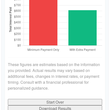
These figures are estimates based on the information
you provided. Actual results may vary based on
additional fees, changes in interest rates, or payment
timing. Consult with a financial professional for
personalized guidance.
Start Over
Download Results