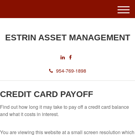
M
e
n
u
ESTRIN ASSET MANAGEMENT
954-769-1898
CREDIT CARD PAYOFF
Find out how long it may take to pay off a credit card balance
and what it costs in interest.
You are viewing this website at a small screen resolution which