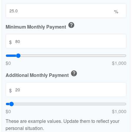
%
help
Minimum Monthly Payment
$
$0
$1,000
help
Additional Monthly Payment
$
$0
$1,000
These are example values. Update them to reflect your
personal situation.