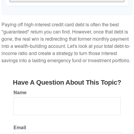
Paying off high-interest credit card debt is often the best
"guaranteed" return you can find. However, once that debt is
gone, the real win is redirecting that former monthly payment
into a wealth-building account. Let's look at your total debt-to-
income ratio and create a strategy to turn those interest
savings into a lasting emergency fund or investment portfolio.
Have A Question About This Topic?
Name
Email