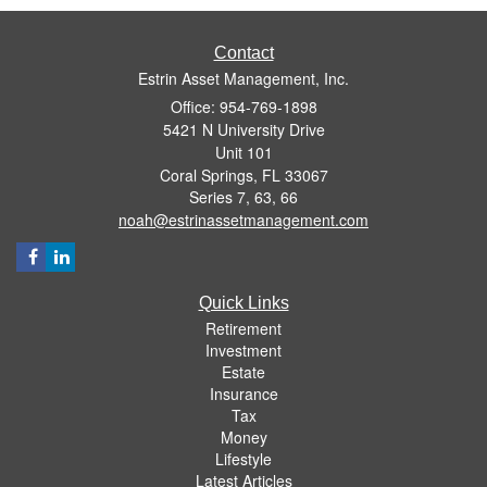
Contact
Estrin Asset Management, Inc.
Office: 954-769-1898
5421 N University Drive
Unit 101
Coral Springs,
FL
33067
Series 7, 63, 66
noah@estrinassetmanagement.com
Quick Links
Retirement
Investment
Estate
Insurance
Tax
Money
Lifestyle
Latest Articles