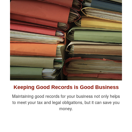
Keeping Good Records is Good Business
Maintaining good records for your business not only helps
to meet your tax and legal obligations, but it can save you
money.