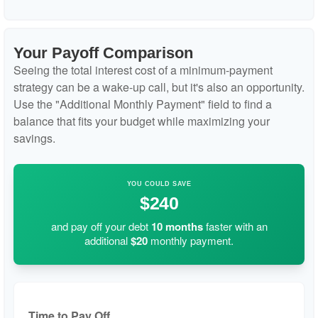
Your Payoff Comparison
Seeing the total interest cost of a minimum-payment
strategy can be a wake-up call, but it's also an opportunity.
Use the "Additional Monthly Payment" field to find a
balance that fits your budget while maximizing your
savings.
YOU COULD SAVE
$240
and pay off your debt
10
months
faster with an
additional
$20
monthly payment.
Time to Pay Off