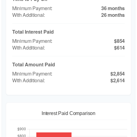
36 months
26 months
Total Interest Paid
$854
$614
Total Amount Paid
$2,854
$2,614
Interest Paid Comparison