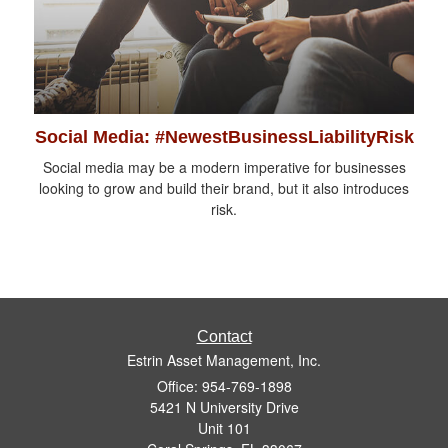
Social Media: #NewestBusinessLiabilityRisk
Social media may be a modern imperative for businesses
looking to grow and build their brand, but it also introduces
risk.
Contact
Estrin Asset Management, Inc.
Office: 954-769-1898
5421 N University Drive
Unit 101