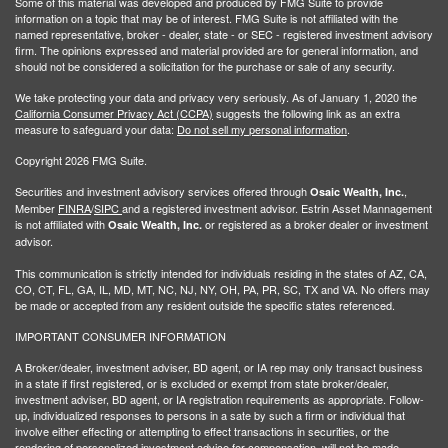
Some of this material was developed and produced by FMG Suite to provide
information on a topic that may be of interest. FMG Suite is not affiliated with the
named representative, broker - dealer, state - or SEC - registered investment advisory
firm. The opinions expressed and material provided are for general information, and
should not be considered a solicitation for the purchase or sale of any security.
We take protecting your data and privacy very seriously. As of January 1, 2020 the
California Consumer Privacy Act (CCPA)
suggests the following link as an extra
measure to safeguard your data:
Do not sell my personal information
.
Copyright 2026 FMG Suite.
Securities and investment advisory services offered through
,
Osaic Wealth, Inc.
Member
FINRA
/
SIPC
and a registered investment advisor. Estrin Asset Mannagement
is not affiliated with
or registered as a broker dealer or investment
Osaic Wealth, Inc.
advisor.
This communication is strictly intended for individuals residing in the states of AZ, CA,
CO, CT, FL, GA, IL, MD, MT, NC, NJ, NY, OH, PA, PR, SC, TX and VA. No offers may
be made or accepted from any resident outside the specific states referenced.
IMPORTANT CONSUMER INFORMATION
A Broker/dealer, investment adviser, BD agent, or IA rep may only transact business
in a state if first registered, or is excluded or exempt from state broker/dealer,
investment adviser, BD agent, or IA registration requirements as appropriate. Follow-
up, individualized responses to persons in a sate by such a firm or individual that
involve either effecting or attempting to effect transactions in securities, or the
rendering of personalized investment advice for compensation, will not be made