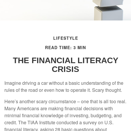
LIFESTYLE
READ TIME: 3 MIN
THE FINANCIAL LITERACY
CRISIS
Imagine driving a car without a basic understanding of the
rules of the road or even how to operate it. Scary thought.
Here’s another scary circumstance – one that is all too real.
Many Americans are making financial decisions with
minimal financial knowledge of investing, budgeting, and
credit. The TIAA Institute conducted a survey on U.S.
financial literacy, asking 28 basic questions about