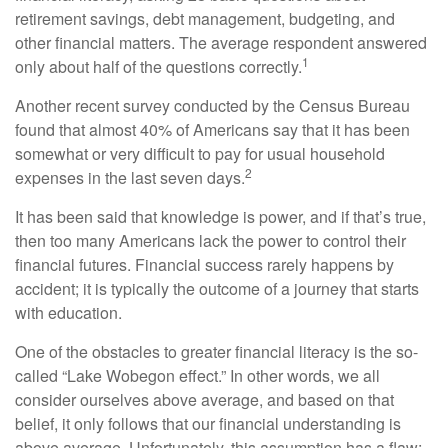
retirement savings, debt management, budgeting, and
other financial matters. The average respondent answered
1
only about half of the questions correctly.
Another recent survey conducted by the Census Bureau
found that almost 40% of Americans say that it has been
somewhat or very difficult to pay for usual household
2
expenses in the last seven days.
It has been said that knowledge is power, and if that’s true,
then too many Americans lack the power to control their
financial futures. Financial success rarely happens by
accident; it is typically the outcome of a journey that starts
with education.
One of the obstacles to greater financial literacy is the so-
called “Lake Wobegon effect.” In other words, we all
consider ourselves above average, and based on that
belief, it only follows that our financial understanding is
above average. Unfortunately, this assumption has a flaw: