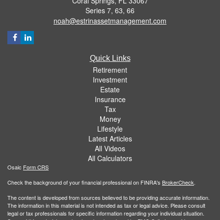
Coral Springs,
FL
33067
Series 7, 63, 66
noah@estrinassetmanagement.com
Quick Links
Retirement
Investment
Estate
Insurance
Tax
Money
Lifestyle
Latest Articles
All Videos
All Calculators
Osaic
Form CRS
Check the background of your financial professional on FINRA's
BrokerCheck
.
The content is developed from sources believed to be providing accurate information.
The information in this material is not intended as tax or legal advice. Please consult
legal or tax professionals for specific information regarding your individual situation.