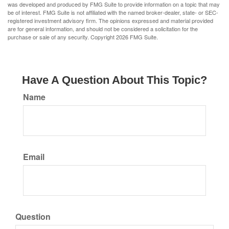
was developed and produced by FMG Suite to provide information on a topic that may
be of interest. FMG Suite is not affiliated with the named broker-dealer, state- or SEC-
registered investment advisory firm. The opinions expressed and material provided
are for general information, and should not be considered a solicitation for the
purchase or sale of any security. Copyright
2026 FMG Suite.
Have A Question About This Topic?
Name
Email
Question