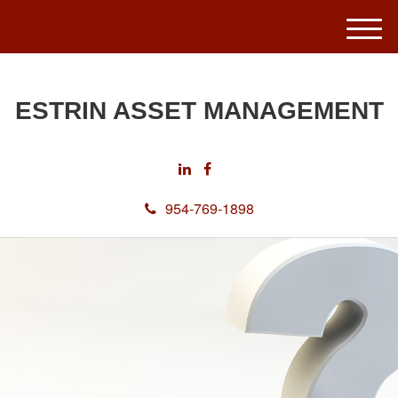
M
e
n
u
ESTRIN ASSET MANAGEMENT
954-769-1898