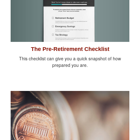
The Pre-Retirement Checklist
This checklist can give you a quick snapshot of how
prepared you are.