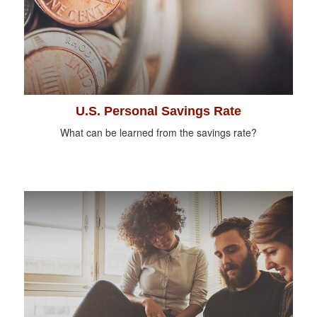
U.S. Personal Savings Rate
What can be learned from the savings rate?