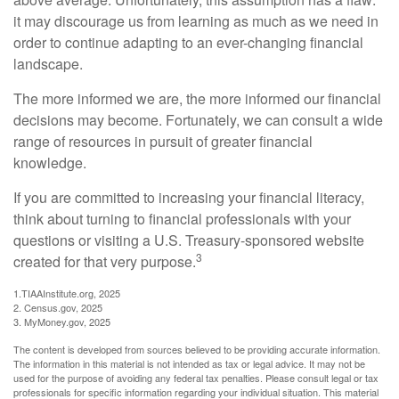
it may discourage us from learning as much as we need in
order to continue adapting to an ever-changing financial
landscape.
The more informed we are, the more informed our financial
decisions may become. Fortunately, we can consult a wide
range of resources in pursuit of greater financial
knowledge.
If you are committed to increasing your financial literacy,
think about turning to financial professionals with your
questions or visiting a U.S. Treasury-sponsored website
3
created for that very purpose.
1.TIAAInstitute.org, 2025
2. Census.gov, 2025
3. MyMoney.gov, 2025
The content is developed from sources believed to be providing accurate information.
The information in this material is not intended as tax or legal advice. It may not be
used for the purpose of avoiding any federal tax penalties. Please consult legal or tax
professionals for specific information regarding your individual situation. This material