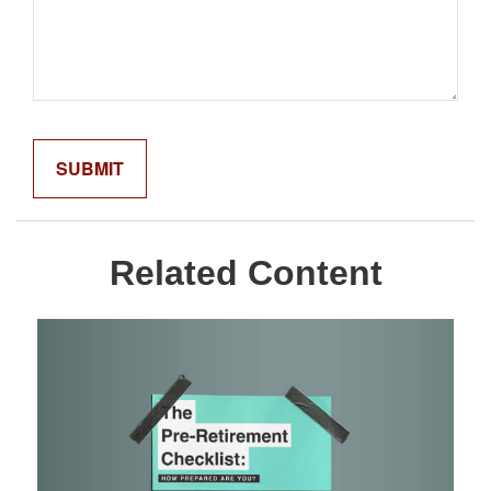
Related Content