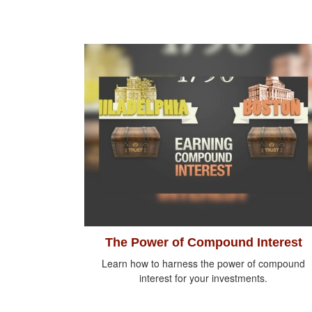
The Power of Compound Interest
Learn how to harness the power of compound
interest for your investments.