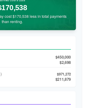
BUYING COSTS LESS
$170,538
ay cost $170,538 less in total payments
than renting.
$450,000
$2,698
)
$971,272
$211,879