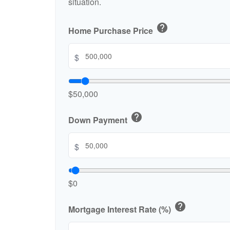
situation.
help
Home Purchase Price
$
$50,000
help
Down Payment
$
$0
help
Mortgage Interest Rate (%)