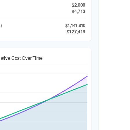
$2,000
$4,713
)
$1,141,810
$127,419
ative Cost Over Time