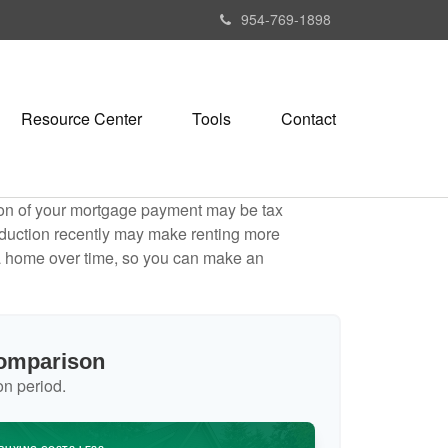
954-769-1898
Resource Center
Tools
Contact
tion of your mortgage payment may be tax
duction recently may make renting more
g a home over time, so you can make an
Comparison
on period.