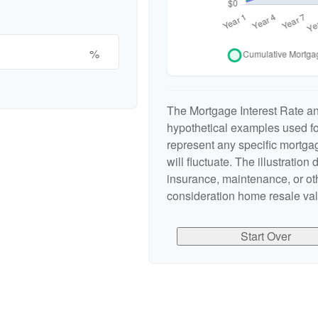
%
The Mortgage Interest Rate a
hypothetical examples used for
represent any specific mortgag
will fluctuate. The illustration
insurance, maintenance, or oth
consideration home resale valu
Start Over