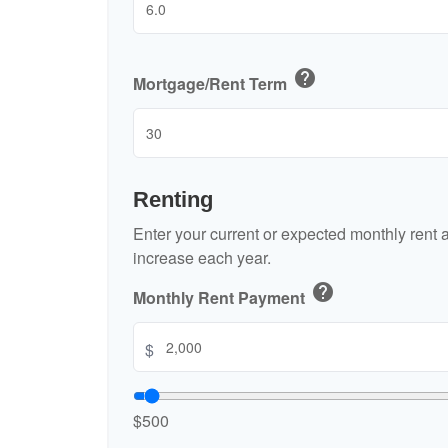
help
Mortgage/Rent Term
Renting
Enter your current or expected monthly rent
increase each year.
help
Monthly Rent Payment
$
$500