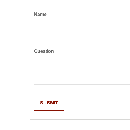
Name
Question