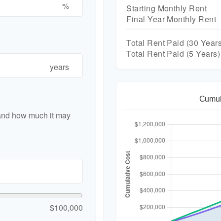
%
Starting Monthly Rent
Final Year Monthly Rent
Total Rent Paid (
30
Years
Total Rent Paid (5 Years)
years
Cumul
 and how much it may
$100,000