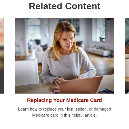
Related Content
Replacing Your Medicare Card
Learn how to replace your lost, stolen, or damaged
Medicare card in this helpful article.