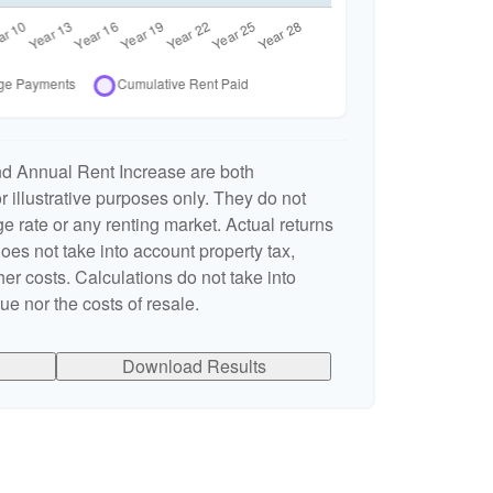
nd Annual Rent Increase are both
 illustrative purposes only. They do not
e rate or any renting market. Actual returns
 does not take into account property tax,
er costs. Calculations do not take into
e nor the costs of resale.
Download Results