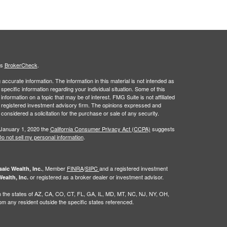
's
BrokerCheck
.
ccurate information. The information in this material is not intended as
 specific information regarding your individual situation. Some of this
ormation on a topic that may be of interest. FMG Suite is not affiliated
 - registered investment advisory firm. The opinions expressed and
considered a solicitation for the purchase or sale of any security.
 January 1, 2020 the
California Consumer Privacy Act (CCPA)
suggests
o not sell my personal information
.
, Member
FINRA
/
SIPC
and a registered investment
aic Wealth, Inc.
or registered as a broker dealer or investment advisor.
ealth, Inc.
g in the states of AZ, CA, CO, CT, FL, GA, IL, MD, MT, NC, NJ, NY, OH,
 any resident outside the specific states referenced.