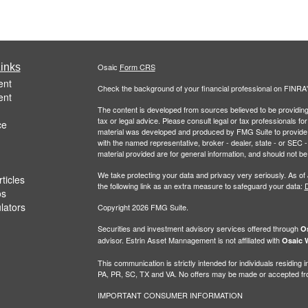
inks
Osaic
Form CRS
ent
Check the background of your financial professional on FINRA
ent
The content is developed from sources believed to be providing a
tax or legal advice. Please consult legal or tax professionals for
ce
material was developed and produced by FMG Suite to provide inf
with the named representative, broker - dealer, state - or SEC
material provided are for general information, and should not be 
We take protecting your data and privacy very seriously. As of
ticles
the following link as an extra measure to safeguard your data:
D
os
ulators
Copyright 2026 FMG Suite.
Securities and investment advisory services offered through
Os
advisor. Estrin Asset Mannagement is not affiliated with
Osaic W
This communication is strictly intended for individuals residin
PA, PR, SC, TX and VA. No offers may be made or accepted from
IMPORTANT CONSUMER INFORMATION