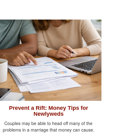
Prevent a Rift: Money Tips for
Newlyweds
Couples may be able to head off many of the
problems in a marriage that money can cause.