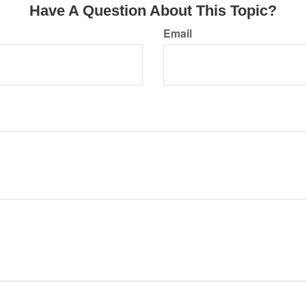
Have A Question About This Topic?
Email