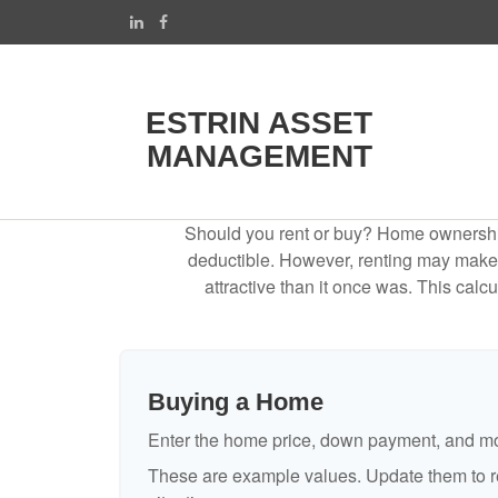
ESTRIN ASSET
MANAGEMENT
Should you rent or buy? Home ownership 
deductible. However, renting may make
attractive than it once was. This cal
Buying a Home
Enter the home price, down payment, and mo
These are example values. Update them to re