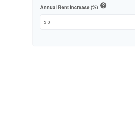
help
Annual Rent Increase (%)