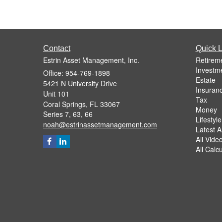
Contact
Quick L
Estrin Asset Management, Inc.
Retirem
Investm
Office: 954-769-1898
Estate
5421 N University Drive
Insuran
Unit 101
Tax
Coral Springs,
FL
33067
Money
Series 7, 63, 66
Lifestyle
noah@estrinassetmanagement.com
Latest Ar
All Vide
All Calc