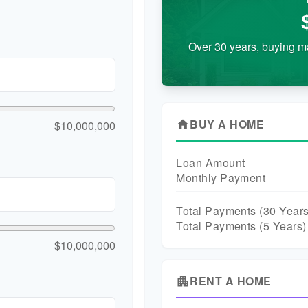
Over 30 years, buying m
BUY A HOME
$10,000,000
home
Loan Amount
Monthly Payment
Total Payments (
30
Years
Total Payments (5 Years)
$10,000,000
RENT A HOME
apartment