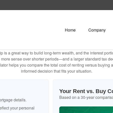
Home
Company
is a great way to build long-term wealth, and the interest por
 more sense over shorter periods—and a larger standard tax de
culator helps you compare the total cost of renting versus buyin
informed decision that fits your situation.
Your Rent vs. Buy 
Based on a
30
-year comparis
rtgage details.
flect your personal