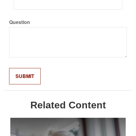
Question
Related Content