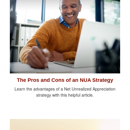
The Pros and Cons of an NUA Strategy
Learn the advantages of a Net Unrealized Appreciation
strategy with this helpful article.