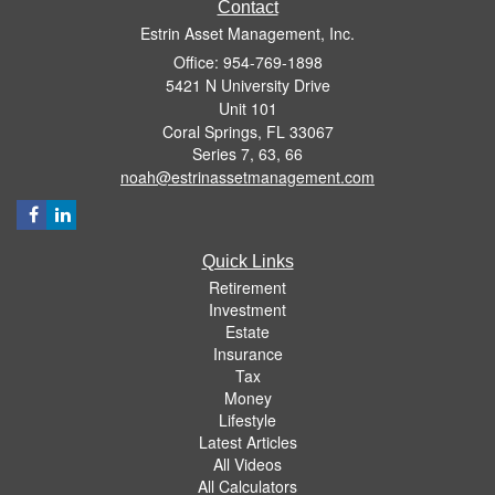
Contact
Estrin Asset Management, Inc.
Office: 954-769-1898
5421 N University Drive
Unit 101
Coral Springs,
FL
33067
Series 7, 63, 66
noah@estrinassetmanagement.com
Quick Links
Retirement
Investment
Estate
Insurance
Tax
Money
Lifestyle
Latest Articles
All Videos
All Calculators