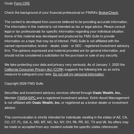
Osaic
Form CRS
Check the background of your financial professional on FINRA's
BrokerCheck
.
The content is developed from sources believed to be providing accurate information.
The information in this material is not intended as tax or legal advice. Please consult
legal or tax professionals for specific information regarding your individual situation.
Some of this material was developed and produced by FMG Suite to provide
information on a topic that may be of interest. FMG Suite is not affiliated with the
named representative, broker - dealer, state - or SEC - registered investment advisory
firm. The opinions expressed and material provided are for general information, and
should not be considered a solicitation for the purchase or sale of any security.
We take protecting your data and privacy very seriously. As of January 1, 2020 the
California Consumer Privacy Act (CCPA)
suggests the following link as an extra
measure to safeguard your data:
Do not sell my personal information
.
Copyright 2026 FMG Suite.
Securities and investment advisory services offered through
,
Osaic Wealth, Inc.
Member
FINRA
/
SIPC
and a registered investment advisor. Estrin Asset Mannagement
is not affiliated with
or registered as a broker dealer or investment
Osaic Wealth, Inc.
advisor.
This communication is strictly intended for individuals residing in the states of AZ, CA,
CO, CT, FL, GA, IL, MD, MT, NC, NJ, NY, OH, PA, PR, SC, TX and VA. No offers may
be made or accepted from any resident outside the specific states referenced.