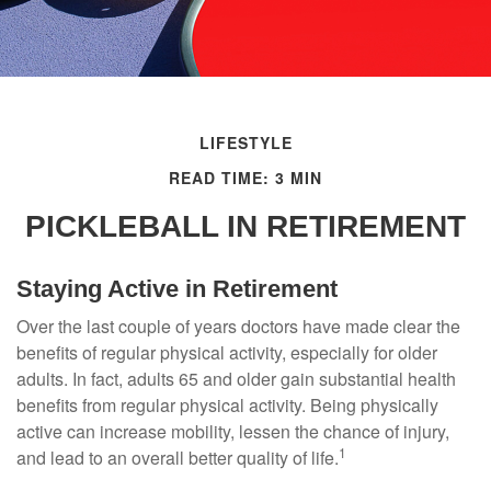
LIFESTYLE
READ TIME: 3 MIN
PICKLEBALL IN RETIREMENT
Staying Active in Retirement
Over the last couple of years doctors have made clear the
benefits of regular physical activity, especially for older
adults. In fact, adults 65 and older gain substantial health
benefits from regular physical activity. Being physically
active can increase mobility, lessen the chance of injury,
1
and lead to an overall better quality of life.