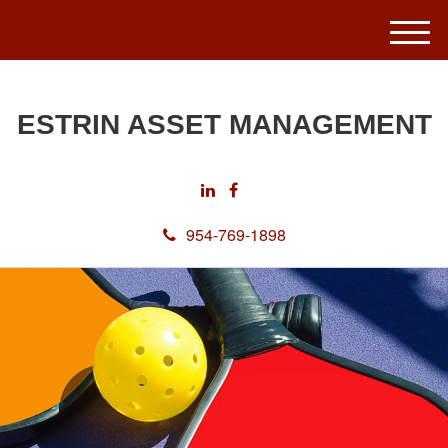
M
e
n
u
ESTRIN ASSET MANAGEMENT
954-769-1898