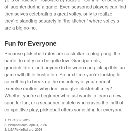
of laughter during a game. Even seasoned players can find
themselves celebrating a great volley, only to realize
they’re standing squarely in “the kitchen” where volley’s
are a big no-no.
Fun for Everyone
Because pickleball rules are so similar to ping-pong, the
barrier to entry can be quite low. Grandparents,
grandchildren, and anyone in between can pick up this fun
game with little frustration. So next time you’re looking for
something to break up the monotony of your normal
exercise routine, why don’t you give pickleball a try?
Whether you’re a beginner who just wants to learn a new
sport for fun, or a seasoned athlete who craves the thrill of
competitive play, pickleball offers something for everyone.
1.
CDC.gov, 2026
2.
Pickeball.com, April 4, 2026
3.
USAPickleBall.org, 2026