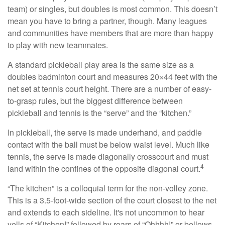
team) or singles, but doubles is most common. This doesn’t
mean you have to bring a partner, though. Many leagues
and communities have members that are more than happy
to play with new teammates.
A standard pickleball play area is the same size as a
doubles badminton court and measures 20×44 feet with the
net set at tennis court height. There are a number of easy-
to-grasp rules, but the biggest difference between
pickleball and tennis is the “serve” and the “kitchen.”
In pickleball, the serve is made underhand, and paddle
contact with the ball must be below waist level. Much like
tennis, the serve is made diagonally crosscourt and must
4
land within the confines of the opposite diagonal court.
“The kitchen” is a colloquial term for the non-volley zone.
This is a 3.5-foot-wide section of the court closest to the net
and extends to each sideline. It's not uncommon to hear
yells of “Kitchen!” followed by roars of “Ohhhh!” or bellows