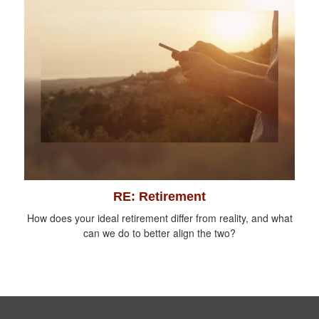
RE: Retirement
How does your ideal retirement differ from reality, and what
can we do to better align the two?