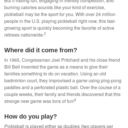
But if having fun, engaging in friendly competition, and
burning calories sounds like your kind of exercise,
pickleball may be the sport for you. With over 24 million
people in the U.S. playing pickleball right now, this fast-
growing sport is quickly becoming the favorite of active
2
retirees nationwide.
Where did it come from?
In 1965, Congressman Joel Pritchard and his close friend
Bill Bell invented the game as a means to give their
families something to do on vacation. Using an old
badminton court, they improvised a game using ping-pong
paddles and a perforated plastic ball. Over the course of a
couple weeks, their family and friends discovered that this
3
strange new game was tons of fun!
How do you play?
Pickleball is played either as doubles (two players per