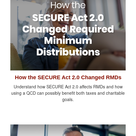
How the SECURE Act 2.0 Changed RMDs
Understand how SECURE Act 2.0 affects RMDs and how
using a QCD can possibly benefit both taxes and charitable
goals.