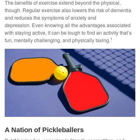
The benefits of exercise extend beyond the physical,
though. Regular exercise also lowers the risk of dementia
and reduces the symptoms of anxiety and
depression. Even knowing all the advantages associated
with staying active, it can be tough to find an activity that’s
1
fun, mentally challenging, and physically taxing.
A Nation of Pickleballers