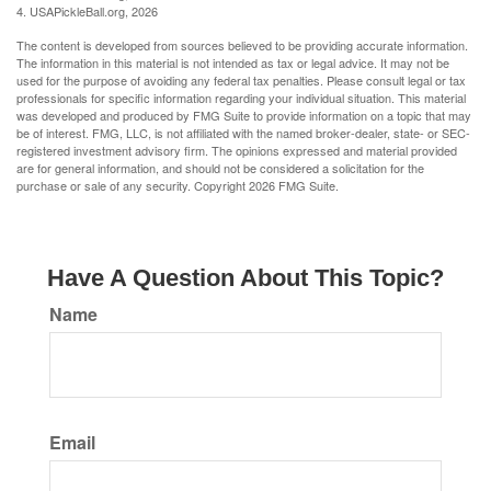
4.
USAPickleBall.org, 2026
The content is developed from sources believed to be providing accurate information.
The information in this material is not intended as tax or legal advice. It may not be
used for the purpose of avoiding any federal tax penalties. Please consult legal or tax
professionals for specific information regarding your individual situation. This material
was developed and produced by FMG Suite to provide information on a topic that may
be of interest. FMG, LLC, is not affiliated with the named broker-dealer, state- or SEC-
registered investment advisory firm. The opinions expressed and material provided
are for general information, and should not be considered a solicitation for the
purchase or sale of any security. Copyright
2026 FMG Suite.
Have A Question About This Topic?
Name
Email