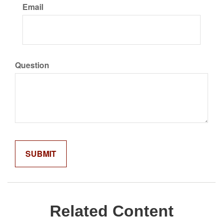
Email
Question
Related Content