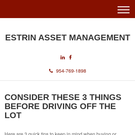
M
e
n
u
ESTRIN ASSET MANAGEMENT
954-769-1898
CONSIDER THESE 3 THINGS
BEFORE DRIVING OFF THE
LOT
Here are 3 quick tips to keep in mind when buying or