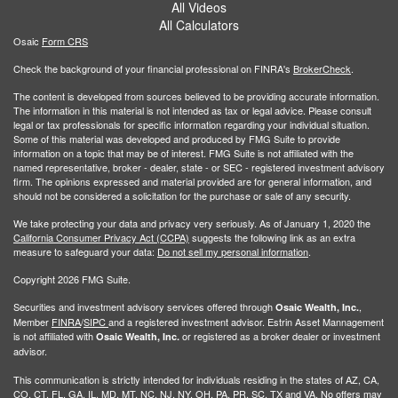
All Videos
All Calculators
Osaic
Form CRS
Check the background of your financial professional on FINRA's
BrokerCheck
.
The content is developed from sources believed to be providing accurate information.
The information in this material is not intended as tax or legal advice. Please consult
legal or tax professionals for specific information regarding your individual situation.
Some of this material was developed and produced by FMG Suite to provide
information on a topic that may be of interest. FMG Suite is not affiliated with the
named representative, broker - dealer, state - or SEC - registered investment advisory
firm. The opinions expressed and material provided are for general information, and
should not be considered a solicitation for the purchase or sale of any security.
We take protecting your data and privacy very seriously. As of January 1, 2020 the
California Consumer Privacy Act (CCPA)
suggests the following link as an extra
measure to safeguard your data:
Do not sell my personal information
.
Copyright 2026 FMG Suite.
Securities and investment advisory services offered through
,
Osaic Wealth, Inc.
Member
FINRA
/
SIPC
and a registered investment advisor. Estrin Asset Mannagement
is not affiliated with
or registered as a broker dealer or investment
Osaic Wealth, Inc.
advisor.
This communication is strictly intended for individuals residing in the states of AZ, CA,
CO, CT, FL, GA, IL, MD, MT, NC, NJ, NY, OH, PA, PR, SC, TX and VA. No offers may