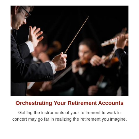
Orchestrating Your Retirement Accounts
Getting the instruments of your retirement to work in
concert may go far in realizing the retirement you imagine.