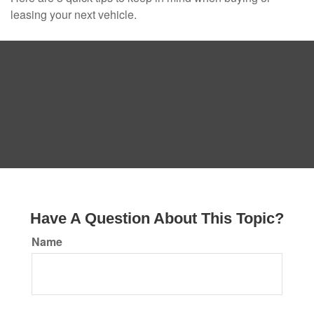
leasing your next vehicle.
Have A Question About This Topic?
Name