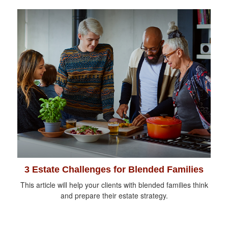
3 Estate Challenges for Blended Families
This article will help your clients with blended families think
and prepare their estate strategy.