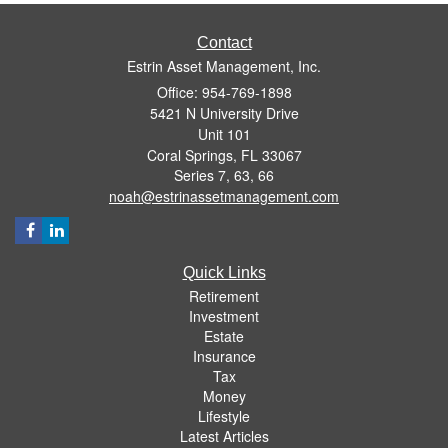
Contact
Estrin Asset Management, Inc.
Office: 954-769-1898
5421 N University Drive
Unit 101
Coral Springs,
FL
33067
Series 7, 63, 66
noah@estrinassetmanagement.com
Quick Links
Retirement
Investment
Estate
Insurance
Tax
Money
Lifestyle
Latest Articles