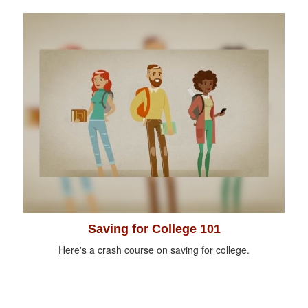
Saving for College 101
Here's a crash course on saving for college.