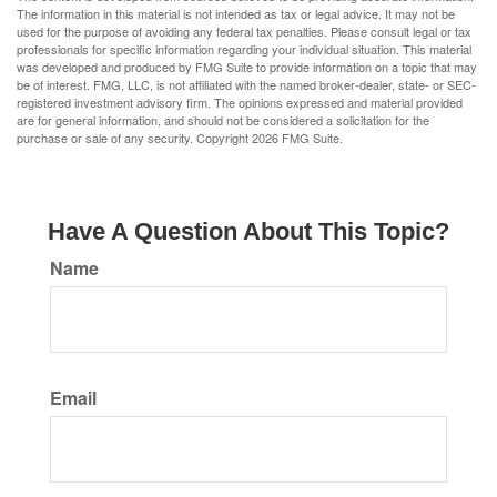
The information in this material is not intended as tax or legal advice. It may not be
used for the purpose of avoiding any federal tax penalties. Please consult legal or tax
professionals for specific information regarding your individual situation. This material
was developed and produced by FMG Suite to provide information on a topic that may
be of interest. FMG, LLC, is not affiliated with the named broker-dealer, state- or SEC-
registered investment advisory firm. The opinions expressed and material provided
are for general information, and should not be considered a solicitation for the
purchase or sale of any security. Copyright
2026 FMG Suite.
Have A Question About This Topic?
Name
Email