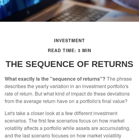
INVESTMENT
READ TIME: 3 MIN
THE SEQUENCE OF RETURNS
What exactly is the "sequence of returns"?
The phrase
describes the yearly variation in an investment portfolio's
rate of return. But what kind of impact do these deviations
from the average return have on a portfolio's final value?
Let's take a closer look at a few different investment
scenarios. The first few scenarios focus on how market
volatility affects a portfolio while assets are accumulating,
and the last scenario focuses on how market volatility