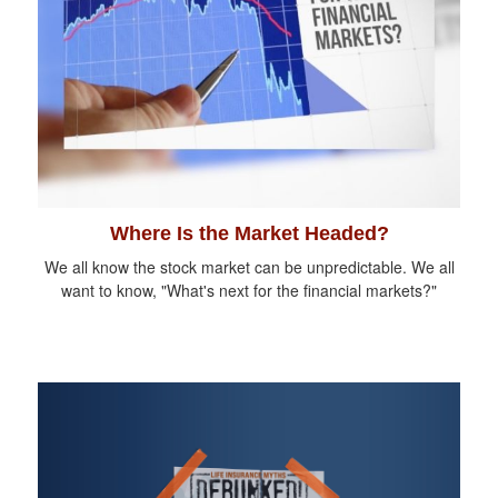
Where Is the Market Headed?
We all know the stock market can be unpredictable. We all
want to know, "What's next for the financial markets?"