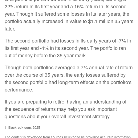
22% return in its first year and a 15% return in its second
year. Though it suffered some losses in its later years, the
portfolio actually increased in value to $1.1 million 35 years
later.
The second portfolio had losses in its early years of -7% in
its first year and -4% in its second year. The portfolio ran
out of money before the 35-year mark.
Though both portfolios averaged a 7% annual rate of return
over the course of 35 years, the early losses suffered by
the second portfolio had long-term effects on the portfolio's
performance.
If you are preparing to retire, having an understanding of
the sequence of returns may help you ask important
questions about your overall investment strategy.
1. Blackrock.com, 2025
The content is developed from sources believed to be providing accurate information.