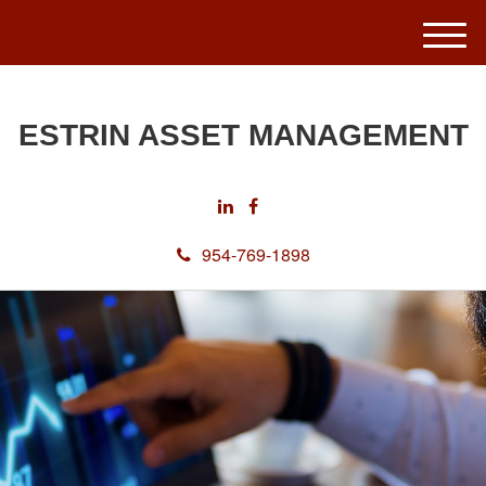
M
e
n
u
ESTRIN ASSET MANAGEMENT
954-769-1898