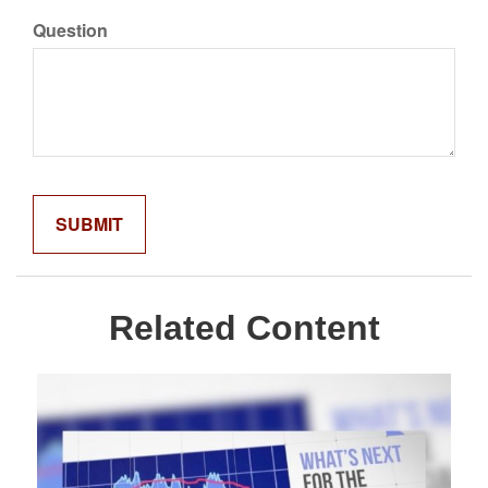
Question
Related Content