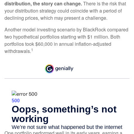
distribution, the story can change.
There is the risk that
your distribution strategy could coincide with a period of
declining prices, which may present a challenge.
Another model investing scenario by BlackRock compared
two hypothetical portfolios starting with $1 million. Both
portfolios took $60,000 in annual inflation-adjusted
1
withdrawals.
One portfolio performed well in its early years, earning a