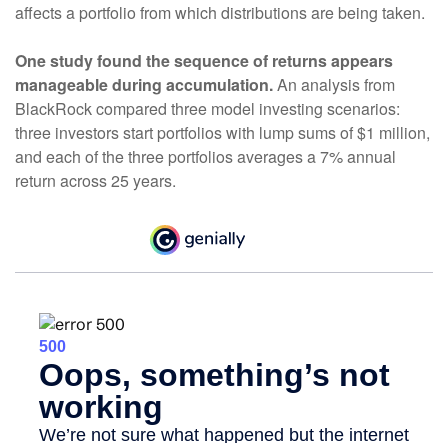
affects a portfolio from which distributions are being taken.
One study found the sequence of returns appears
manageable during accumulation.
An analysis from
BlackRock compared three model investing scenarios:
three investors start portfolios with lump sums of $1 million,
and each of the three portfolios averages a 7% annual
return across 25 years.