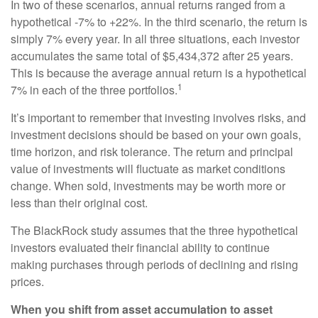
In two of these scenarios, annual returns ranged from a
hypothetical -7% to +22%. In the third scenario, the return is
simply 7% every year. In all three situations, each investor
accumulates the same total of $5,434,372 after 25 years.
This is because the average annual return is a hypothetical
1
7% in each of the three portfolios.
It’s important to remember that investing involves risks, and
investment decisions should be based on your own goals,
time horizon, and risk tolerance. The return and principal
value of investments will fluctuate as market conditions
change. When sold, investments may be worth more or
less than their original cost.
The BlackRock study assumes that the three hypothetical
investors evaluated their financial ability to continue
making purchases through periods of declining and rising
prices.
When you shift from asset accumulation to asset