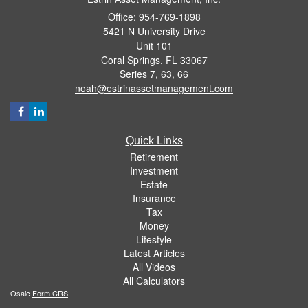
Office: 954-769-1898
5421 N University Drive
Unit 101
Coral Springs,
FL
33067
Series 7, 63, 66
noah@estrinassetmanagement.com
Quick Links
Retirement
Investment
Estate
Insurance
Tax
Money
Lifestyle
Latest Articles
All Videos
All Calculators
Osaic
Form CRS