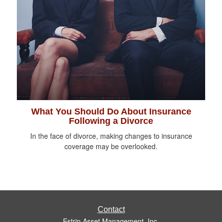
What You Should Do About Insurance
Following a Divorce
In the face of divorce, making changes to insurance
coverage may be overlooked.
Contact
Estrin Asset Management, Inc.