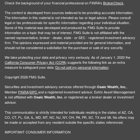
Check the background of your financial professional on FINRA's
BrokerCheck
.
The content is developed from sources believed to be providing accurate information.
The information in this material is not intended as tax or legal advice. Please consult
legal or tax professionals for specific information regarding your individual situation.
Some of this material was developed and produced by FMG Suite to provide
information on a topic that may be of interest. FMG Suite is not affiliated with the
named representative, broker - dealer, state - or SEC - registered investment advisory
firm. The opinions expressed and material provided are for general information, and
should not be considered a solicitation for the purchase or sale of any security.
We take protecting your data and privacy very seriously. As of January 1, 2020 the
California Consumer Privacy Act (CCPA)
suggests the following link as an extra
measure to safeguard your data:
Do not sell my personal information
.
Copyright 2026 FMG Suite.
Securities and investment advisory services offered through
,
Osaic Wealth, Inc.
Member
FINRA
/
SIPC
and a registered investment advisor. Estrin Asset Mannagement
is not affiliated with
or registered as a broker dealer or investment
Osaic Wealth, Inc.
advisor.
This communication is strictly intended for individuals residing in the states of AZ, CA,
CO, CT, FL, GA, IL, MD, MT, NC, NJ, NY, OH, PA, PR, SC, TX and VA. No offers may
be made or accepted from any resident outside the specific states referenced.
IMPORTANT CONSUMER INFORMATION