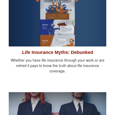
Life Insurance Myths: Debunked
Whether you have life insurance through your work or are
retired it pays to know the truth about life insurance
coverage.