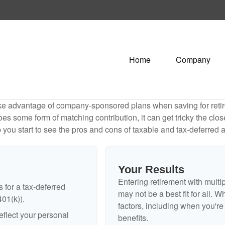
Home
Company
ake advantage of company-sponsored plans when saving for retir
s some form of matching contribution, it can get tricky the close
 you start to see the pros and cons of taxable and tax-deferred 
Your Results
Entering retirement with multi
 for a tax-deferred
may not be a best fit for all. W
401(k)).
factors, including when you'r
flect your personal
benefits.