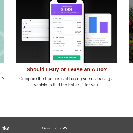
Should I Buy or Lease an Auto?
er?
Compare the true costs of buying versus leasing a
vehicle to find the better fit for you.
inks
Osaic
Form CRS