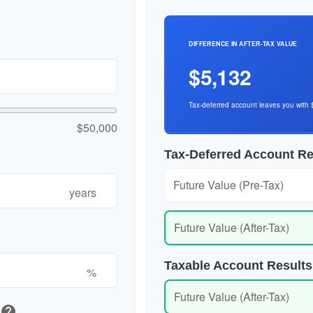
DIFFERENCE IN AFTER-TAX VALUE
$5,132
Tax-deferred account leaves you with 
$50,000
Tax-Deferred Account Re
Future Value (Pre-Tax)
years
Future Value (After-Tax)
Taxable Account Results
%
Future Value (After-Tax)
help