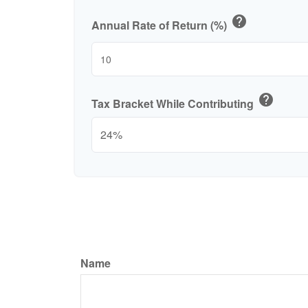
help
Annual Rate of Return (%)
help
Tax Bracket While Contributing
Name