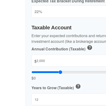
Expected Tax Bracket During Retirement
Taxable Account
Enter your expected contributions and returns
investment account (like a brokerage account
help
Annual Contribution (Taxable)
$
$0
help
Years to Grow (Taxable)