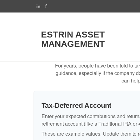
ESTRIN ASSET
MANAGEMENT
For years, people have been told to t
guidance, especially if the company doe
can help
Tax-Deferred Account
Enter your expected contributions and returns
retirement account (like a Traditional IRA or 
These are example values. Update them to re