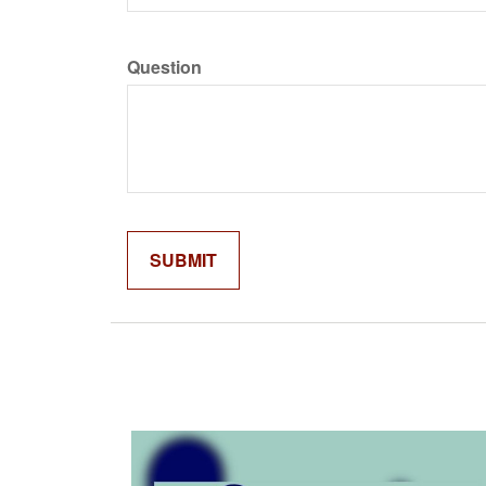
Question