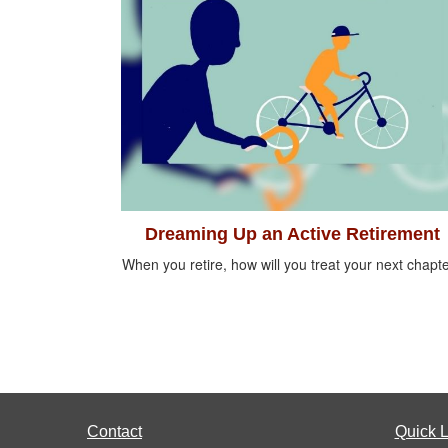
Dreaming Up an Active Retirement
When you retire, how will you treat your next chapt
Contact
Quick L