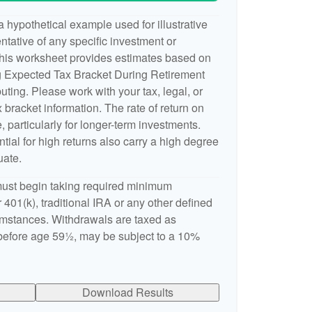
 hypothetical example used for illustrative
entative of any specific investment or
This worksheet provides estimates based on
ng Expected Tax Bracket During Retirement
ting. Please work with your tax, legal, or
 bracket information. The rate of return on
, particularly for longer-term investments.
ntial for high returns also carry a high degree
uate.
ust begin taking required minimum
 401(k), traditional IRA or any other defined
cumstances. Withdrawals are taxed as
 before age 59½, may be subject to a 10%
Download Results