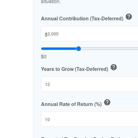
situation.
help
Annual Contribution (Tax-Deferred)
$
$0
help
Years to Grow (Tax-Deferred)
help
Annual Rate of Return (%)