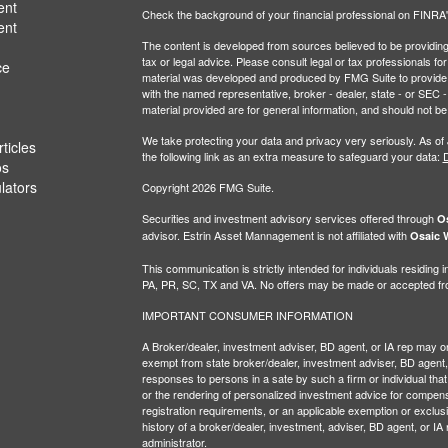
ent
Check the background of your financial professional on FINRA
ent
The content is developed from sources believed to be providing a
tax or legal advice. Please consult legal or tax professionals for
ce
material was developed and produced by FMG Suite to provide inf
with the named representative, broker - dealer, state - or SEC
material provided are for general information, and should not be 
We take protecting your data and privacy very seriously. As of
ticles
the following link as an extra measure to safeguard your data:
D
os
ulators
Copyright 2026 FMG Suite.
Securities and investment advisory services offered through
Os
advisor. Estrin Asset Mannagement is not affiliated with
Osaic W
This communication is strictly intended for individuals residin
PA, PR, SC, TX and VA. No offers may be made or accepted from
IMPORTANT CONSUMER INFORMATION
A Broker/dealer, investment adviser, BD agent, or IA rep may only
exempt from state broker/dealer, investment adviser, BD agent, 
responses to persons in a sate by such a firm or individual that i
or the rendering of personalized investment advice for compensa
registration requirements, or an applicable exemption or exclusi
history of a broker/dealer, investment, adviser, BD agent, or IA
administrator.