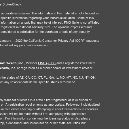
's
BrokerCheck
.
ccurate information. The information in this material is not intended as
 specific information regarding your individual situation. Some of this
ormation on a topic that may be of interest. FMG Suite is not affiliated
 - registered investment advisory firm. The opinions expressed and
considered a solicitation for the purchase or sale of any security.
 January 1, 2020 the
California Consumer Privacy Act (CCPA)
suggests
o not sell my personal information
.
, Member
FINRA
/
SIPC
and a registered investment
aic Wealth, Inc.
or registered as a broker dealer or investment advisor.
ealth, Inc.
g in the states of AZ, CA, CO, CT, FL, GA, IL, MD, MT, NC, NJ, NY, OH,
 any resident outside the specific states referenced.
 transact business in a state if first registered, or is excluded or
or IA registration requirements as appropriate. Follow-up, individualized
nvolve either effecting or attempting to effect transactions in securities,
tion, will not be made without first complying with appropriate
on. For information concerning the licensing status or disciplinary
 rep, a consumer should contact his or her state securities law