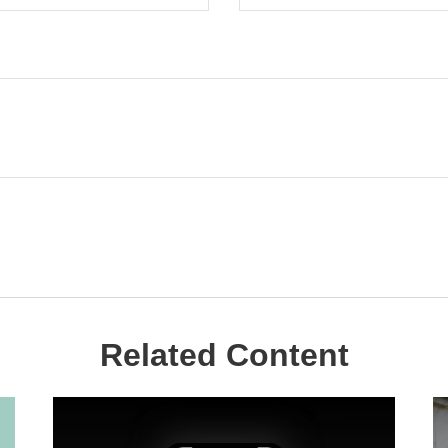
Related Content