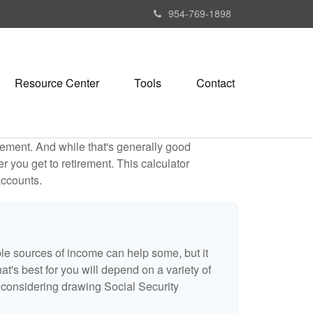
954-769-1898
Resource Center
Tools
Contact
ement. And while that's generally good
r you get to retirement. This calculator
accounts.
ple sources of income can help some, but it
hat's best for you will depend on a variety of
e considering drawing Social Security