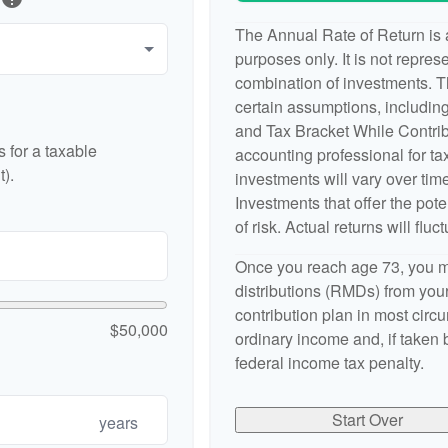
The Annual Rate of Return is a
purposes only. It is not repres
combination of investments. 
certain assumptions, includi
and Tax Bracket While Contribu
 for a taxable
accounting professional for tax
).
investments will vary over time
Investments that offer the pote
of risk. Actual returns will fluct
Once you reach age 73, you m
distributions (RMDs) from your
contribution plan in most cir
$50,000
ordinary income and, if taken
federal income tax penalty.
Start Over
years