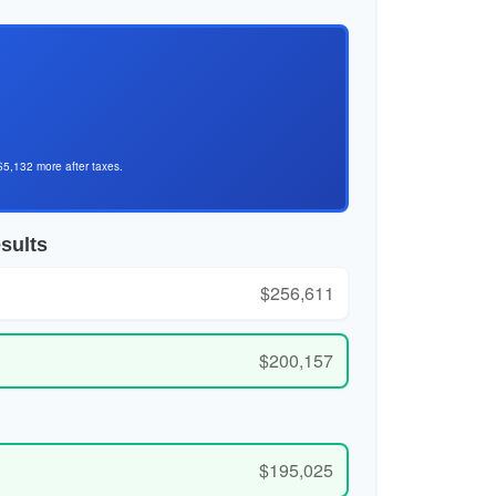
$5,132 more after taxes.
sults
$256,611
$200,157
$195,025