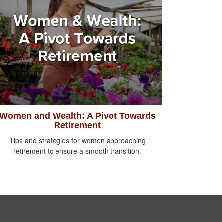
Women and Wealth: A Pivot Towards
Retirement
Tips and strategies for women approaching
retirement to ensure a smooth transition.