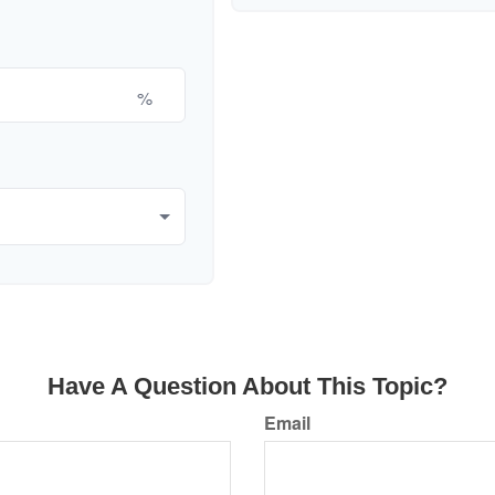
%
Have A Question About This Topic?
Email