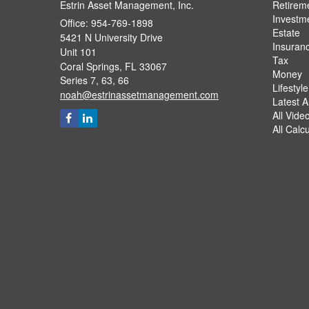
Estrin Asset Management, Inc.
Retirem
Investm
Office: 954-769-1898
Estate
5421 N University Drive
Insuran
Unit 101
Tax
Coral Springs,
FL
33067
Money
Series 7, 63, 66
Lifestyle
noah@estrinassetmanagement.com
Latest Ar
All Vide
All Calc