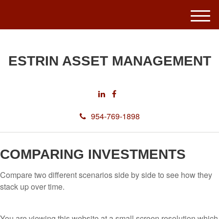
M
e
n
u
ESTRIN ASSET MANAGEMENT
954-769-1898
COMPARING INVESTMENTS
Compare two different scenarios side by side to see how they
stack up over time.
You are viewing this website at a small screen resolution which