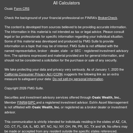
All Calculators
Osaic
Form CRS
Check the background of your financial professional on FINRA's
BrokerCheck
.
The content is developed from sources believed to be providing accurate information.
The information in this material is not intended as tax or legal advice. Please consult
legal or tax professionals for specific information regarding your individual situation.
Some of this material was developed and produced by FMG Suite to provide
information on a topic that may be of interest. FMG Suite is not affiliated with the
named representative, broker - dealer, state - or SEC - registered investment advisory
firm. The opinions expressed and material provided are for general information, and
should not be considered a solicitation for the purchase or sale of any security.
We take protecting your data and privacy very seriously. As of January 1, 2020 the
California Consumer Privacy Act (CCPA)
suggests the following link as an extra
measure to safeguard your data:
Do not sell my personal information
.
Copyright 2026 FMG Suite.
Securities and investment advisory services offered through
,
Osaic Wealth, Inc.
Member
FINRA
/
SIPC
and a registered investment advisor. Estrin Asset Mannagement
is not affiliated with
or registered as a broker dealer or investment
Osaic Wealth, Inc.
advisor.
This communication is strictly intended for individuals residing in the states of AZ, CA,
CO, CT, FL, GA, IL, MD, MT, NC, NJ, NY, OH, PA, PR, SC, TX and VA. No offers may
be made or accepted from any resident outside the specific states referenced.