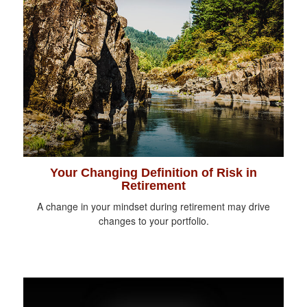
Your Changing Definition of Risk in
Retirement
A change in your mindset during retirement may drive
changes to your portfolio.