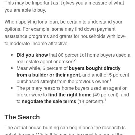
This may be important as it gives you a measure of what
you are able to buy.
When applying for a loan, be certain to understand your
options. For example, some may find down payment
assistance programs and grants for households with low-
to moderate-income attractive.
Did you know
that 88 percent of home buyers used a
1
real estate agent or broker?
Meanwhile, 5 percent of
buyers bought directly
from a builder or their agent
, and another 5 percent
1
purchased straight from the previous owner.
The primary reasons home buyers used an agent or
broker were to
find the right home
(49 percent), and
1
to
negotiate the sale terms
(14 percent).
The Search
The actual house-hunting can begin once the research is
out of the way. While this may be the most fun part of the