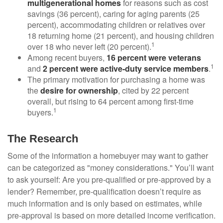
multigenerational homes
for reasons such as cost
savings (36 percent), caring for aging parents (25
percent), accommodating children or relatives over
18 returning home (21 percent), and housing children
1
over 18 who never left (20 percent).
Among recent buyers,
16 percent were veterans
1
and
2 percent were active-duty service members
.
The primary motivation for purchasing a home was
the
desire for ownership
, cited by 22 percent
overall, but rising to 64 percent among first-time
1
buyers.
The Research
Some of the information a homebuyer may want to gather
can be categorized as "money considerations." You’ll want
to ask yourself: Are you pre-qualified or pre-approved by a
lender? Remember, pre-qualification doesn’t require as
much information and is only based on estimates, while
pre-approval is based on more detailed income verification.