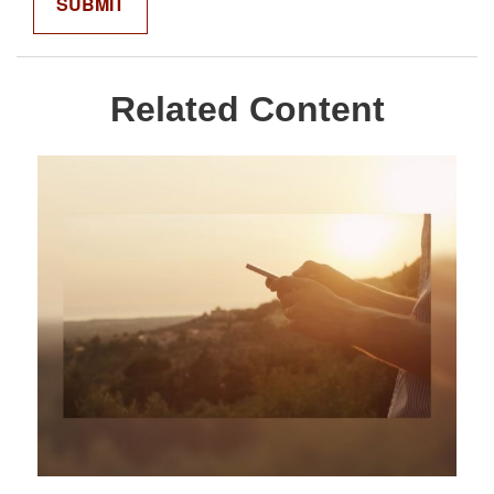
Related Content