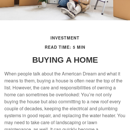
INVESTMENT
READ TIME: 5 MIN
BUYING A HOME
When people talk about the American Dream and what it
means to them, buying a house is often near the top of the
list. However, the care and responsibilities of owning a
home can sometimes be overlooked: You’re not only
buying the house but also committing to a new roof every
couple of decades, keeping the electrical and plumbing
systems in good repair, and replacing the water heater. You
may need to take care of landscaping or lawn
maintenance, as well. It can quickly become a