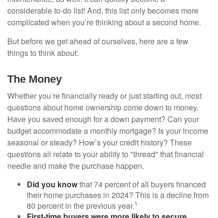
considerable to-do list! And, this list only becomes more
complicated when you’re thinking about a second home.
But before we get ahead of ourselves, here are a few
things to think about:
The Money
Whether you’re financially ready or just starting out, most
questions about home ownership come down to money.
Have you saved enough for a down payment? Can your
budget accommodate a monthly mortgage? Is your income
seasonal or steady? How’s your credit history? These
questions all relate to your ability to "thread" that financial
needle and make the purchase happen.
Did you know
that 74 percent of all buyers financed
their home purchases in 2024? This is a decline from
1
80 percent in the previous year.
First-time buyers were more likely to secure