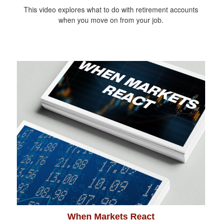
This video explores what to do with retirement accounts
when you move on from your job.
When Markets React