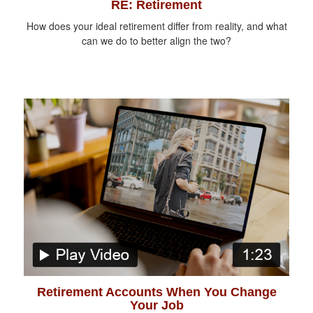
RE: Retirement
How does your ideal retirement differ from reality, and what
can we do to better align the two?
Retirement Accounts When You Change
Your Job