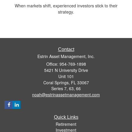
When markets shift, experienced investors stick to their
strategy.
Contact
Estrin Asset Management, Inc.
Office: 954-769-1898
5421 N University Drive
Unit 101
Coral Springs,
FL
33067
Series 7, 63, 66
noah@estrinassetmanagement.com
Quick Links
Retirement
Investment