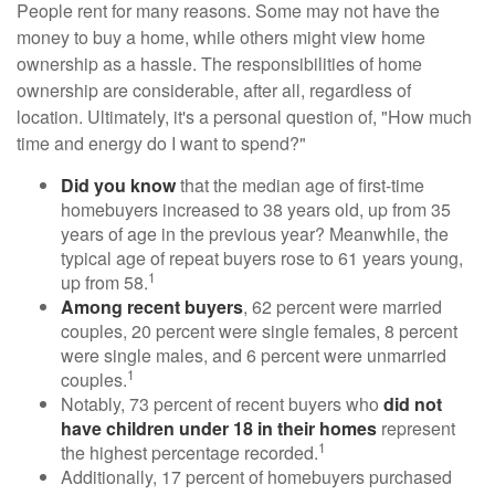
People rent for many reasons. Some may not have the
money to buy a home, while others might view home
ownership as a hassle. The responsibilities of home
ownership are considerable, after all, regardless of
location. Ultimately, it's a personal question of, "How much
time and energy do I want to spend?"
Did you know
that the median age of first-time
homebuyers increased to 38 years old, up from 35
years of age in the previous year? Meanwhile, the
typical age of repeat buyers rose to 61 years young,
1
up from 58.
Among recent buyers
, 62 percent were married
couples, 20 percent were single females, 8 percent
were single males, and 6 percent were unmarried
1
couples.
Notably, 73 percent of recent buyers who
did not
have children under 18 in their homes
represent
1
the highest percentage recorded.
Additionally, 17 percent of homebuyers purchased