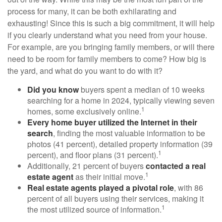
process for many, it can be both exhilarating and
exhausting! Since this is such a big commitment, it will help
if you clearly understand what you need from your house.
For example, are you bringing family members, or will there
need to be room for family members to come? How big is
the yard, and what do you want to do with it?
Did you know
buyers spent a median of 10 weeks
searching for a home in 2024, typically viewing seven
1
homes, some exclusively online.
Every home buyer utilized the Internet in their
search
, finding the most valuable information to be
photos (41 percent), detailed property information (39
1
percent), and floor plans (31 percent).
Additionally, 21 percent of buyers
contacted a real
1
estate agent
as their initial move.
Real estate agents played a pivotal role
, with 86
percent of all buyers using their services, making it
1
the most utilized source of information.