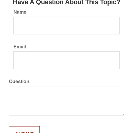
Have A Question About This Topic?
Name
Email
Question