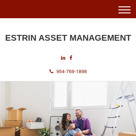
M
e
n
u
ESTRIN ASSET MANAGEMENT
954-769-1898