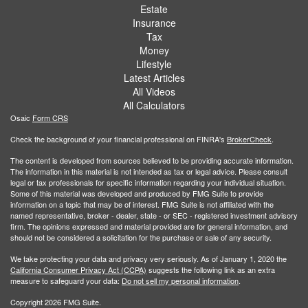
Estate
Insurance
Tax
Money
Lifestyle
Latest Articles
All Videos
All Calculators
Osaic
Form CRS
Check the background of your financial professional on FINRA's
BrokerCheck
.
The content is developed from sources believed to be providing accurate information.
The information in this material is not intended as tax or legal advice. Please consult
legal or tax professionals for specific information regarding your individual situation.
Some of this material was developed and produced by FMG Suite to provide
information on a topic that may be of interest. FMG Suite is not affiliated with the
named representative, broker - dealer, state - or SEC - registered investment advisory
firm. The opinions expressed and material provided are for general information, and
should not be considered a solicitation for the purchase or sale of any security.
We take protecting your data and privacy very seriously. As of January 1, 2020 the
California Consumer Privacy Act (CCPA)
suggests the following link as an extra
measure to safeguard your data:
Do not sell my personal information
.
Copyright 2026 FMG Suite.