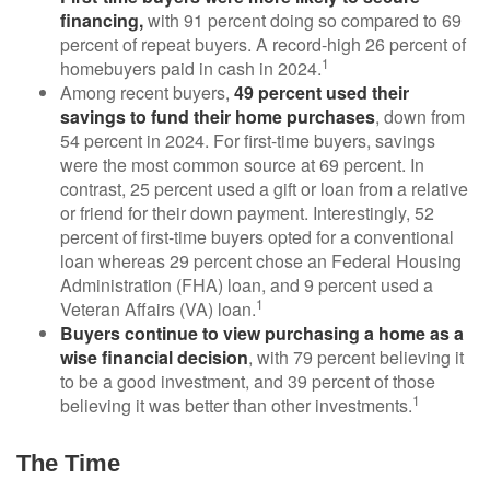
financing,
with 91 percent doing so compared to 69
percent of repeat buyers. A record-high 26 percent of
1
homebuyers paid in cash in 2024.
Among recent buyers,
49 percent used their
savings to fund their home purchases
, down from
54 percent in 2024. For first-time buyers, savings
were the most common source at 69 percent. In
contrast, 25 percent used a gift or loan from a relative
or friend for their down payment. Interestingly, 52
percent of first-time buyers opted for a conventional
loan whereas 29 percent chose an Federal Housing
Administration (FHA) loan, and 9 percent used a
1
Veteran Affairs (VA) loan.
Buyers continue to view purchasing a home as a
wise financial decision
, with 79 percent believing it
to be a good investment, and 39 percent of those
1
believing it was better than other investments.
The Time