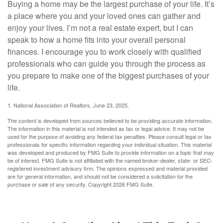
Buying a home may be the largest purchase of your life. It’s
a place where you and your loved ones can gather and
enjoy your lives. I’m not a real estate expert, but I can
speak to how a home fits into your overall personal
finances. I encourage you to work closely with qualified
professionals who can guide you through the process as
you prepare to make one of the biggest purchases of your
life.
1. National Association of Realtors, June 23, 2025.
The content is developed from sources believed to be providing accurate information.
The information in this material is not intended as tax or legal advice. It may not be
used for the purpose of avoiding any federal tax penalties. Please consult legal or tax
professionals for specific information regarding your individual situation. This material
was developed and produced by FMG Suite to provide information on a topic that may
be of interest. FMG Suite is not affiliated with the named broker-dealer, state- or SEC-
registered investment advisory firm. The opinions expressed and material provided
are for general information, and should not be considered a solicitation for the
purchase or sale of any security. Copyright
2026 FMG Suite.