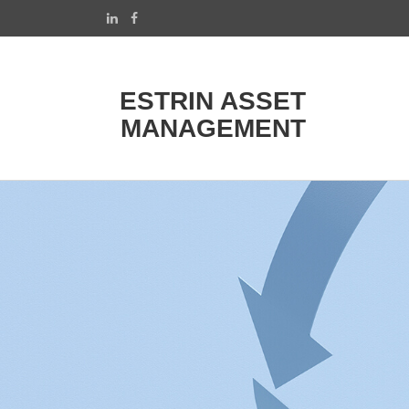
ESTRIN ASSET
MANAGEMENT