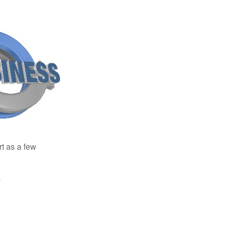
rt as a few