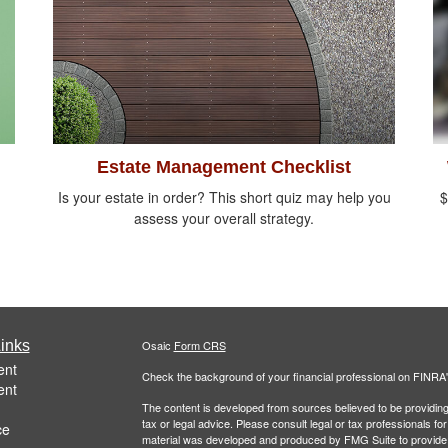
Estate Management Checklist
Is your estate in order? This short quiz may help you
$
assess your overall strategy.
inks
Osaic
Form CRS
ent
Check the background of your financial professional on FINRA
ent
The content is developed from sources believed to be providing a
tax or legal advice. Please consult legal or tax professionals for
ce
material was developed and produced by FMG Suite to provide inf