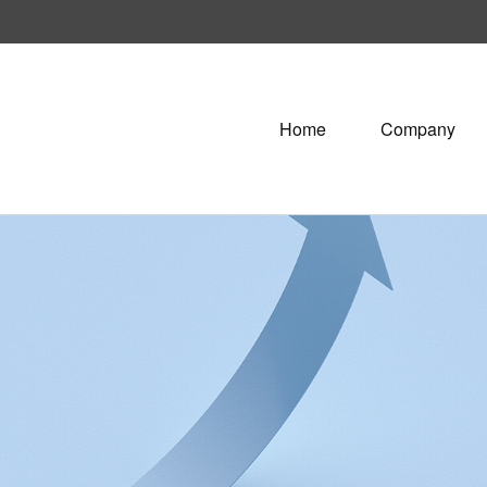
Home
Company