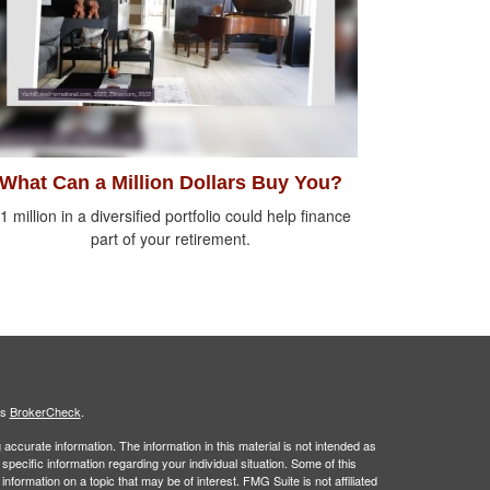
What Can a Million Dollars Buy You?
1 million in a diversified portfolio could help finance
part of your retirement.
's
BrokerCheck
.
ccurate information. The information in this material is not intended as
 specific information regarding your individual situation. Some of this
ormation on a topic that may be of interest. FMG Suite is not affiliated