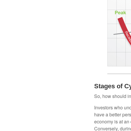
Stages of C
So, how should in
Investors who un
have a better per
economy is at an e
Conversely, durin