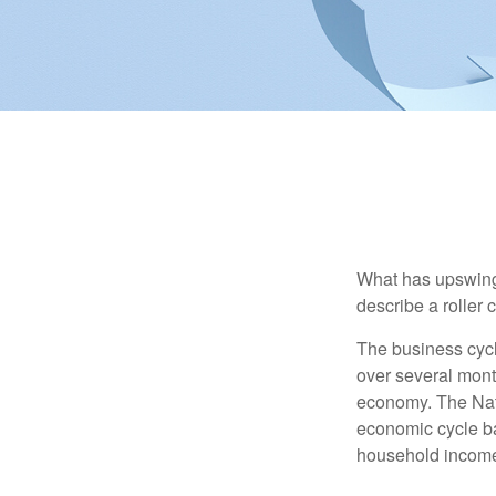
What has upswing
describe a roller 
The business cycl
over several month
economy. The Nat
economic cycle ba
household income