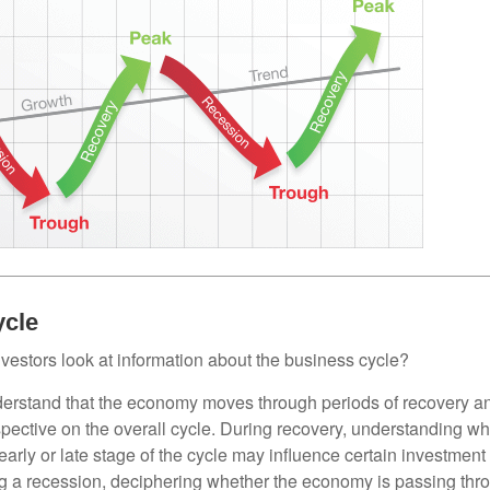
ycle
vestors look at information about the business cycle?
derstand that the economy moves through periods of recovery a
spective on the overall cycle. During recovery, understanding wh
arly or late stage of the cycle may influence certain investment
g a recession, deciphering whether the economy is passing thr