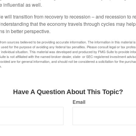
influential as well.
 will transition from recovery to recession – and recession to r
nderstanding that the economy travels through cycles may help 
s in better perspective.
rom sources believed to be providing accurate information. The information in this material is
e used for the purpose of avoiding any federal tax penalties. Please consult legal or tax profes
 individual situation. This material was developed and produced by FMG Suite to provide infor
ite is not affiliated with the named broker-dealer, state- or SEC-registered investment advis
vided are for general information, and should not be considered a solicitation for the purchas
e.
Have A Question About This Topic?
Email