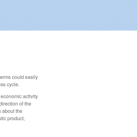
erms could easily
ss cycle.
 economic activity
irection of the
 about the
tic product,