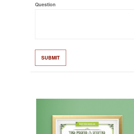
Question