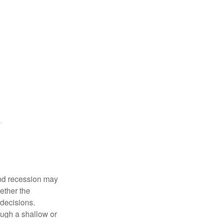
nd recession may
ether the
 decisions.
ough a shallow or