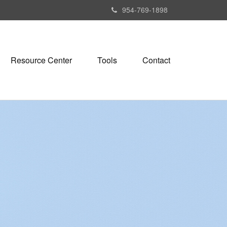
954-769-1898
Resource Center
Tools
Contact