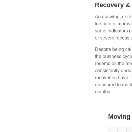
Recovery &
An upswing, or r
indicators improv
same indicators go
or severe recessio
Despite being call
the business cycle
resembles the mo
consistently undul
recoveries have l
measured in month
months.
Moving