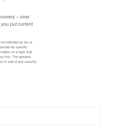
ecovery – over
you put current
 not intended as tax or
sionals for specific
mation on a topic that
ory firm. The opinions
e or sale of any security.