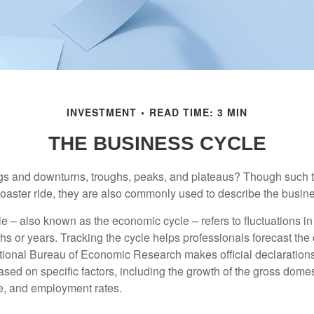
INVESTMENT
READ TIME: 3 MIN
THE BUSINESS CYCLE
s and downturns, troughs, peaks, and plateaus? Though such t
coaster ride, they are also commonly used to describe the busine
e – also known as the economic cycle – refers to fluctuations in
s or years. Tracking the cycle helps professionals forecast the d
ional Bureau of Economic Research makes official declarations
sed on specific factors, including the growth of the gross domes
, and employment rates.