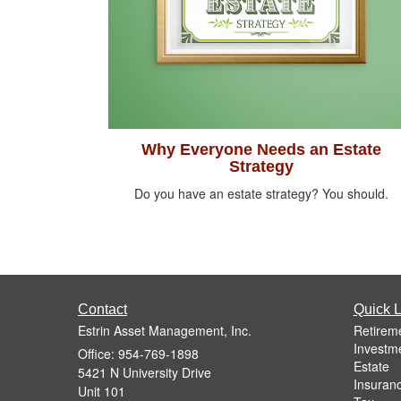
Why Everyone Needs an Estate
Strategy
Do you have an estate strategy? You should.
Contact
Quick L
Estrin Asset Management, Inc.
Retirem
Investm
Office: 954-769-1898
Estate
5421 N University Drive
Insuran
Unit 101