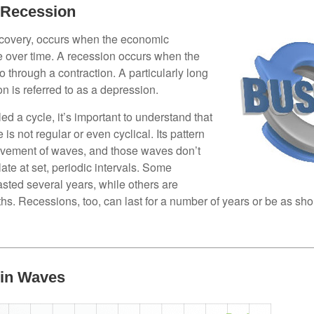
 Recession
ecovery, occurs when the economic
e over time. A recession occurs when the
 through a contraction. A particularly long
n is referred to as a depression.
ed a cycle, it’s important to understand that
 is not regular or even cyclical. Its pattern
vement of waves, and those waves don’t
ate at set, periodic intervals. Some
asted several years, while others are
s. Recessions, too, can last for a number of years or be as sho
 in Waves