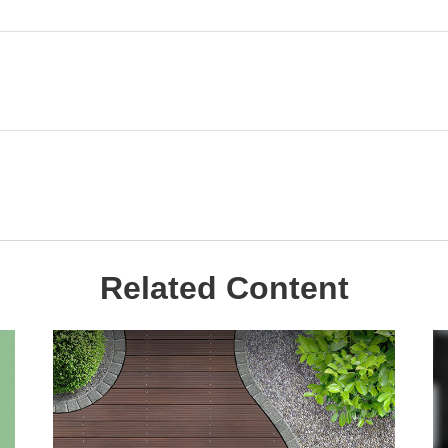
Related Content