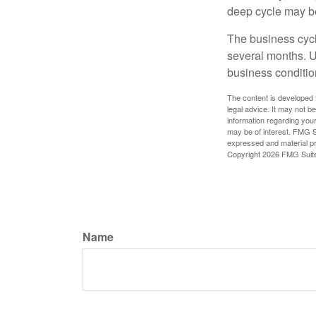
deep cycle may be 
The business cycle
several months. U
business condition
The content is developed f
legal advice. It may not b
information regarding your
may be of interest. FMG Su
expressed and material pro
Copyright
2026 FMG Suit
Name