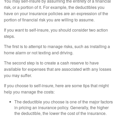
You may self-insure by assuming the entirety of a financial
risk, or a portion of it. For example, the deductibles you
have on your insurance policies are an expression of the
portion of financial risk you are willing to assume.
If you want to self-insure, you should consider two action
steps.
The first is to attempt to manage risks, such as installing a
home alarm or not texting and driving.
The second step is to create a cash reserve to have
available for expenses that are associated with any losses
you may suffer.
If you choose to self-insure, here are some tips that might
help you manage the costs:
The deductible you choose is one of the major factors
in pricing an insurance policy. Generally, the higher
the deductible, the lower the cost of the insurance.