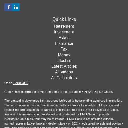
Quick Links
Retirement
Investment
Estate
Insurance
Tax
Money
Lifestyle
Latest Articles
All Videos
All Calculators
Osaic
Form CRS
Check the background of your financial professional on FINRA's
BrokerCheck
.
The content is developed from sources believed to be providing accurate information.
The information in this material is not intended as tax or legal advice. Please consult
legal or tax professionals for specific information regarding your individual situation.
Some of this material was developed and produced by FMG Suite to provide
information on a topic that may be of interest. FMG Suite is not affiliated with the
named representative, broker - dealer, state - or SEC - registered investment advisory
firm. The opinions expressed and material provided are for general information, and