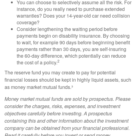
You can choose to selectively assume all the risk. For
instance, do you really need to purchase extended
warranties? Does your 14-year-old car need collision
coverage?
Consider lengthening the waiting period before
payments begin on disability insurance. By choosing
to wait, for example 90 days before beginning benefit
payments rather than 30 days, you are self-insuring
the 60-day difference, which potentially can reduce
2
the cost of a policy.
The reserve fund you may create to pay for potential
financial losses should be kept in highly liquid assets, such
as money market mutual funds.³
Money market mutual funds are sold by prospectus. Please
consider the charges, risks, expenses, and investment
objectives carefully before investing. A prospectus
containing this and other information about the investment
company can be obtained from your financial professional.
Read it carefully before you invest or send money.