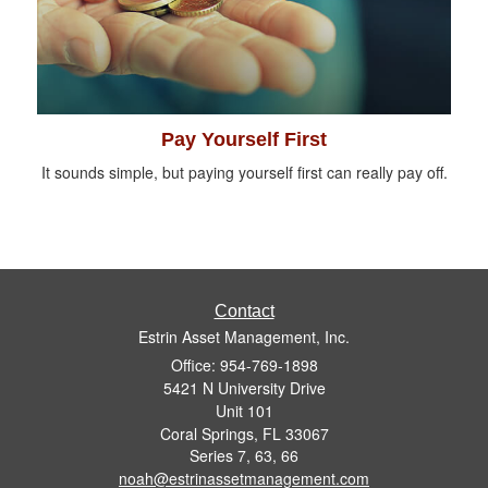
Pay Yourself First
It sounds simple, but paying yourself first can really pay off.
Contact
Estrin Asset Management, Inc.
Office: 954-769-1898
5421 N University Drive
Unit 101
Coral Springs,
FL
33067
Series 7, 63, 66
noah@estrinassetmanagement.com