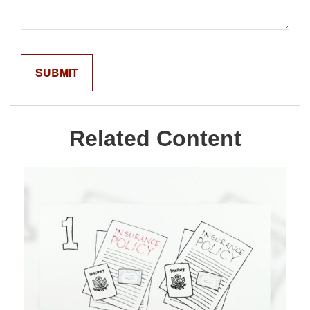
Related Content