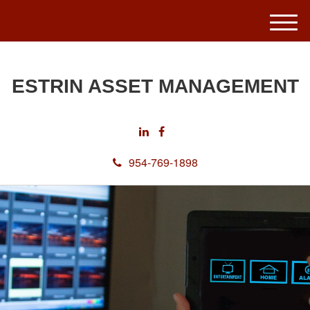
M
e
n
u
ESTRIN ASSET MANAGEMENT
954-769-1898