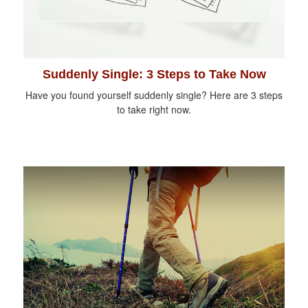
Suddenly Single: 3 Steps to Take Now
Have you found yourself suddenly single? Here are 3 steps
to take right now.