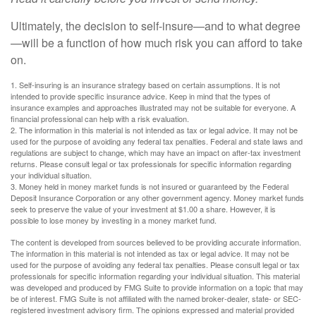
Ultimately, the decision to self-insure—and to what degree
—will be a function of how much risk you can afford to take
on.
1. Self-insuring is an insurance strategy based on certain assumptions. It is not
intended to provide specific insurance advice. Keep in mind that the types of
insurance examples and approaches illustrated may not be suitable for everyone. A
financial professional can help with a risk evaluation.
2. The information in this material is not intended as tax or legal advice. It may not be
used for the purpose of avoiding any federal tax penalties. Federal and state laws and
regulations are subject to change, which may have an impact on after-tax investment
returns. Please consult legal or tax professionals for specific information regarding
your individual situation.
3. Money held in money market funds is not insured or guaranteed by the Federal
Deposit Insurance Corporation or any other government agency. Money market funds
seek to preserve the value of your investment at $1.00 a share. However, it is
possible to lose money by investing in a money market fund.
The content is developed from sources believed to be providing accurate information.
The information in this material is not intended as tax or legal advice. It may not be
used for the purpose of avoiding any federal tax penalties. Please consult legal or tax
professionals for specific information regarding your individual situation. This material
was developed and produced by FMG Suite to provide information on a topic that may
be of interest. FMG Suite is not affiliated with the named broker-dealer, state- or SEC-
registered investment advisory firm. The opinions expressed and material provided