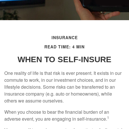
INSURANCE
READ TIME: 4 MIN
WHEN TO SELF-INSURE
One reality of life is that risk is ever present. It exists in our
commute to work, in our investment choices, and in our
lifestyle decisions. Some risks can be transferred to an
insurance company (e.g. auto or homeowners), while
others we assume ourselves.
When you choose to bear the financial burden of an
1
adverse event, you are engaging in self-insurance.