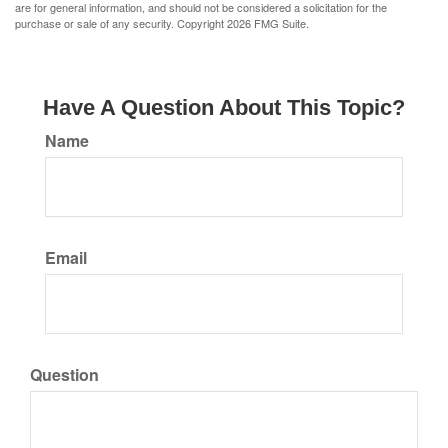
are for general information, and should not be considered a solicitation for the
purchase or sale of any security. Copyright
2026 FMG Suite.
Have A Question About This Topic?
Name
Email
Question