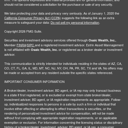
should not be considered a solicitation for the purchase or sale of any security.
We take protecting your data and privacy very seriously. As of January 1, 2020 the
California Consumer Privacy Act (CCPA)
suggests the following link as an extra
measure to safeguard your data:
Do not sell my personal information
.
Copyright 2026 FMG Suite.
Securities and investment advisory services offered through
,
Osaic Wealth, Inc.
Member
FINRA
/
SIPC
and a registered investment advisor. Estrin Asset Mannagement
is not affiliated with
or registered as a broker dealer or investment
Osaic Wealth, Inc.
advisor.
This communication is strictly intended for individuals residing in the states of AZ, CA,
CO, CT, FL, GA, IL, MD, MT, NC, NJ, NY, OH, PA, PR, SC, TX and VA. No offers may
be made or accepted from any resident outside the specific states referenced.
IMPORTANT CONSUMER INFORMATION
A Broker/dealer, investment adviser, BD agent, or IA rep may only transact business
in a state if first registered, or is excluded or exempt from state broker/dealer,
investment adviser, BD agent, or IA registration requirements as appropriate. Follow-
up, individualized responses to persons in a sate by such a firm or individual that
involve either effecting or attempting to effect transactions in securities, or the
rendering of personalized investment advice for compensation, will not be made
without first complying with appropriate registration requirements, or an applicable
exemption or exclusion. For information concerning the licensing status or disciplinary
history of a broker/dealer, investment, adviser, BD agent, or IA rep, a consumer