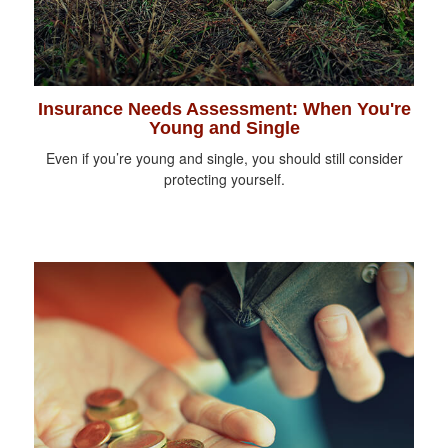
Insurance Needs Assessment: When You're
Young and Single
Even if you’re young and single, you should still consider
protecting yourself.