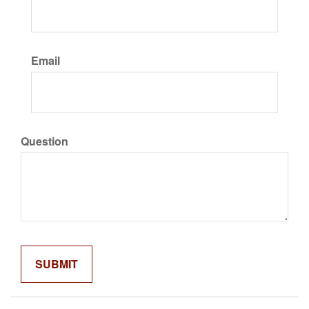
Email
Question