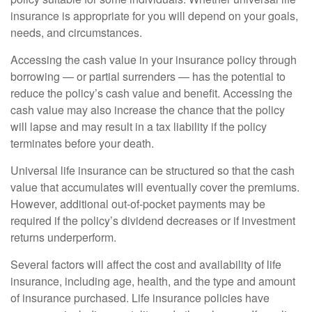
insurance is appropriate for you will depend on your goals,
needs, and circumstances.
Accessing the cash value in your insurance policy through
borrowing — or partial surrenders — has the potential to
reduce the policy’s cash value and benefit. Accessing the
cash value may also increase the chance that the policy
will lapse and may result in a tax liability if the policy
terminates before your death.
Universal life insurance can be structured so that the cash
value that accumulates will eventually cover the premiums.
However, additional out-of-pocket payments may be
required if the policy’s dividend decreases or if investment
returns underperform.
Several factors will affect the cost and availability of life
insurance, including age, health, and the type and amount
of insurance purchased. Life insurance policies have