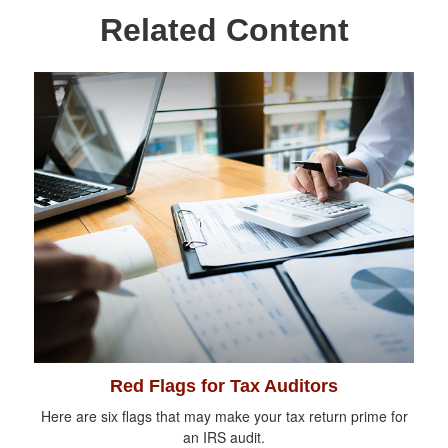
Related Content
Red Flags for Tax Auditors
Here are six flags that may make your tax return prime for
an IRS audit.