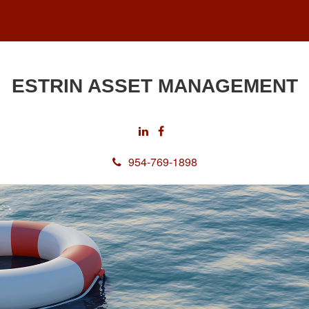
ESTRIN ASSET MANAGEMENT
954-769-1898