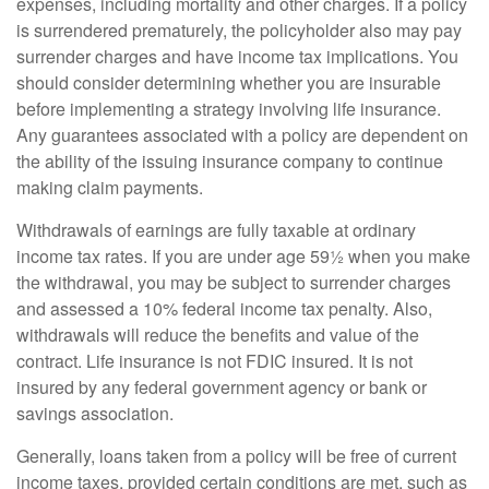
expenses, including mortality and other charges. If a policy
is surrendered prematurely, the policyholder also may pay
surrender charges and have income tax implications. You
should consider determining whether you are insurable
before implementing a strategy involving life insurance.
Any guarantees associated with a policy are dependent on
the ability of the issuing insurance company to continue
making claim payments.
Withdrawals of earnings are fully taxable at ordinary
income tax rates. If you are under age 59½ when you make
the withdrawal, you may be subject to surrender charges
and assessed a 10% federal income tax penalty. Also,
withdrawals will reduce the benefits and value of the
contract. Life insurance is not FDIC insured. It is not
insured by any federal government agency or bank or
savings association.
Generally, loans taken from a policy will be free of current
income taxes, provided certain conditions are met, such as