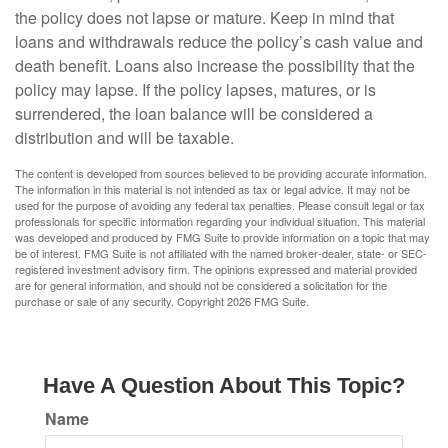
the policy does not lapse or mature. Keep in mind that
loans and withdrawals reduce the policy’s cash value and
death benefit. Loans also increase the possibility that the
policy may lapse. If the policy lapses, matures, or is
surrendered, the loan balance will be considered a
distribution and will be taxable.
The content is developed from sources believed to be providing accurate information.
The information in this material is not intended as tax or legal advice. It may not be
used for the purpose of avoiding any federal tax penalties. Please consult legal or tax
professionals for specific information regarding your individual situation. This material
was developed and produced by FMG Suite to provide information on a topic that may
be of interest. FMG Suite is not affiliated with the named broker-dealer, state- or SEC-
registered investment advisory firm. The opinions expressed and material provided
are for general information, and should not be considered a solicitation for the
purchase or sale of any security. Copyright
2026 FMG Suite.
Have A Question About This Topic?
Name