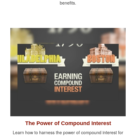
benefits.
The Power of Compound Interest
Learn how to harness the power of compound interest for