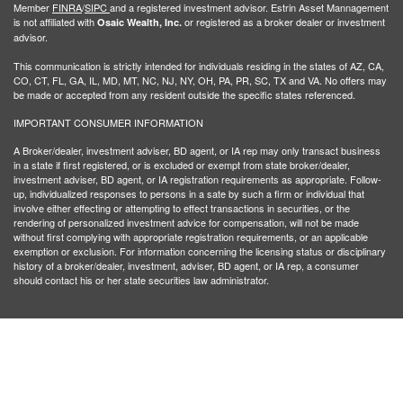
Member
FINRA
/
SIPC
and a registered investment advisor. Estrin Asset Mannagement
is not affiliated with
or registered as a broker dealer or investment
Osaic Wealth, Inc.
advisor.
This communication is strictly intended for individuals residing in the states of AZ, CA,
CO, CT, FL, GA, IL, MD, MT, NC, NJ, NY, OH, PA, PR, SC, TX and VA. No offers may
be made or accepted from any resident outside the specific states referenced.
IMPORTANT CONSUMER INFORMATION
A Broker/dealer, investment adviser, BD agent, or IA rep may only transact business
in a state if first registered, or is excluded or exempt from state broker/dealer,
investment adviser, BD agent, or IA registration requirements as appropriate. Follow-
up, individualized responses to persons in a sate by such a firm or individual that
involve either effecting or attempting to effect transactions in securities, or the
rendering of personalized investment advice for compensation, will not be made
without first complying with appropriate registration requirements, or an applicable
exemption or exclusion. For information concerning the licensing status or disciplinary
history of a broker/dealer, investment, adviser, BD agent, or IA rep, a consumer
should contact his or her state securities law administrator.