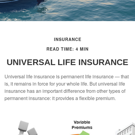
INSURANCE
READ TIME: 4 MIN
UNIVERSAL LIFE INSURANCE
Universal life insurance is permanent life insurance — that
is, it remains in force for your whole life. But universal life
insurance has an important difference from other types of
permanent insurance: it provides a flexible premium.