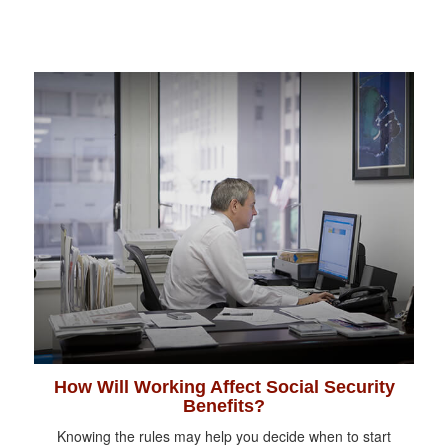
How Will Working Affect Social Security
Benefits?
Knowing the rules may help you decide when to start