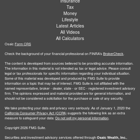
Insurance
Tax
Money
Lifestyle
Latest Articles
All Videos
All Calculators
Osaic
Form CRS
Check the background of your financial professional on FINRA's
BrokerCheck
.
The content is developed from sources believed to be providing accurate information.
The information in this material is not intended as tax or legal advice. Please consult
legal or tax professionals for specific information regarding your individual situation.
Some of this material was developed and produced by FMG Suite to provide
information on a topic that may be of interest. FMG Suite is not affiliated with the
named representative, broker - dealer, state - or SEC - registered investment advisory
firm. The opinions expressed and material provided are for general information, and
should not be considered a solicitation for the purchase or sale of any security.
We take protecting your data and privacy very seriously. As of January 1, 2020 the
California Consumer Privacy Act (CCPA)
suggests the following link as an extra
measure to safeguard your data:
Do not sell my personal information
.
Copyright 2026 FMG Suite.
Securities and investment advisory services offered through
,
Osaic Wealth, Inc.