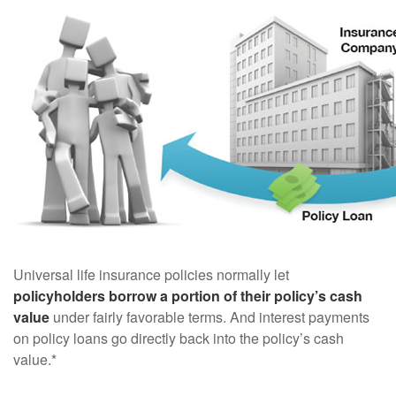
Universal life insurance policies normally let
policyholders borrow a portion of their policy’s cash
value
under fairly favorable terms. And interest payments
on policy loans go directly back into the policy’s cash
value.*