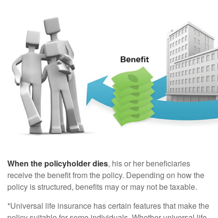
When the policyholder dies
, his or her beneficiaries
receive the benefit from the policy. Depending on how the
policy is structured, benefits may or may not be taxable.
*Universal life insurance has certain features that make the
policy suitable for some individuals. Whether universal life