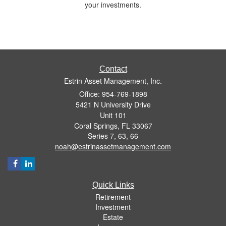
your investments.
Contact
Estrin Asset Management, Inc.
Office: 954-769-1898
5421 N University Drive
Unit 101
Coral Springs,
FL
33067
Series 7, 63, 66
noah@estrinassetmanagement.com
Quick Links
Retirement
Investment
Estate