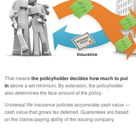
That means
the policyholder decides how much to put
in
above a set minimum. By extension, the policyholder
also determines the face amount of the policy.
Universal life insurance policies accumulate cash value —
cash value that grows tax deferred. Guarantees are based
on the claims-paying ability of the issuing company.