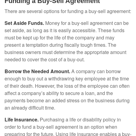
Funding a Buy-Sell Agreement
There are several options for funding a buy-sell agreement:
Set Aside Funds.
Money for a buy-sell agreement can be
set aside, as long as it is easily accessible. These funds
must be kept up for the life of the company and may
present a temptation during fiscally tough times. The
business owners must determine the appropriate amount
needed to cover the cost of a buy-out.
Borrow the Needed Amount.
A company can borrow
enough to buy out a withdrawing key employee at the time
of their death. However, the loss of the employee can often
affect a company’s ability to secure a loan, and the
payments become an added stress on the business during
an already difficult time.
Life Insurance.
Purchasing a life or disability policy in
order to fund a buy-sell agreement is an option when
preparing for the future. Using life insurance enables a buy-