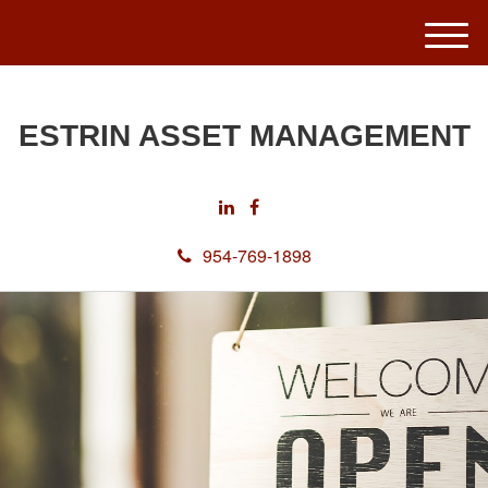
M
e
n
u
ESTRIN ASSET MANAGEMENT
954-769-1898