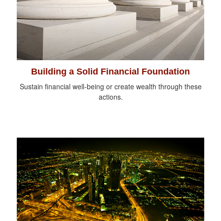
Building a Solid Financial Foundation
Sustain financial well-being or create wealth through these
actions.