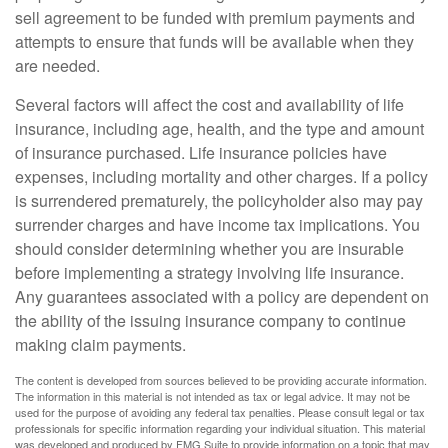
sell agreement to be funded with premium payments and
attempts to ensure that funds will be available when they
are needed.
Several factors will affect the cost and availability of life
insurance, including age, health, and the type and amount
of insurance purchased. Life insurance policies have
expenses, including mortality and other charges. If a policy
is surrendered prematurely, the policyholder also may pay
surrender charges and have income tax implications. You
should consider determining whether you are insurable
before implementing a strategy involving life insurance.
Any guarantees associated with a policy are dependent on
the ability of the issuing insurance company to continue
making claim payments.
The content is developed from sources believed to be providing accurate information.
The information in this material is not intended as tax or legal advice. It may not be
used for the purpose of avoiding any federal tax penalties. Please consult legal or tax
professionals for specific information regarding your individual situation. This material
was developed and produced by FMG Suite to provide information on a topic that may