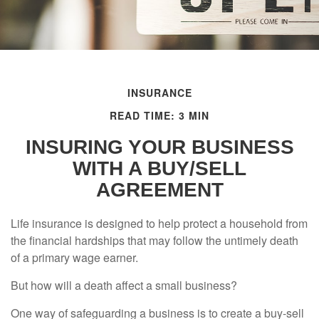
INSURANCE
READ TIME: 3 MIN
INSURING YOUR BUSINESS
WITH A BUY/SELL
AGREEMENT
Life insurance is designed to help protect a household from
the financial hardships that may follow the untimely death
of a primary wage earner.
But how will a death affect a small business?
One way of safeguarding a business is to create a buy-sell