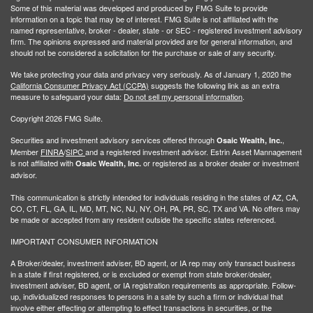
Some of this material was developed and produced by FMG Suite to provide
information on a topic that may be of interest. FMG Suite is not affiliated with the
named representative, broker - dealer, state - or SEC - registered investment advisory
firm. The opinions expressed and material provided are for general information, and
should not be considered a solicitation for the purchase or sale of any security.
We take protecting your data and privacy very seriously. As of January 1, 2020 the
California Consumer Privacy Act (CCPA)
suggests the following link as an extra
measure to safeguard your data:
Do not sell my personal information
.
Copyright 2026 FMG Suite.
Securities and investment advisory services offered through
,
Osaic Wealth, Inc.
Member
FINRA
/
SIPC
and a registered investment advisor. Estrin Asset Mannagement
is not affiliated with
or registered as a broker dealer or investment
Osaic Wealth, Inc.
advisor.
This communication is strictly intended for individuals residing in the states of AZ, CA,
CO, CT, FL, GA, IL, MD, MT, NC, NJ, NY, OH, PA, PR, SC, TX and VA. No offers may
be made or accepted from any resident outside the specific states referenced.
IMPORTANT CONSUMER INFORMATION
A Broker/dealer, investment adviser, BD agent, or IA rep may only transact business
in a state if first registered, or is excluded or exempt from state broker/dealer,
investment adviser, BD agent, or IA registration requirements as appropriate. Follow-
up, individualized responses to persons in a sate by such a firm or individual that
involve either effecting or attempting to effect transactions in securities, or the