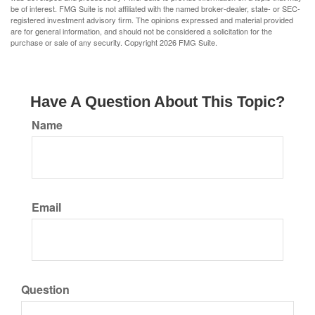
be of interest. FMG Suite is not affiliated with the named broker-dealer, state- or SEC-
registered investment advisory firm. The opinions expressed and material provided
are for general information, and should not be considered a solicitation for the
purchase or sale of any security. Copyright
2026 FMG Suite.
Have A Question About This Topic?
Name
Email
Question