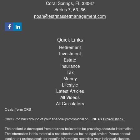
Coral Springs,
FL
33067
Series 7, 63, 66
noah@estrinassetmanagement.com
Quick Links
Retirement
Investment
Estate
Insurance
Tax
Money
Lifestyle
Latest Articles
All Videos
All Calculators
Osaic
Form CRS
Check the background of your financial professional on FINRA's
BrokerCheck
.
The content is developed from sources believed to be providing accurate information.
The information in this material is not intended as tax or legal advice. Please consult
legal or tax professionals for specific information regarding your individual situation.