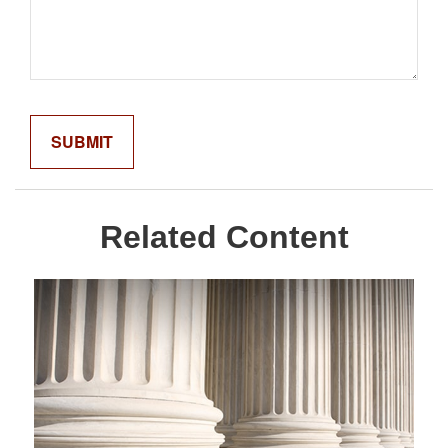
Related Content