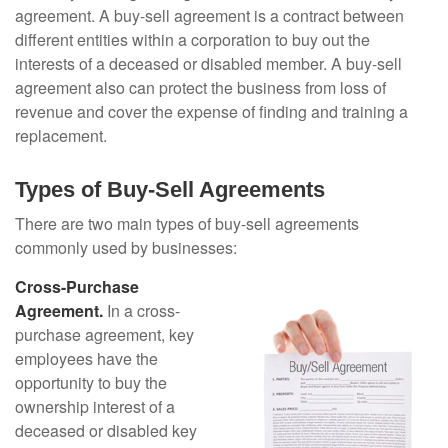
agreement. A buy-sell agreement is a contract between
different entities within a corporation to buy out the
interests of a deceased or disabled member. A buy-sell
agreement also can protect the business from loss of
revenue and cover the expense of finding and training a
replacement.
Types of Buy-Sell Agreements
There are two main types of buy-sell agreements
commonly used by businesses:
Cross-Purchase
Agreement.
In a cross-
purchase agreement, key
employees have the
opportunity to buy the
ownership interest of a
deceased or disabled key