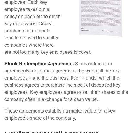
employee. Each key
employee takes out a
policy on each of the other
key employees. Cross-
purchase agreements
tend to be used in smaller
companies where there
are not too many key employees to cover.
Stock-Redemption Agreement.
Stock-redemption
agreements are formal agreements between all the key
employees – and the business, itself – under which the
business agrees to purchase the stock of deceased key
employees. Key employees agree to sell their shares to the
company often in exchange for a cash value.
These agreements establish a market value for a key
employee’s share of the company.