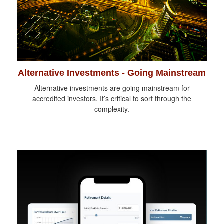
Alternative Investments - Going Mainstream
Alternative investments are going mainstream for
accredited investors. It’s critical to sort through the
complexity.