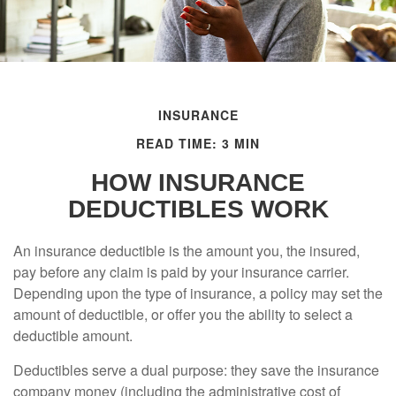
INSURANCE
READ TIME: 3 MIN
HOW INSURANCE
DEDUCTIBLES WORK
An insurance deductible is the amount you, the insured,
pay before any claim is paid by your insurance carrier.
Depending upon the type of insurance, a policy may set the
amount of deductible, or offer you the ability to select a
deductible amount.
Deductibles serve a dual purpose: they save the insurance
company money (including the administrative cost of