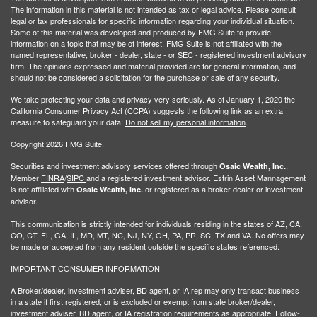
The information in this material is not intended as tax or legal advice. Please consult
legal or tax professionals for specific information regarding your individual situation.
Some of this material was developed and produced by FMG Suite to provide
information on a topic that may be of interest. FMG Suite is not affiliated with the
named representative, broker - dealer, state - or SEC - registered investment advisory
firm. The opinions expressed and material provided are for general information, and
should not be considered a solicitation for the purchase or sale of any security.
We take protecting your data and privacy very seriously. As of January 1, 2020 the
California Consumer Privacy Act (CCPA)
suggests the following link as an extra
measure to safeguard your data:
Do not sell my personal information
.
Copyright 2026 FMG Suite.
Securities and investment advisory services offered through
,
Osaic Wealth, Inc.
Member
FINRA
/
SIPC
and a registered investment advisor. Estrin Asset Mannagement
is not affiliated with
or registered as a broker dealer or investment
Osaic Wealth, Inc.
advisor.
This communication is strictly intended for individuals residing in the states of AZ, CA,
CO, CT, FL, GA, IL, MD, MT, NC, NJ, NY, OH, PA, PR, SC, TX and VA. No offers may
be made or accepted from any resident outside the specific states referenced.
IMPORTANT CONSUMER INFORMATION
A Broker/dealer, investment adviser, BD agent, or IA rep may only transact business
in a state if first registered, or is excluded or exempt from state broker/dealer,
investment adviser, BD agent, or IA registration requirements as appropriate. Follow-