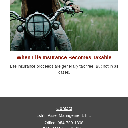
When Life Insurance Becomes Taxable
Life insurance proceeds are generally tax-free. But not in all
cases.
Contact
Estrin Asset Management, Inc.
Office: 954-769-1898