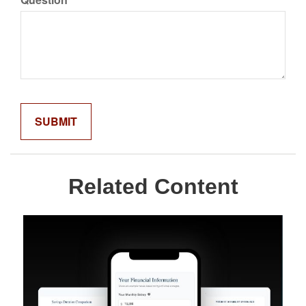
Related Content