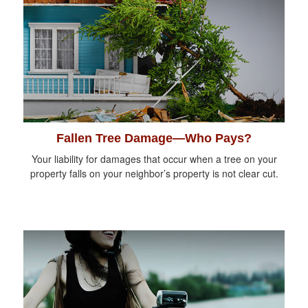
Fallen Tree Damage—Who Pays?
Your liability for damages that occur when a tree on your
property falls on your neighbor’s property is not clear cut.