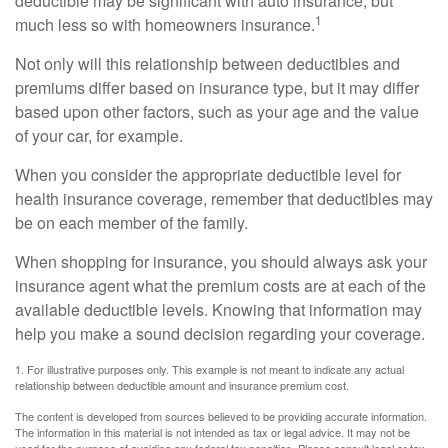
deductible may be significant with auto insurance, but
1
much less so with homeowners insurance.
Not only will this relationship between deductibles and
premiums differ based on insurance type, but it may differ
based upon other factors, such as your age and the value
of your car, for example.
When you consider the appropriate deductible level for
health insurance coverage, remember that deductibles may
be on each member of the family.
When shopping for insurance, you should always ask your
insurance agent what the premium costs are at each of the
available deductible levels. Knowing that information may
help you make a sound decision regarding your coverage.
1. For illustrative purposes only. This example is not meant to indicate any actual
relationship between deductible amount and insurance premium cost.
The content is developed from sources believed to be providing accurate information.
The information in this material is not intended as tax or legal advice. It may not be