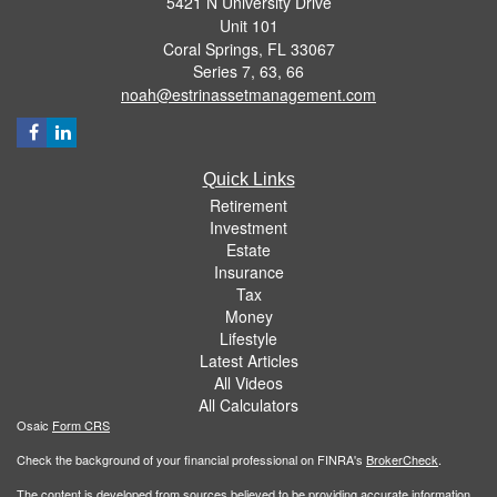
5421 N University Drive
Unit 101
Coral Springs,
FL
33067
Series 7, 63, 66
noah@estrinassetmanagement.com
Quick Links
Retirement
Investment
Estate
Insurance
Tax
Money
Lifestyle
Latest Articles
All Videos
All Calculators
Osaic
Form CRS
Check the background of your financial professional on FINRA's
BrokerCheck
.
The content is developed from sources believed to be providing accurate information.