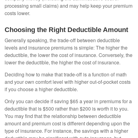
processing small claims) and may help keep your premium
costs lower.
Choosing the Right Deductible Amount
Generally speaking, the trade-off between deductible
levels and insurance premiums is simple: The higher the
deductible, the lower the cost of insurance. Conversely, the
lower the deductible, the higher the cost of insurance.
Deciding how to make that trade-off is a function of math
and your own comfort level with higher out-of-pocket costs
if you choose a higher deductible.
Only you can decide if saving $65 a year in premiums for a
deductible that is $500 rather than $200 is worth it to you.
You may find that the relationship between deductible
amount and premium cost is different depending upon the
type of insurance. For instance, the savings with a higher