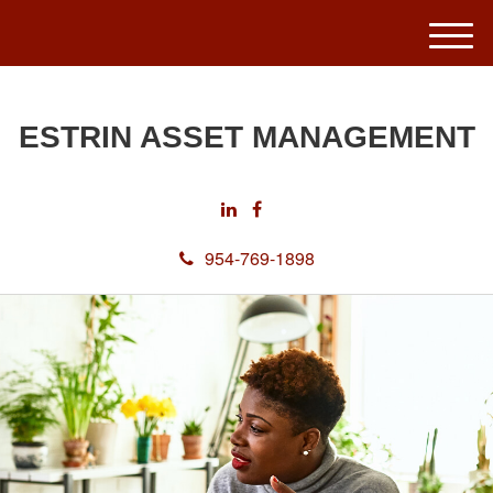
M
e
n
u
ESTRIN ASSET MANAGEMENT
954-769-1898