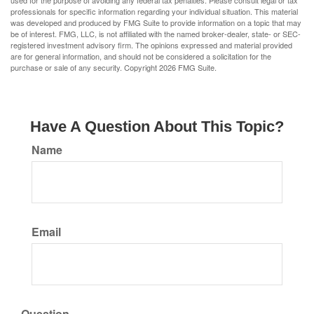
used for the purpose of avoiding any federal tax penalties. Please consult legal or tax
professionals for specific information regarding your individual situation. This material
was developed and produced by FMG Suite to provide information on a topic that may
be of interest. FMG, LLC, is not affiliated with the named broker-dealer, state- or SEC-
registered investment advisory firm. The opinions expressed and material provided
are for general information, and should not be considered a solicitation for the
purchase or sale of any security. Copyright
2026 FMG Suite.
Have A Question About This Topic?
Name
Email
Question