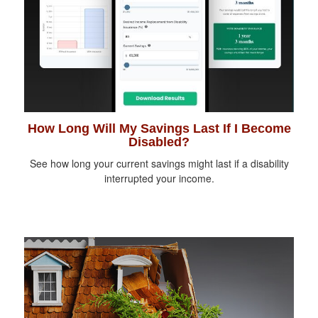
How Long Will My Savings Last If I Become
Disabled?
See how long your current savings might last if a disability
interrupted your income.