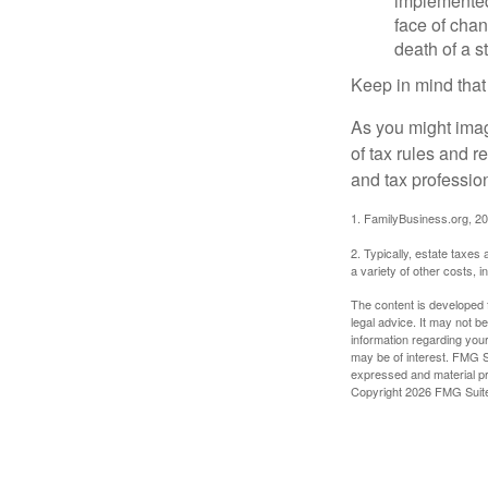
implemented,
face of chan
death of a s
Keep in mind that
As you might imag
of tax rules and 
and tax profession
1. FamilyBusiness.org, 2
2. Typically, estate taxes
a variety of other costs, 
The content is developed f
legal advice. It may not b
information regarding your
may be of interest. FMG Su
expressed and material pro
Copyright
2026 FMG Suit