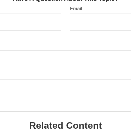
Email
Related Content