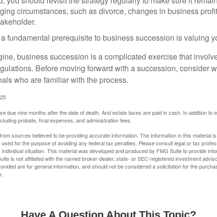
 you should revisit the strategy regularly to make sure it remain
ging circumstances, such as divorce, changes in business profitab
takeholder.
 a fundamental prerequisite to business succession is valuing y
ine, business succession is a complicated exercise that involv
regulations. Before moving forward with a succession, consider w
als who are familiar with the process.
025
 are due nine months after the date of death. And estate taxes are paid in cash. In addition to
including probate, final expenses, and administration fees.
rom sources believed to be providing accurate information. The information in this material is
e used for the purpose of avoiding any federal tax penalties. Please consult legal or tax profes
 individual situation. This material was developed and produced by FMG Suite to provide infor
ite is not affiliated with the named broker-dealer, state- or SEC-registered investment advis
vided are for general information, and should not be considered a solicitation for the purchas
e.
Have A Question About This Topic?