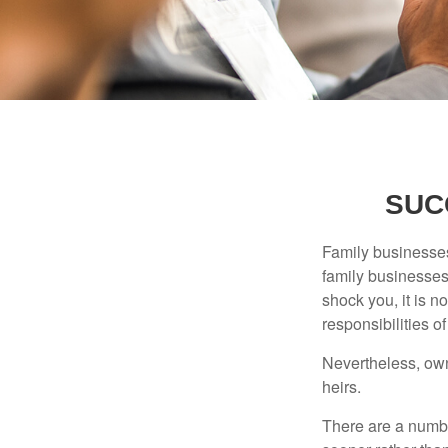
SUC
Family businesses
family businesses
shock you, it is 
responsibilities o
Nevertheless, owne
heirs.
There are a numbe