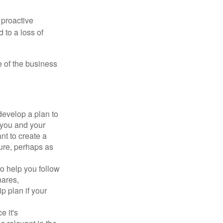
 proactive
 to a loss of
e of the business
evelop a plan to
 you and your
t to create a
sure, perhaps as
o help you follow
hares,
p plan if your
e it's