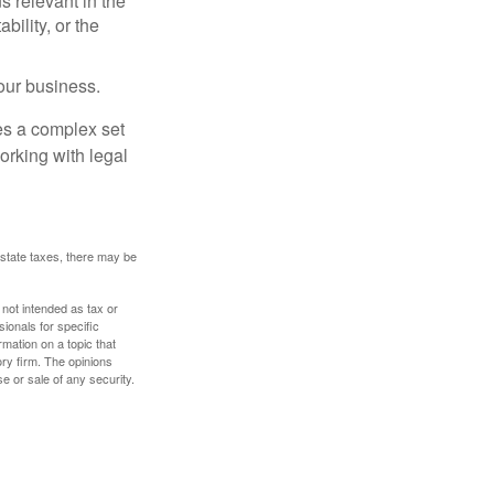
s relevant in the
ility, or the
our business.
es a complex set
orking with legal
 estate taxes, there may be
 not intended as tax or
sionals for specific
mation on a topic that
ory firm. The opinions
e or sale of any security.