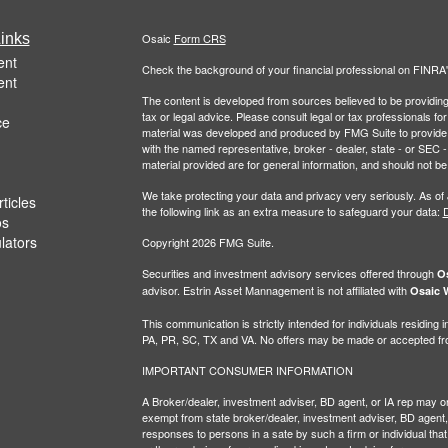
inks
Osaic
Form CRS
ent
Check the background of your financial professional on FINRA
ent
The content is developed from sources believed to be providing a
tax or legal advice. Please consult legal or tax professionals for
ce
material was developed and produced by FMG Suite to provide inf
with the named representative, broker - dealer, state - or SEC
material provided are for general information, and should not be 
We take protecting your data and privacy very seriously. As of
ticles
the following link as an extra measure to safeguard your data:
D
os
ulators
Copyright 2026 FMG Suite.
Securities and investment advisory services offered through
Os
advisor. Estrin Asset Mannagement is not affiliated with
Osaic W
This communication is strictly intended for individuals residin
PA, PR, SC, TX and VA. No offers may be made or accepted from
IMPORTANT CONSUMER INFORMATION
A Broker/dealer, investment adviser, BD agent, or IA rep may only
exempt from state broker/dealer, investment adviser, BD agent, 
responses to persons in a sate by such a firm or individual that i