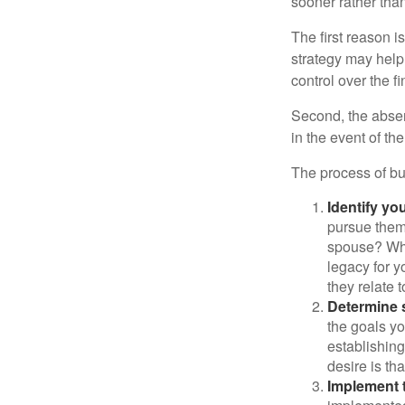
sooner rather than 
The first reason 
strategy may help 
control over the f
Second, the absen
in the event of th
The process of bu
Identify yo
pursue them
spouse? Wha
legacy for y
they relate
Determine s
the goals yo
establishing
desire is th
Implement t