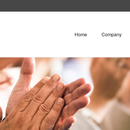
Home
Company