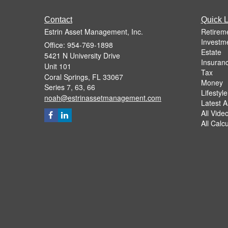
Contact
Quick L
Estrin Asset Management, Inc.
Retirem
Investm
Office: 954-769-1898
Estate
5421 N University Drive
Insuran
Unit 101
Tax
Coral Springs,
FL
33067
Money
Series 7, 63, 66
Lifestyle
noah@estrinassetmanagement.com
Latest Ar
All Vide
All Calc