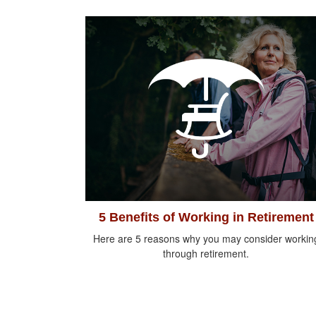
5 Benefits of Working in Retirement
Here are 5 reasons why you may consider workin
through retirement.