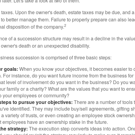
later. Let's take a look at two of them.
is taxes. Upon the owner's death, estate taxes may be due, and a
to better manage them. Failure to properly prepare can also lead
2
inal disposition of the company.
ce of a succession structure may result in a decline in the valu
e owner's death or an unexpected disability.
siness succession is comprised of three basic steps:
ur goals:
When you know your objectives, it becomes easier to d
. For instance, do you want future income from the business for
t level of involvement do you want in the business? Do you wan
our family or a charity? What are the values that you want to en
 to your employees or community?
teps to pursue your objectives:
There are a number of tools t
u've identified. They may include buy/sell agreements, gifting s
 a variety of trusts, or even creating an employee stock ownershi
at employees have an ownership stake in the future.
he strategy:
The execution step converts ideas into action. Onc