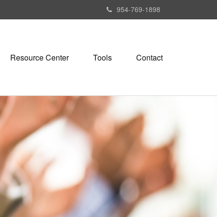
954-769-1898
Resource Center
Tools
Contact