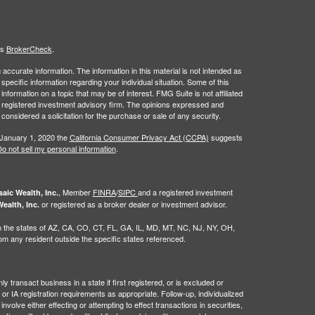
's
BrokerCheck
.
ccurate information. The information in this material is not intended as
 specific information regarding your individual situation. Some of this
ormation on a topic that may be of interest. FMG Suite is not affiliated
 - registered investment advisory firm. The opinions expressed and
considered a solicitation for the purchase or sale of any security.
 January 1, 2020 the
California Consumer Privacy Act (CCPA)
suggests
o not sell my personal information
.
, Member
FINRA
/
SIPC
and a registered investment
aic Wealth, Inc.
or registered as a broker dealer or investment advisor.
ealth, Inc.
g in the states of AZ, CA, CO, CT, FL, GA, IL, MD, MT, NC, NJ, NY, OH,
 any resident outside the specific states referenced.
 transact business in a state if first registered, or is excluded or
or IA registration requirements as appropriate. Follow-up, individualized
nvolve either effecting or attempting to effect transactions in securities,