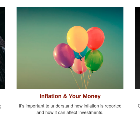
Inflation & Your Money
g
It's important to understand how inflation is reported
C
and how it can affect investments.