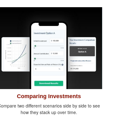
Comparing Investments
ompare two different scenarios side by side to see
how they stack up over time.