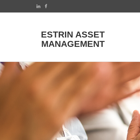
ESTRIN ASSET
MANAGEMENT