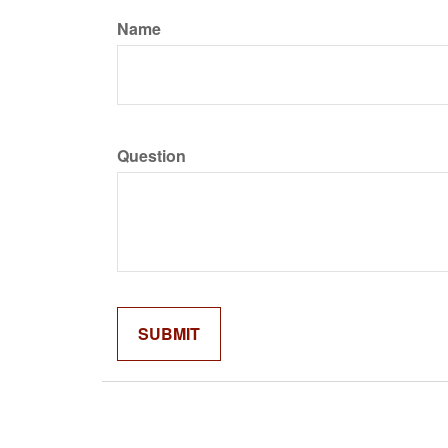
Name
Question