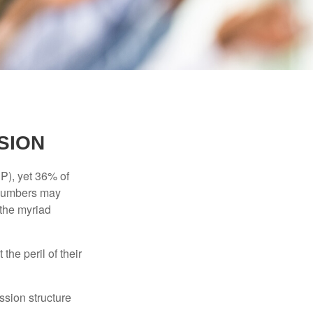
SION
P), yet 36% of
 numbers may
 the myriad
the peril of their
ssion structure