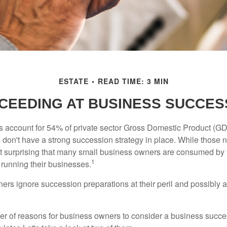
ESTATE
READ TIME: 3 MIN
CEEDING AT BUSINESS SUCCES
 account for 54% of private sector Gross Domestic Product (GD
 don't have a strong succession strategy in place. While those
not surprising that many small business owners are consumed by
1
f running their businesses.
rs ignore succession preparations at their peril and possibly at 
r of reasons for business owners to consider a business succe