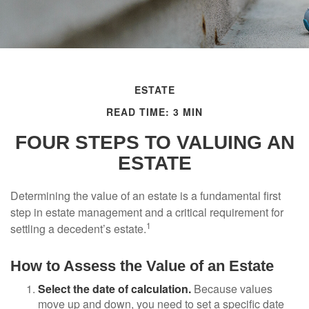
ESTATE
READ TIME: 3 MIN
FOUR STEPS TO VALUING AN
ESTATE
Determining the value of an estate is a fundamental first
step in estate management and a critical requirement for
1
settling a decedent’s estate.
How to Assess the Value of an Estate
Select the date of calculation.
Because values
move up and down, you need to set a specific date