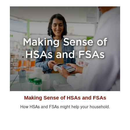
Making Sense of HSAs and FSAs
How HSAs and FSAs might help your household.