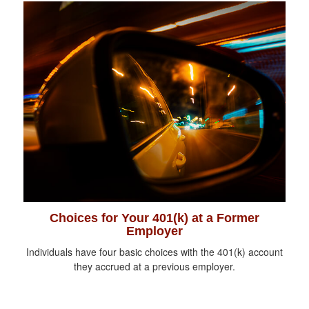
Choices for Your 401(k) at a Former
Employer
Individuals have four basic choices with the 401(k) account
they accrued at a previous employer.