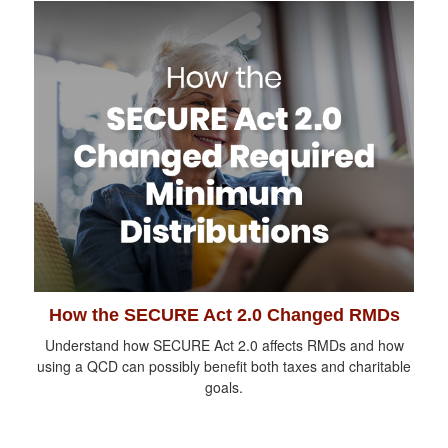
How the SECURE Act 2.0 Changed RMDs
Understand how SECURE Act 2.0 affects RMDs and how
using a QCD can possibly benefit both taxes and charitable
goals.