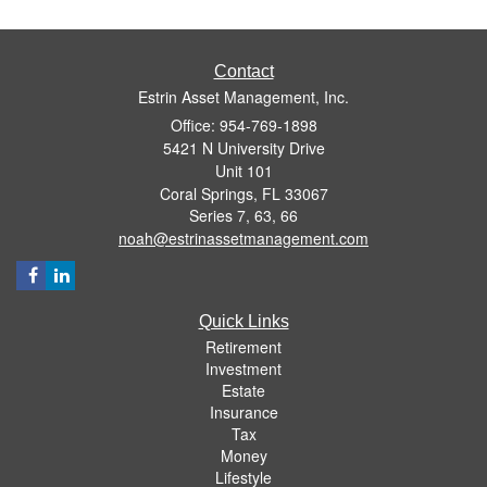
Contact
Estrin Asset Management, Inc.
Office: 954-769-1898
5421 N University Drive
Unit 101
Coral Springs,
FL
33067
Series 7, 63, 66
noah@estrinassetmanagement.com
Quick Links
Retirement
Investment
Estate
Insurance
Tax
Money
Lifestyle