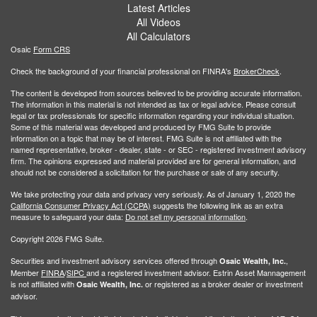
Latest Articles
All Videos
All Calculators
Osaic
Form CRS
Check the background of your financial professional on FINRA's
BrokerCheck
.
The content is developed from sources believed to be providing accurate information.
The information in this material is not intended as tax or legal advice. Please consult
legal or tax professionals for specific information regarding your individual situation.
Some of this material was developed and produced by FMG Suite to provide
information on a topic that may be of interest. FMG Suite is not affiliated with the
named representative, broker - dealer, state - or SEC - registered investment advisory
firm. The opinions expressed and material provided are for general information, and
should not be considered a solicitation for the purchase or sale of any security.
We take protecting your data and privacy very seriously. As of January 1, 2020 the
California Consumer Privacy Act (CCPA)
suggests the following link as an extra
measure to safeguard your data:
Do not sell my personal information
.
Copyright 2026 FMG Suite.
Securities and investment advisory services offered through
,
Osaic Wealth, Inc.
Member
FINRA
/
SIPC
and a registered investment advisor. Estrin Asset Mannagement
is not affiliated with
or registered as a broker dealer or investment
Osaic Wealth, Inc.
advisor.