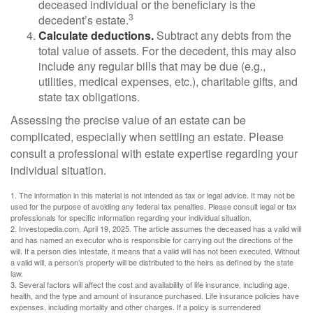
deceased individual or the beneficiary is the
3
decedent’s estate.
Calculate deductions.
Subtract any debts from the
total value of assets. For the decedent, this may also
include any regular bills that may be due (e.g.,
utilities, medical expenses, etc.), charitable gifts, and
state tax obligations.
Assessing the precise value of an estate can be
complicated, especially when settling an estate. Please
consult a professional with estate expertise regarding your
individual situation.
1. The information in this material is not intended as tax or legal advice. It may not be
used for the purpose of avoiding any federal tax penalties. Please consult legal or tax
professionals for specific information regarding your individual situation.
2. Investopedia.com, April 19, 2025. The article assumes the deceased has a valid will
and has named an executor who is responsible for carrying out the directions of the
will. If a person dies intestate, it means that a valid will has not been executed. Without
a valid will, a person’s property will be distributed to the heirs as defined by the state
law.
3. Several factors will affect the cost and availability of life insurance, including age,
health, and the type and amount of insurance purchased. Life insurance policies have
expenses, including mortality and other charges. If a policy is surrendered