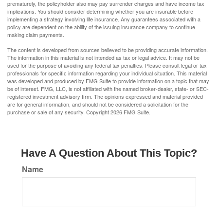
prematurely, the policyholder also may pay surrender charges and have income tax
implications. You should consider determining whether you are insurable before
implementing a strategy involving life insurance. Any guarantees associated with a
policy are dependent on the ability of the issuing insurance company to continue
making claim payments.
The content is developed from sources believed to be providing accurate information.
The information in this material is not intended as tax or legal advice. It may not be
used for the purpose of avoiding any federal tax penalties. Please consult legal or tax
professionals for specific information regarding your individual situation. This material
was developed and produced by FMG Suite to provide information on a topic that may
be of interest. FMG, LLC, is not affiliated with the named broker-dealer, state- or SEC-
registered investment advisory firm. The opinions expressed and material provided
are for general information, and should not be considered a solicitation for the
purchase or sale of any security. Copyright
2026 FMG Suite.
Have A Question About This Topic?
Name