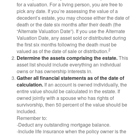
for a valuation. For a living person, you are free to
pick any date. If you’re assessing the value of a
decedent’s estate, you may choose either the date of
death or the date six months after their death (the
“Alternate Valuation Date”). If you use the Alternate
Valuation Date, any asset sold or distributed during
the first six months following the death must be
2
valued as of the date of sale or distribution.
Determine the assets comprising the estate.
This
asset list should include everything an individual
owns or has ownership interests in.
Gather all financial statements as of the date of
calculation.
If an account is owned individually, the
entire value should be calculated in the estate. If
owned jointly with a spouse who has rights of
survivorship, then 50 percent of the value should be
included.
Remember to:
-Deduct any outstanding mortgage balance.
-Include life insurance when the policy owner is the