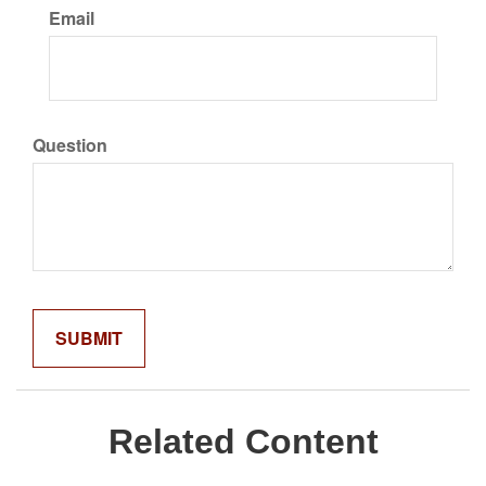
Email
Question
Related Content