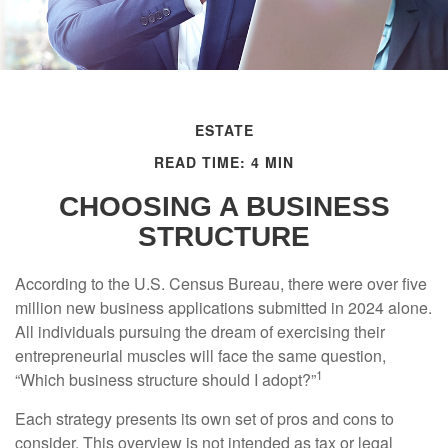
ESTATE
READ TIME: 4 MIN
CHOOSING A BUSINESS
STRUCTURE
According to the U.S. Census Bureau, there were over five
million new business applications submitted in 2024 alone.
All individuals pursuing the dream of exercising their
entrepreneurial muscles will face the same question,
1
“Which business structure should I adopt?”
Each strategy presents its own set of pros and cons to
consider. This overview is not intended as tax or legal