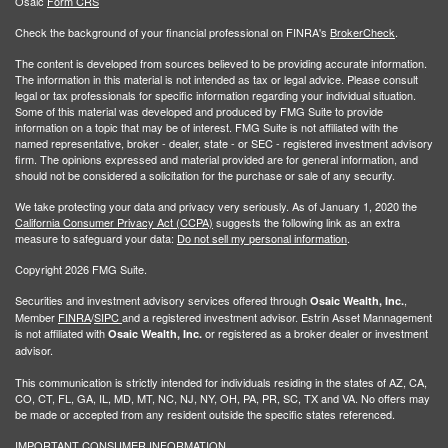
Osaic
Form CRS
Check the background of your financial professional on FINRA's
BrokerCheck
.
The content is developed from sources believed to be providing accurate information.
The information in this material is not intended as tax or legal advice. Please consult
legal or tax professionals for specific information regarding your individual situation.
Some of this material was developed and produced by FMG Suite to provide
information on a topic that may be of interest. FMG Suite is not affiliated with the
named representative, broker - dealer, state - or SEC - registered investment advisory
firm. The opinions expressed and material provided are for general information, and
should not be considered a solicitation for the purchase or sale of any security.
We take protecting your data and privacy very seriously. As of January 1, 2020 the
California Consumer Privacy Act (CCPA)
suggests the following link as an extra
measure to safeguard your data:
Do not sell my personal information
.
Copyright 2026 FMG Suite.
Securities and investment advisory services offered through
,
Osaic Wealth, Inc.
Member
FINRA
/
SIPC
and a registered investment advisor. Estrin Asset Mannagement
is not affiliated with
or registered as a broker dealer or investment
Osaic Wealth, Inc.
advisor.
This communication is strictly intended for individuals residing in the states of AZ, CA,
CO, CT, FL, GA, IL, MD, MT, NC, NJ, NY, OH, PA, PR, SC, TX and VA. No offers may
be made or accepted from any resident outside the specific states referenced.
IMPORTANT CONSUMER INFORMATION