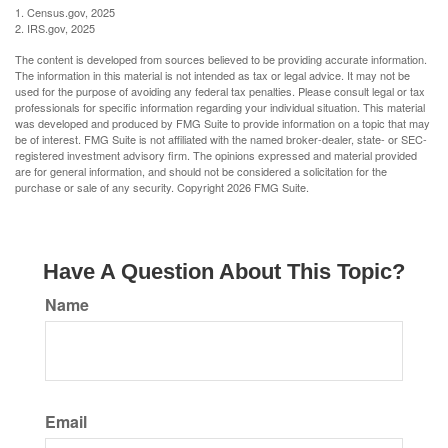
1. Census.gov, 2025
2. IRS.gov, 2025
The content is developed from sources believed to be providing accurate information.
The information in this material is not intended as tax or legal advice. It may not be
used for the purpose of avoiding any federal tax penalties. Please consult legal or tax
professionals for specific information regarding your individual situation. This material
was developed and produced by FMG Suite to provide information on a topic that may
be of interest. FMG Suite is not affiliated with the named broker-dealer, state- or SEC-
registered investment advisory firm. The opinions expressed and material provided
are for general information, and should not be considered a solicitation for the
purchase or sale of any security. Copyright
2026 FMG Suite.
Have A Question About This Topic?
Name
Email