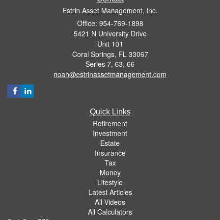
Estrin Asset Management, Inc.
Office: 954-769-1898
5421 N University Drive
Unit 101
Coral Springs,
FL
33067
Series 7, 63, 66
noah@estrinassetmanagement.com
Quick Links
Retirement
Investment
Estate
Insurance
Tax
Money
Lifestyle
Latest Articles
All Videos
All Calculators