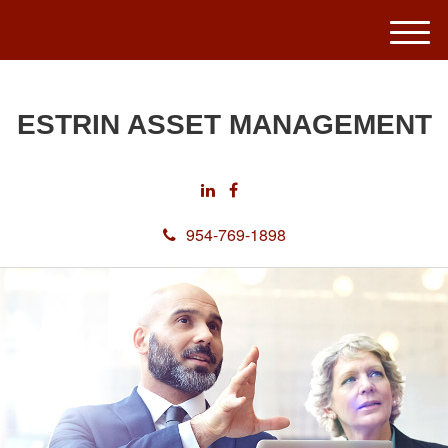
M
e
n
u
ESTRIN ASSET MANAGEMENT
954-769-1898