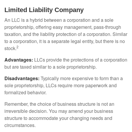
Limited Liability Company
An LLC is a hybrid between a corporation and a sole
proprietorship, offering easy management, pass-through
taxation, and the liability protection of a corporation. Similar
to a corporation, it is a separate legal entity, but there is no
2
stock.
Advantages:
LLCs provide the protections of a corporation
but are taxed similar to a sole proprietorship.
Disadvantages:
Typically more expensive to form than a
sole proprietorship, LLCs require more paperwork and
formalized behavior.
Remember, the choice of business structure is not an
irreversible decision. You may amend your business
structure to accommodate your changing needs and
circumstances.