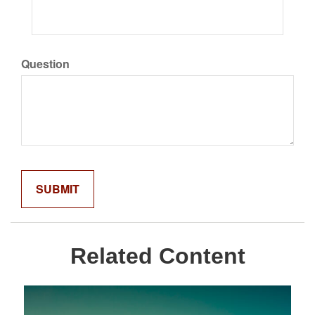
Question
Related Content