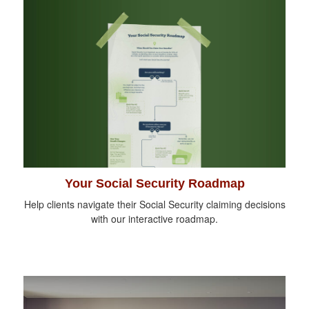
Your Social Security Roadmap
Help clients navigate their Social Security claiming decisions
with our interactive roadmap.