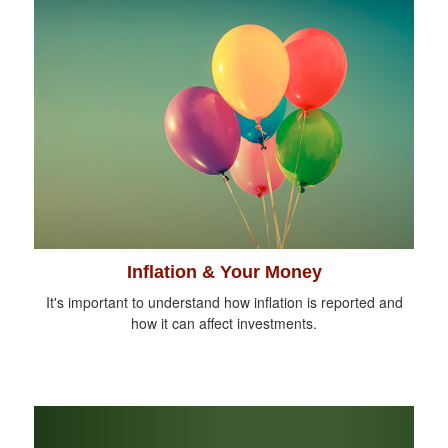
Inflation & Your Money
It's important to understand how inflation is reported and
how it can affect investments.