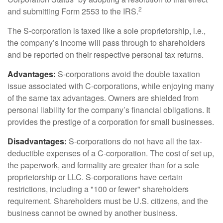
2
and submitting Form 2553 to the IRS.
The S-corporation is taxed like a sole proprietorship, i.e.,
the company’s income will pass through to shareholders
and be reported on their respective personal tax returns.
Advantages:
S-corporations avoid the double taxation
issue associated with C-corporations, while enjoying many
of the same tax advantages. Owners are shielded from
personal liability for the company’s financial obligations. It
provides the prestige of a corporation for small businesses.
Disadvantages:
S-corporations do not have all the tax-
deductible expenses of a C-corporation. The cost of set up,
the paperwork, and formality are greater than for a sole
proprietorship or LLC. S-corporations have certain
restrictions, including a "100 or fewer" shareholders
requirement. Shareholders must be U.S. citizens, and the
business cannot be owned by another business.