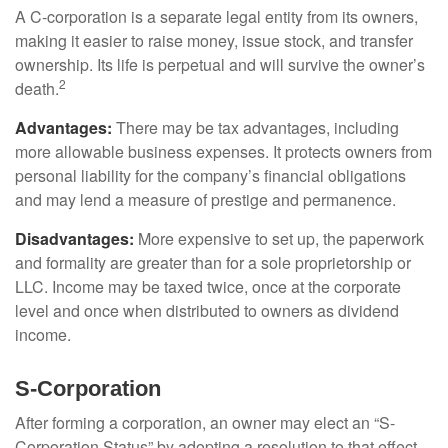
A C-corporation is a separate legal entity from its owners,
making it easier to raise money, issue stock, and transfer
ownership. Its life is perpetual and will survive the owner’s
2
death.
Advantages:
There may be tax advantages, including
more allowable business expenses. It protects owners from
personal liability for the company’s financial obligations
and may lend a measure of prestige and permanence.
Disadvantages:
More expensive to set up, the paperwork
and formality are greater than for a sole proprietorship or
LLC. Income may be taxed twice, once at the corporate
level and once when distributed to owners as dividend
income.
S-Corporation
After forming a corporation, an owner may elect an “S-
Corporation Status” by adopting a resolution to that effect