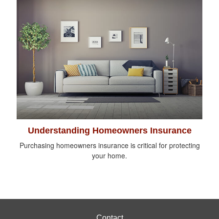
Understanding Homeowners Insurance
Purchasing homeowners insurance is critical for protecting
your home.
Contact