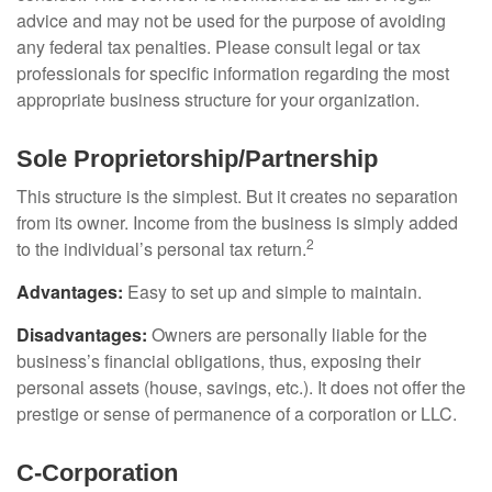
advice and may not be used for the purpose of avoiding
any federal tax penalties. Please consult legal or tax
professionals for specific information regarding the most
appropriate business structure for your organization.
Sole Proprietorship/Partnership
This structure is the simplest. But it creates no separation
from its owner. Income from the business is simply added
2
to the individual’s personal tax return.
Advantages:
Easy to set up and simple to maintain.
Disadvantages:
Owners are personally liable for the
business’s financial obligations, thus, exposing their
personal assets (house, savings, etc.). It does not offer the
prestige or sense of permanence of a corporation or LLC.
C-Corporation