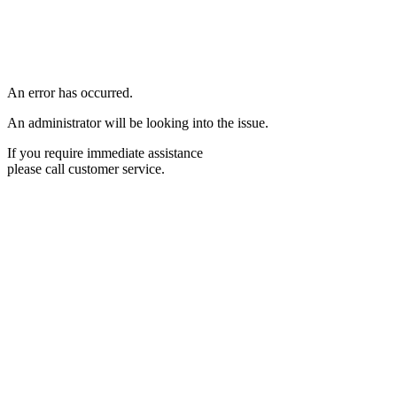
An error has occurred.
An administrator will be looking into the issue.
If you require immediate assistance
please call customer service.