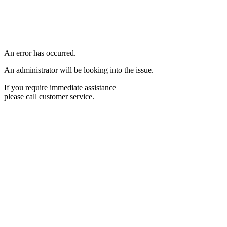
An error has occurred.
An administrator will be looking into the issue.
If you require immediate assistance
please call customer service.