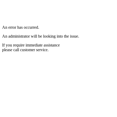
An error has occurred.
An administrator will be looking into the issue.
If you require immediate assistance
please call customer service.